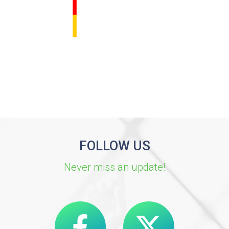
FOLLOW US
Never miss an update!