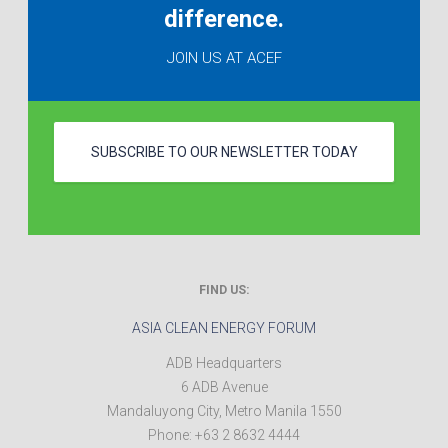
difference.
JOIN US AT ACEF
SUBSCRIBE TO OUR NEWSLETTER TODAY
FIND US:
ASIA CLEAN ENERGY FORUM
ADB Headquarters
6 ADB Avenue
Mandaluyong City
,
Metro Manila
1550
Phone:
+63 2 8632 4444