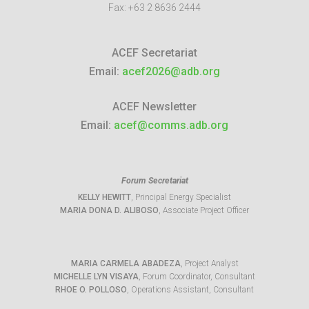
Fax:
+63 2 8636 2444
ACEF Secretariat
Email:
acef2026@adb.org
ACEF Newsletter
Email:
acef@comms.adb.org
Forum Secretariat
KELLY HEWITT
, Principal Energy Specialist
MARIA DONA D. ALIBOSO
, Associate Project Officer
MARIA CARMELA ABADEZA
, Project Analyst
MICHELLE LYN VISAYA
, Forum Coordinator, Consultant
RHOE O. POLLOSO
, Operations Assistant, Consultant