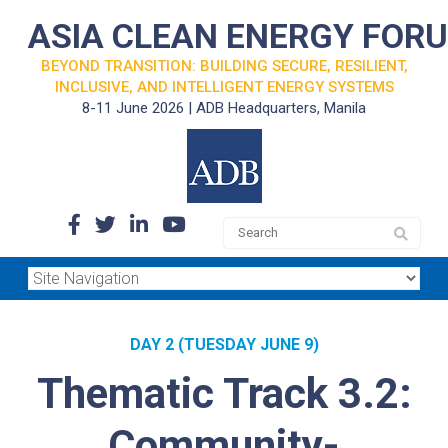
ASIA CLEAN ENERGY FOR
BEYOND TRANSITION: BUILDING SECURE, RESILIENT,
INCLUSIVE, AND INTELLIGENT ENERGY SYSTEMS
8-11 June 2026 | ADB Headquarters, Manila
DAY 2 (TUESDAY JUNE 9)
Thematic Track 3.2:
Community-