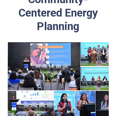
Centered Energy
Planning