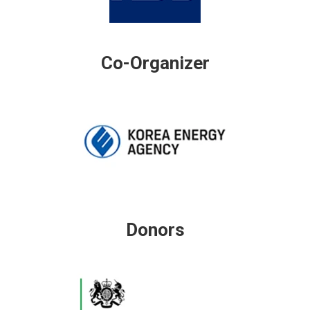
Co-Organizer
Donors