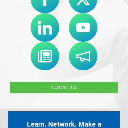
CONTACT US
Learn. Network. Make a