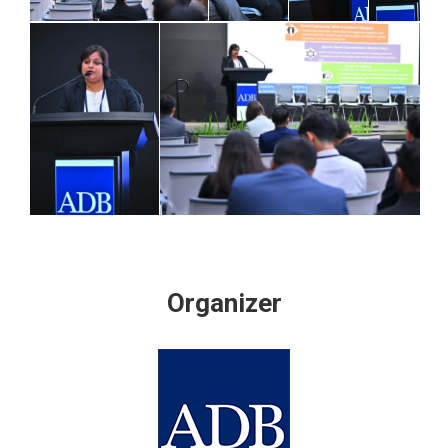
Organizer