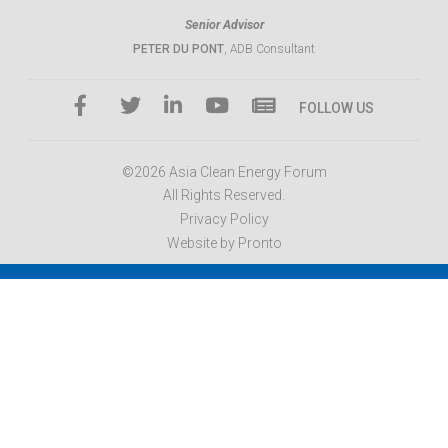
Senior Advisor
PETER DU PONT
, ADB Consultant
FOLLOW US
©2026 Asia Clean Energy Forum
All Rights Reserved.
Privacy Policy
Website by Pronto