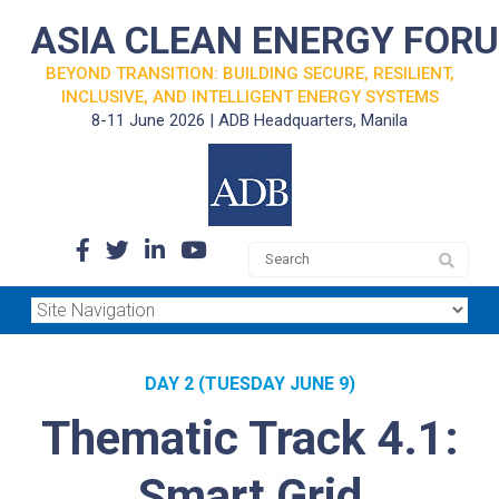
ASIA CLEAN ENERGY FOR
BEYOND TRANSITION: BUILDING SECURE, RESILIENT,
INCLUSIVE, AND INTELLIGENT ENERGY SYSTEMS
8-11 June 2026 | ADB Headquarters, Manila
DAY 2 (TUESDAY JUNE 9)
Thematic Track 4.1:
Smart Grid