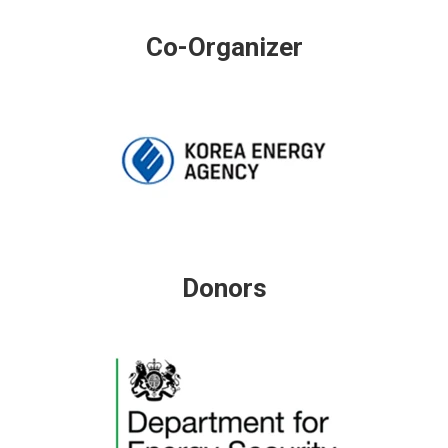
Co-Organizer
Donors