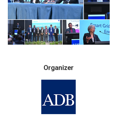
Organizer