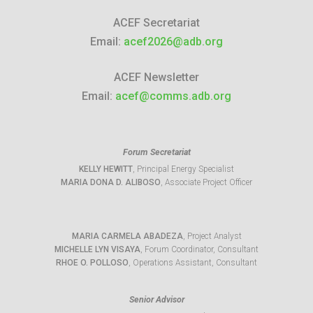
ACEF Secretariat
Email:
acef2026@adb.org
ACEF Newsletter
Email:
acef@comms.adb.org
Forum Secretariat
KELLY HEWITT
, Principal Energy Specialist
MARIA DONA D. ALIBOSO
, Associate Project Officer
MARIA CARMELA ABADEZA
, Project Analyst
MICHELLE LYN VISAYA
, Forum Coordinator, Consultant
RHOE O. POLLOSO
, Operations Assistant, Consultant
Senior Advisor