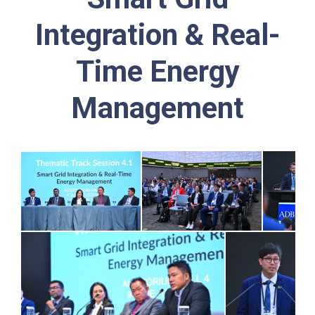
Integration & Real-
Time Energy
Management