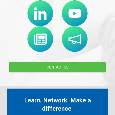
CONTACT US
Learn. Network. Make a
difference.