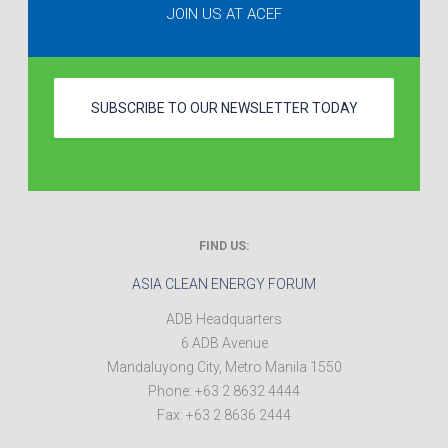
JOIN US AT ACEF
SUBSCRIBE TO OUR NEWSLETTER TODAY
FIND US:
ASIA CLEAN ENERGY FORUM
ADB Headquarters
6 ADB Avenue
Mandaluyong City
,
Metro Manila
1550
Phone:
+63 2 8632 4444
Fax:
+63 2 8636 2444