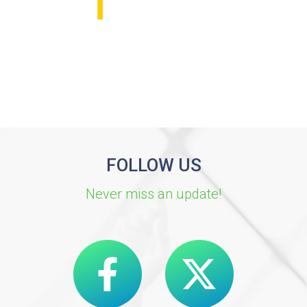
FOLLOW US
Never miss an update!