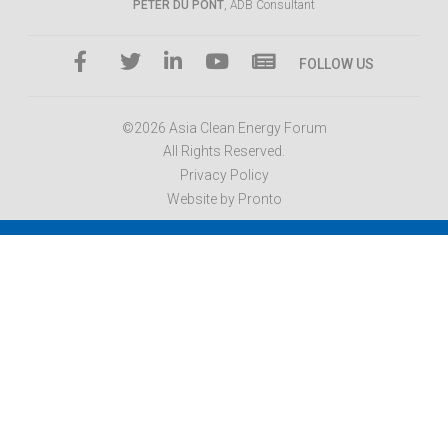
PETER DU PONT
, ADB Consultant
FOLLOW US
©2026 Asia Clean Energy Forum
All Rights Reserved.
Privacy Policy
Website by Pronto