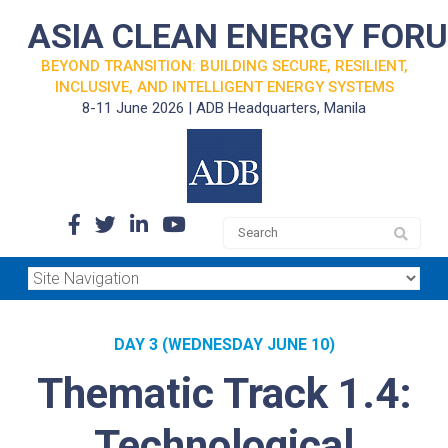
ASIA CLEAN ENERGY FOR
BEYOND TRANSITION: BUILDING SECURE, RESILIENT,
INCLUSIVE, AND INTELLIGENT ENERGY SYSTEMS
8-11 June 2026 | ADB Headquarters, Manila
DAY 3 (WEDNESDAY JUNE 10)
Thematic Track 1.4:
Technological