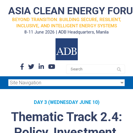
ASIA CLEAN ENERGY FOR
BEYOND TRANSITION: BUILDING SECURE, RESILIENT,
INCLUSIVE, AND INTELLIGENT ENERGY SYSTEMS
8-11 June 2026 | ADB Headquarters, Manila
DAY 3 (WEDNESDAY JUNE 10)
Thematic Track 2.4:
Policy, Investment,