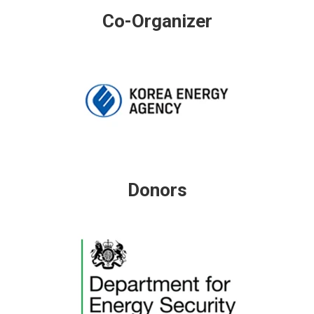
Co-Organizer
Donors