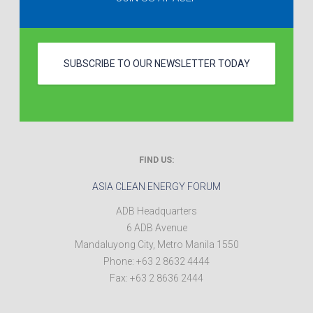
SUBSCRIBE TO OUR NEWSLETTER TODAY
FIND US:
ASIA CLEAN ENERGY FORUM
ADB Headquarters
6 ADB Avenue
Mandaluyong City
,
Metro Manila
1550
Phone:
+63 2 8632 4444
Fax:
+63 2 8636 2444