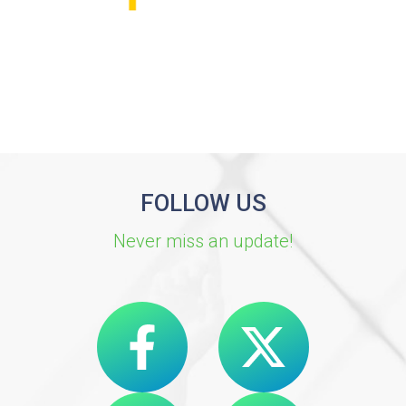
FOLLOW US
Never miss an update!