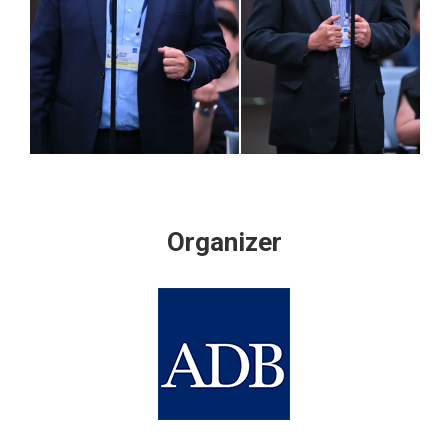
Organizer