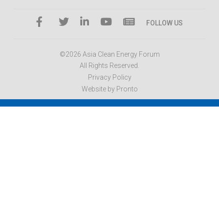
FOLLOW US
©2026 Asia Clean Energy Forum
All Rights Reserved.
Privacy Policy
Website by Pronto