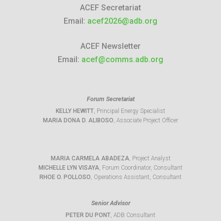
ACEF Secretariat
Email:
acef2026@adb.org
ACEF Newsletter
Email:
acef@comms.adb.org
Forum Secretariat
KELLY HEWITT
, Principal Energy Specialist
MARIA DONA D. ALIBOSO
, Associate Project Officer
MARIA CARMELA ABADEZA
, Project Analyst
MICHELLE LYN VISAYA
, Forum Coordinator, Consultant
RHOE O. POLLOSO
, Operations Assistant, Consultant
Senior Advisor
PETER DU PONT
, ADB Consultant