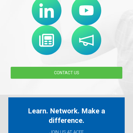
CONTACT US
Learn. Network. Make a
difference.
JOIN US AT ACEF