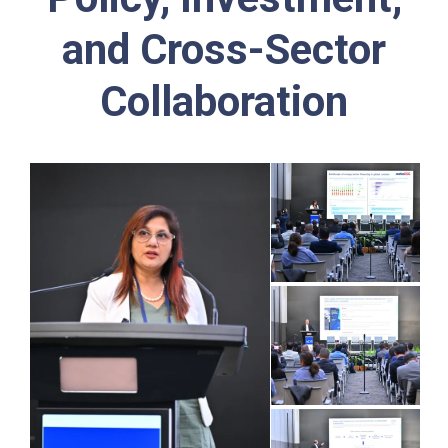
and Cross-Sector
Collaboration