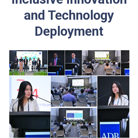
and Technology
Deployment