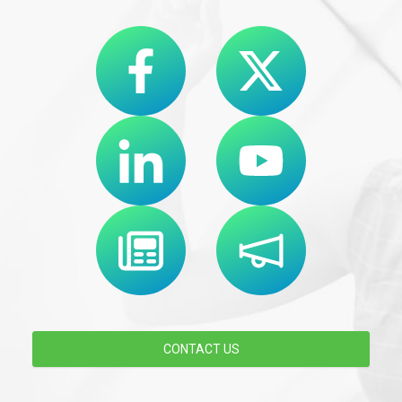
CONTACT US