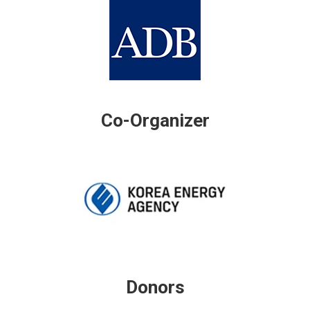
Co-Organizer
Donors