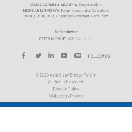
MARIA CARMELA ABADEZA
, Project Analyst
MICHELLE LYN VISAYA
, Forum Coordinator, Consultant
RHOE O. POLLOSO
, Operations Assistant, Consultant
Senior Advisor
PETER DU PONT
, ADB Consultant
FOLLOW US
©2026 Asia Clean Energy Forum
All Rights Reserved.
Privacy Policy
Website by Pronto