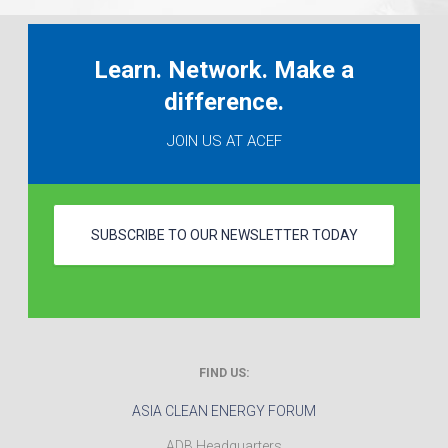
Learn. Network. Make a
difference.
JOIN US AT ACEF
SUBSCRIBE TO OUR NEWSLETTER TODAY
FIND US:
ASIA CLEAN ENERGY FORUM
ADB Headquarters