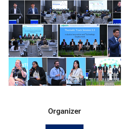
Organizer