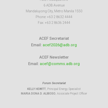
6 ADB Avenue
Mandaluyong City
,
Metro Manila
1550
Phone:
+63 2 8632 4444
Fax:
+63 2 8636 2444
ACEF Secretariat
Email:
acef2026@adb.org
ACEF Newsletter
Email:
acef@comms.adb.org
Forum Secretariat
KELLY HEWITT
, Principal Energy Specialist
MARIA DONA D. ALIBOSO
, Associate Project Officer