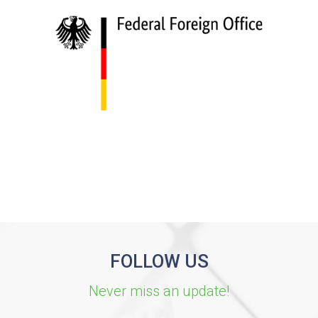
FOLLOW US
Never miss an update!