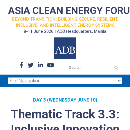
ASIA CLEAN ENERGY FOR
BEYOND TRANSITION: BUILDING SECURE, RESILIENT,
INCLUSIVE, AND INTELLIGENT ENERGY SYSTEMS
8-11 June 2026 | ADB Headquarters, Manila
DAY 3 (WEDNESDAY JUNE 10)
Thematic Track 3.3:
Inclusive Innovation