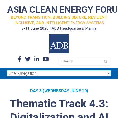
ASIA CLEAN ENERGY FOR
BEYOND TRANSITION: BUILDING SECURE, RESILIENT,
INCLUSIVE, AND INTELLIGENT ENERGY SYSTEMS
8-11 June 2026 | ADB Headquarters, Manila
DAY 3 (WEDNESDAY JUNE 10)
Thematic Track 4.3:
Digitalization and AI