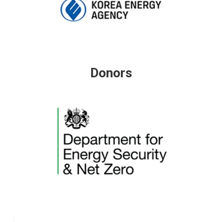
Donors