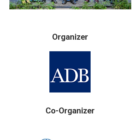
Organizer
Co-Organizer