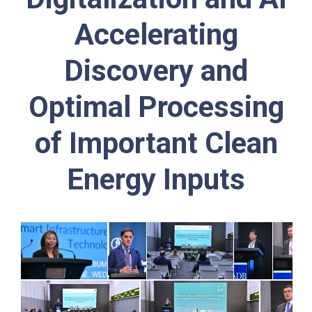
Accelerating
Discovery and
Optimal Processing
of Important Clean
Energy Inputs