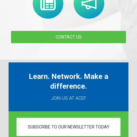
CONTACT US
Learn. Network. Make a
difference.
JOIN US AT ACEF
SUBSCRIBE TO OUR NEWSLETTER TODAY