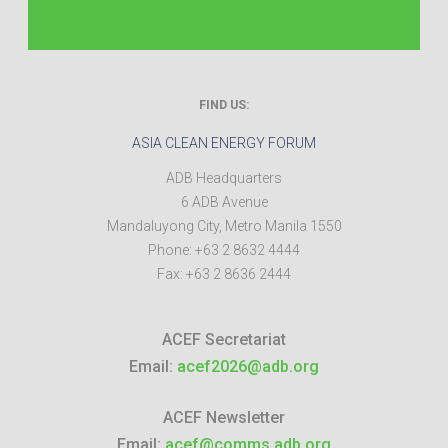
FIND US:
ASIA CLEAN ENERGY FORUM
ADB Headquarters
6 ADB Avenue
Mandaluyong City
,
Metro Manila
1550
Phone:
+63 2 8632 4444
Fax:
+63 2 8636 2444
ACEF Secretariat
Email:
acef2026@adb.org
ACEF Newsletter
Email:
acef@comms.adb.org