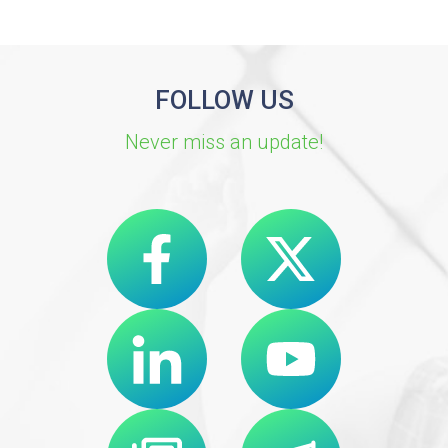
FOLLOW US
Never miss an update!