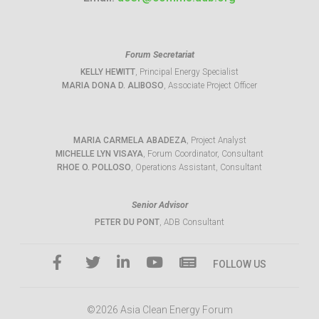
Forum Secretariat
KELLY HEWITT
, Principal Energy Specialist
MARIA DONA D. ALIBOSO
, Associate Project Officer
MARIA CARMELA ABADEZA
, Project Analyst
MICHELLE LYN VISAYA
, Forum Coordinator, Consultant
RHOE O. POLLOSO
, Operations Assistant, Consultant
Senior Advisor
PETER DU PONT
, ADB Consultant
FOLLOW US
©2026 Asia Clean Energy Forum