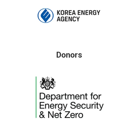
Donors