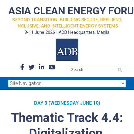
ASIA CLEAN ENERGY FOR
BEYOND TRANSITION: BUILDING SECURE, RESILIENT,
INCLUSIVE, AND INTELLIGENT ENERGY SYSTEMS
8-11 June 2026 | ADB Headquarters, Manila
DAY 3 (WEDNESDAY JUNE 10)
Thematic Track 4.4:
Digitalization,