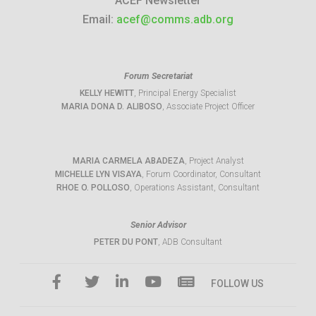
ACEF Newsletter
Email:
acef@comms.adb.org
Forum Secretariat
KELLY HEWITT
, Principal Energy Specialist
MARIA DONA D. ALIBOSO
, Associate Project Officer
MARIA CARMELA ABADEZA
, Project Analyst
MICHELLE LYN VISAYA
, Forum Coordinator, Consultant
RHOE O. POLLOSO
, Operations Assistant, Consultant
Senior Advisor
PETER DU PONT
, ADB Consultant
FOLLOW US