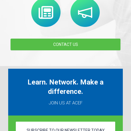
CONTACT US
Learn. Network. Make a
difference.
JOIN US AT ACEF
SUBSCRIBE TO OUR NEWSLETTER TODAY