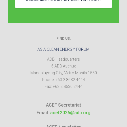
FIND US:
ASIA CLEAN ENERGY FORUM
ADB Headquarters
6 ADB Avenue
Mandaluyong City
,
Metro Manila
1550
Phone:
+63 2 8632 4444
Fax:
+63 2 8636 2444
ACEF Secretariat
Email:
acef2026@adb.org