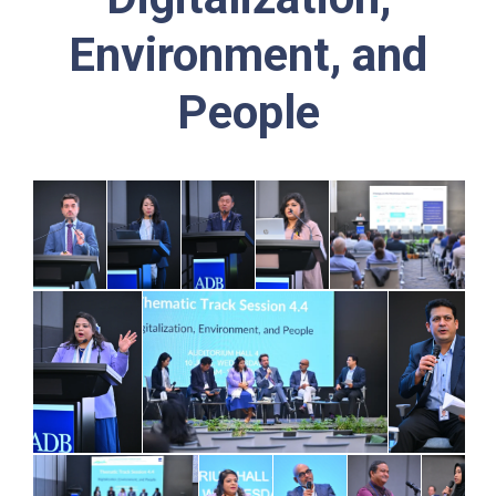
Environment, and
People