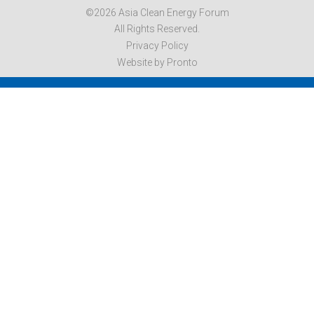
©2026 Asia Clean Energy Forum
All Rights Reserved.
Privacy Policy
Website by Pronto