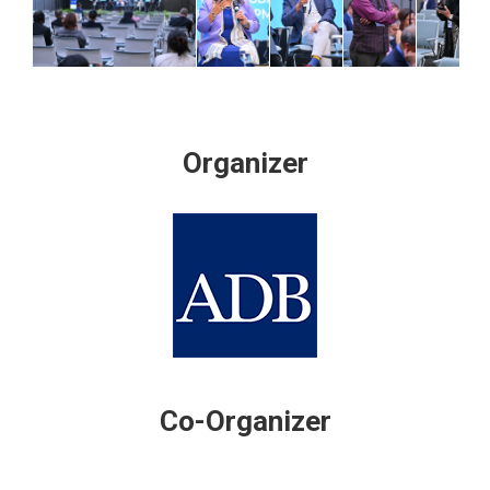
Organizer
Co-Organizer