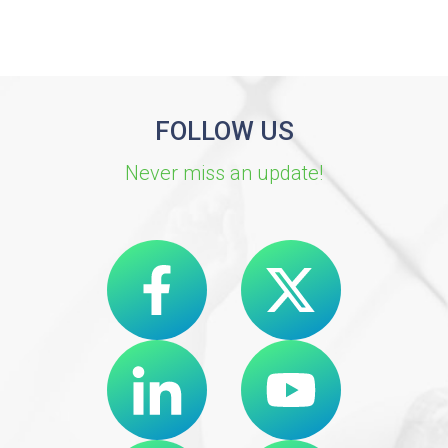
FOLLOW US
Never miss an update!