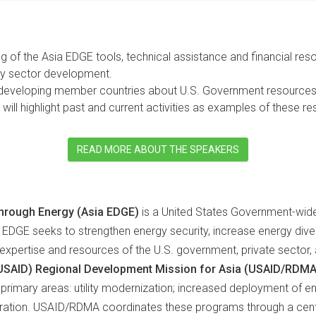
ng of the Asia EDGE tools, technical assistance and financial re
gy sector development.
 developing member countries about U.S. Government resources t
will highlight past and current activities as examples of these r
READ MORE ABOUT THE SPEAKERS
hrough Energy (Asia EDGE)
is a United States Government-wide 
 EDGE seeks to strengthen energy security, increase energy dive
pertise and resources of the U.S. government, private sector, and
(USAID) Regional Development Mission for Asia (USAID/RDMA
primary areas: utility modernization; increased deployment of en
gration. USAID/RDMA coordinates these programs through a centr