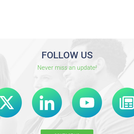
FOLLOW US
Never miss an update!