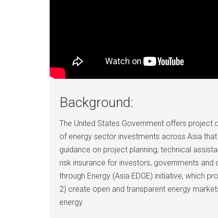
Background:
The United States Government offers project 
of energy sector investments across Asia that 
guidance on project planning; technical assist
risk insurance for investors, governments an
through Energy (Asia EDGE) initiative, which p
2) create open and transparent energy markets; 
energy.