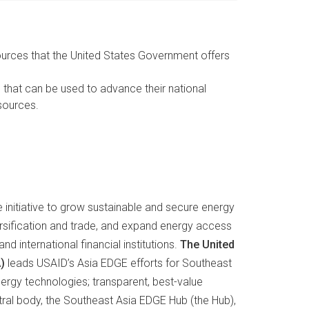
sources that the United States Government offers
hat can be used to advance their national
esources.
initiative to grow sustainable and secure energy
rsification and trade, and expand energy access
 international financial institutions.
The United
)
leads USAID’s Asia EDGE efforts for Southeast
ergy technologies; transparent, best-value
al body, the Southeast Asia EDGE Hub (the Hub),