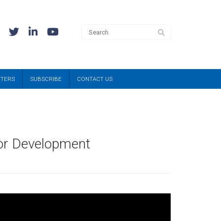
TTERS
SUBSCRIBE
CONTACT US
or Development