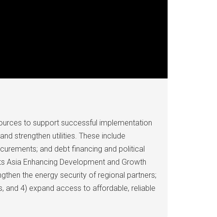
ources to support successful implementation
nd strengthen utilities. These include
curements; and debt financing and political
 its Asia Enhancing Development and Growth
gthen the energy security of regional partners;
s, and 4) expand access to affordable, reliable