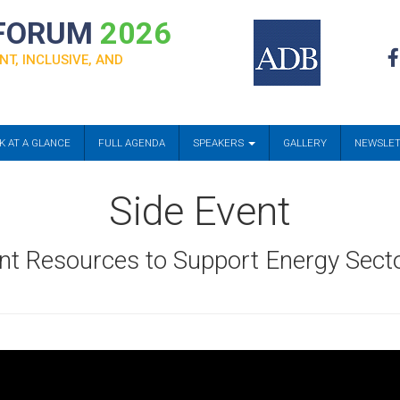
 FORUM
2026
NT, INCLUSIVE, AND
K AT A GLANCE
FULL AGENDA
SPEAKERS
GALLERY
NEWSLE
Side Event
nt Resources to Support Energy Sect