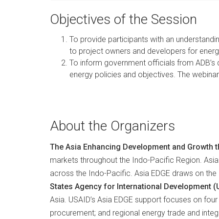
Objectives of the Session
To provide participants with an understandi
to project owners and developers for ener
To inform government officials from ADB’s
energy policies and objectives. The webinar 
About the Organizers
The Asia Enhancing Development and Growth t
markets throughout the Indo-Pacific Region. Asia
across the Indo-Pacific. Asia EDGE draws on the ex
States Agency for International Development 
Asia. USAID’s Asia EDGE support focuses on four 
procurement; and regional energy trade and inte