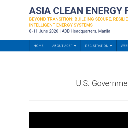
ASIA CLEAN ENERGY
BEYOND TRANSITION: BUILDING SECURE, RESILIE
INTELLIGENT ENERGY SYSTEMS
8-11 June 2026 | ADB Headquarters, Manila
HOME
ABOUT ACEF
REGISTRATION
WEE
U.S. Governme