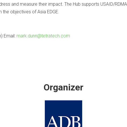
address and measure their impact. The Hub supports USAID/RDMA 
h the objectives of Asia EDGE.
) Email:
mark.dunn@tetratech.com
Organizer