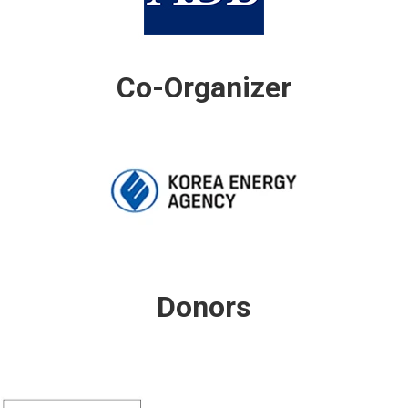
Co-Organizer
Donors