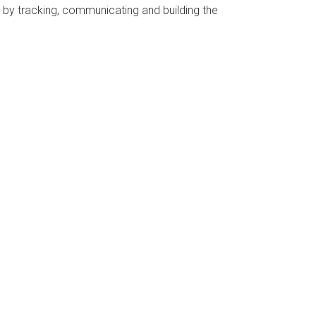
by tracking, communicating and building the