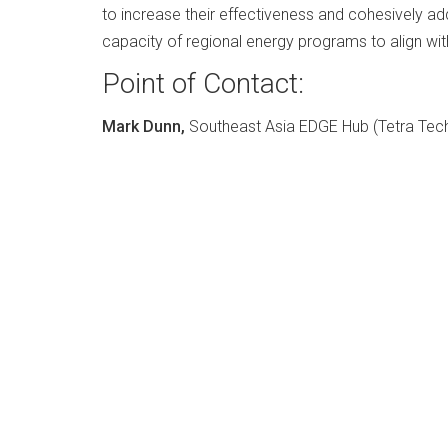
to increase their effectiveness and cohesively 
capacity of regional energy programs to align wit
Point of Contact:
Mark Dunn,
Southeast Asia EDGE Hub (Tetra Tech