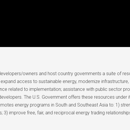
developers/owners and host country governments a suite of res
expand access to sustainable energy, modernize infrastructure, a
ance related to implementation; assistance with public sector pro
d developers. The U.S. Government offers these resources under
romotes energy programs in South and Southeast Asia to: 1) stren
3) improve free, fair, and reciprocal energy trading relationship