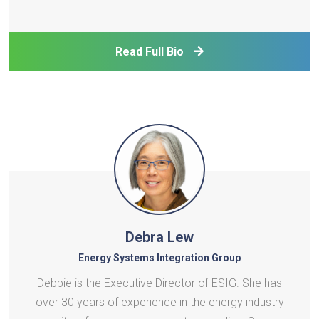
on macroeconomic modelling for climate and
energy policy, with particular interest in digitalization,
monetary-fiscal interactions, and the macro-
Read Full Bio
financial d
Debra Lew
Energy Systems Integration Group
Debbie is the Executive Director of ESIG. She has
over 30 years of experience in the energy industry