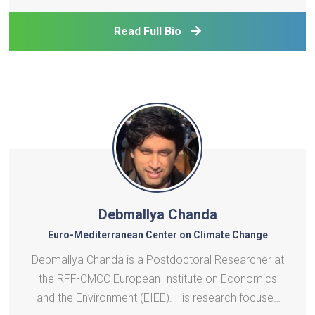
energy value chains of solid fuel gasification,
hydrogen, methanol derivatives, energy storage. H
Read Full Bio
Debmallya Chanda
Euro-Mediterranean Center on Climate Change
Debmallya Chanda is a Postdoctoral Researcher at
the RFF-CMCC European Institute on Economics
and the Environment (EIEE). His research focuses