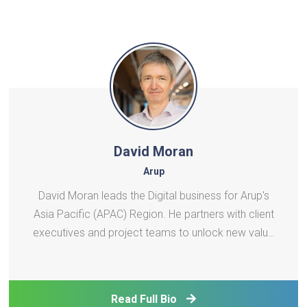
David Moran
Arup
David Moran leads the Digital business for Arup's
Asia Pacific (APAC) Region. He partners with client
executives and project teams to unlock new value
through data and technology, helping them navigate
complex change and deliver impactful digital
solutions. David is an experienced digital tran
Read Full Bio