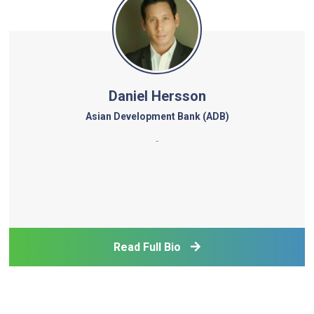
Daniel Hersson
Asian Development Bank (ADB)
-
Read Full Bio