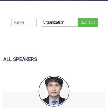
ALL SPEAKERS