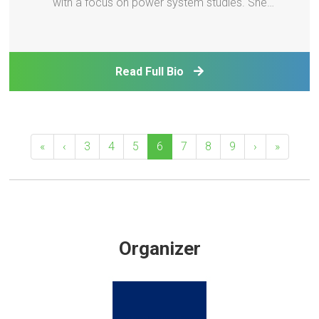
with a focus on power system studies. She
previously worked at GE Energy Consulting, the
National Renewable Energy Laboratory, and was
seconded to the Hawaiian Electric Company. She is
Read Full Bio
a Fellow of th
«
‹
3
4
5
6
7
8
9
›
»
Organizer