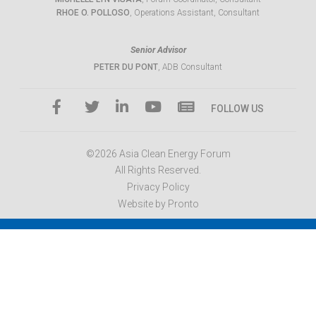
RHOE O. POLLOSO
, Operations Assistant, Consultant
Senior Advisor
PETER DU PONT
, ADB Consultant
FOLLOW US
©2026 Asia Clean Energy Forum
All Rights Reserved.
Privacy Policy
Website by Pronto