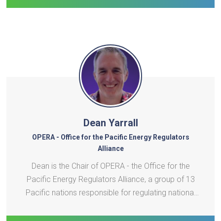
Dean Yarrall
OPERA - Office for the Pacific Energy Regulators
Alliance
Dean is the Chair of OPERA - the Office for the
Pacific Energy Regulators Alliance, a group of 13
Pacific nations responsible for regulating national
electricity systems under the challenges of
affordability, climate change and transition to