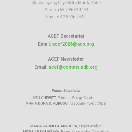
Mandaluyong City
,
Metro Manila
1550
Phone:
+63 2 8632 4444
Fax:
+63 2 8636 2444
ACEF Secretariat
Email:
acef2026@adb.org
ACEF Newsletter
Email:
acef@comms.adb.org
Forum Secretariat
KELLY HEWITT
, Principal Energy Specialist
MARIA DONA D. ALIBOSO
, Associate Project Officer
MARIA CARMELA ABADEZA
, Project Analyst
MICHELLE LYN VISAYA
, Forum Coordinator, Consultant