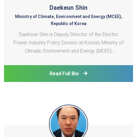
Daekeun Shin
Ministry of Climate, Environment and Energy (MCEE),
Republic of Korea
DaeKeun Shin is Deputy Director of the Electric
Power Industry Policy Division at Korea's Ministry of
Climate, Environment and Energy (MCEE),
established in October 2025 to lead Korea's
integrated response to climate change and energy
Read Full Bio
transition. He oversees Korea's international energy
cooperation