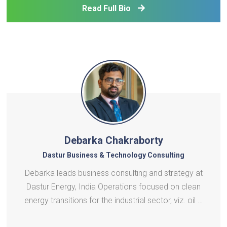
Read Full Bio
renewable energy sources. He is also Chief
Economist for t
Debarka Chakraborty
Dastur Business & Technology Consulting
Debarka leads business consulting and strategy at
Dastur Energy, India Operations focused on clean
energy transitions for the industrial sector, viz. oil &
gas, metals, cement and steel, including clean