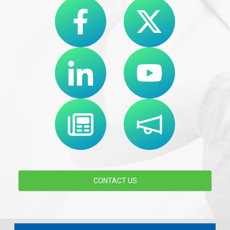
CONTACT US