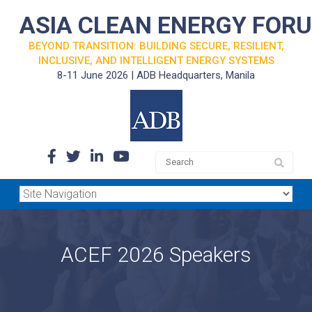
ASIA CLEAN ENERGY FOR
BEYOND TRANSITION: BUILDING SECURE, RESILIENT,
INCLUSIVE, AND INTELLIGENT ENERGY SYSTEMS
8-11 June 2026 | ADB Headquarters, Manila
ACEF 2026 Speakers