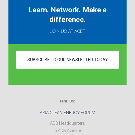
Learn. Network. Make a
difference.
JOIN US AT ACEF
SUBSCRIBE TO OUR NEWSLETTER TODAY
FIND US:
ASIA CLEAN ENERGY FORUM
ADB Headquarters
6 ADB Avenue