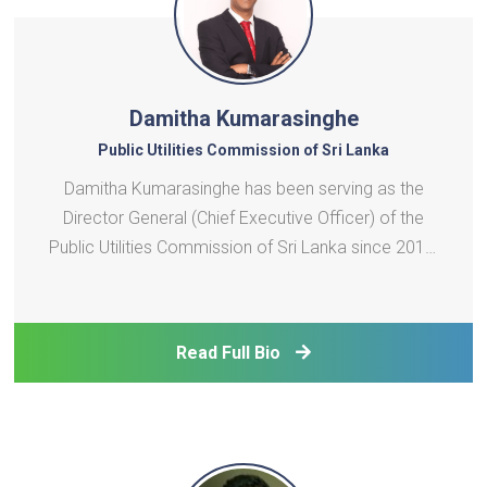
Damitha Kumarasinghe
Public Utilities Commission of Sri Lanka
Damitha Kumarasinghe has been serving as the
Director General (Chief Executive Officer) of the
Public Utilities Commission of Sri Lanka since 2010.
He has been widely invited by international
agencies, utilities, regulators and international
media on the subject of infrastructure regulations.
Read Full Bio