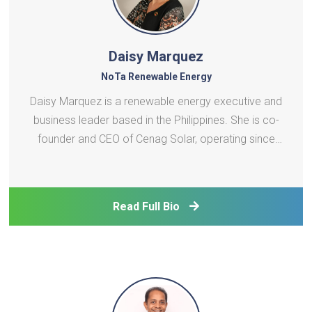
Daisy Marquez
NoTa Renewable Energy
Daisy Marquez is a renewable energy executive and
business leader based in the Philippines. She is co-
founder and CEO of Cenag Solar, operating since
2011 and was Country Manager of Enervinci
Philippines from 2017 - 2021, a German-owned RE
company that focused on off-grid and rural
Read Full Bio
electrification p