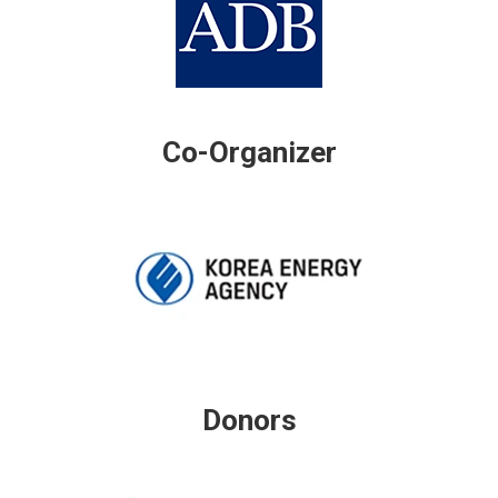
Co-Organizer
Donors