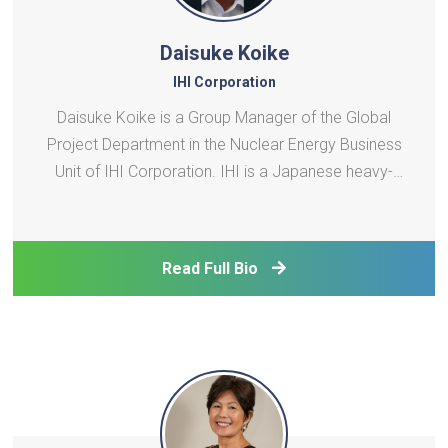
Daisuke Koike
IHI Corporation
Daisuke Koike is a Group Manager of the Global
Project Department in the Nuclear Energy Business
Unit of IHI Corporation. IHI is a Japanese heavy-
industry conglomerate with expertise in nuclear
engineering and in the fabrication and installation of
nuclear power plant (NPP) components,
Read Full Bio
radioactive w