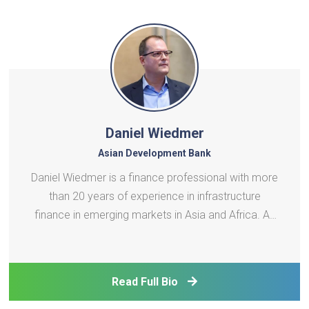
Daniel Wiedmer
Asian Development Bank
Daniel Wiedmer is a finance professional with more
than 20 years of experience in infrastructure
finance in emerging markets in Asia and Africa. As
Director of the Private Sector Infrastructure
Division, he leads ADB's infrastructure finance team
responsible for Southeast Asia, East Asia, and the
Read Full Bio
Pa