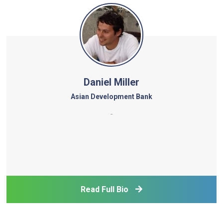
Daniel Miller
Asian Development Bank
-
Read Full Bio