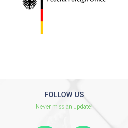
FOLLOW US
Never miss an update!