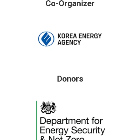
Co-Organizer
Donors