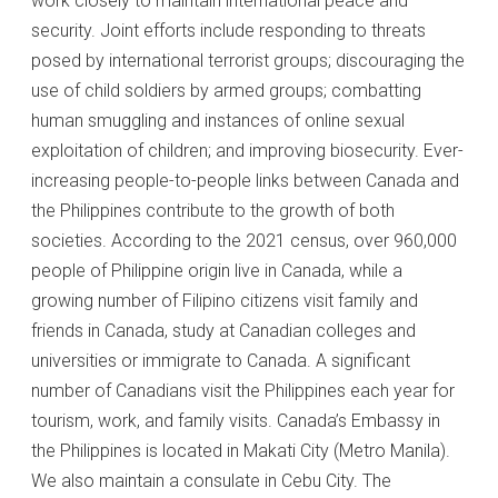
work closely to maintain international peace and
security. Joint efforts include responding to threats
posed by international terrorist groups; discouraging the
use of child soldiers by armed groups; combatting
human smuggling and instances of online sexual
exploitation of children; and improving biosecurity. Ever-
increasing people-to-people links between Canada and
the Philippines contribute to the growth of both
societies. According to the 2021 census, over 960,000
people of Philippine origin live in Canada, while a
growing number of Filipino citizens visit family and
friends in Canada, study at Canadian colleges and
universities or immigrate to Canada. A significant
number of Canadians visit the Philippines each year for
tourism, work, and family visits. Canada’s Embassy in
the Philippines is located in Makati City (Metro Manila).
We also maintain a consulate in Cebu City. The