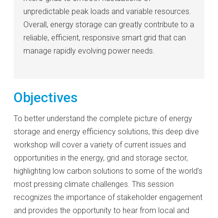
unpredictable peak loads and variable resources.
Overall, energy storage can greatly contribute to a
reliable, efficient, responsive smart grid that can
manage rapidly evolving power needs.
Objectives
To better understand the complete picture of energy
storage and energy efficiency solutions, this deep dive
workshop will cover a variety of current issues and
opportunities in the energy, grid and storage sector,
highlighting low carbon solutions to some of the world’s
most pressing climate challenges. This session
recognizes the importance of stakeholder engagement
and provides the opportunity to hear from local and