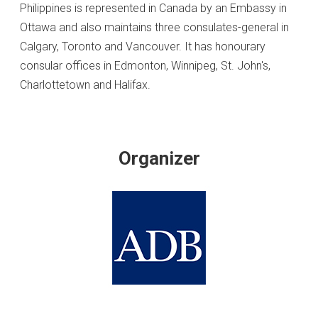
Philippines is represented in Canada by an Embassy in
Ottawa and also maintains three consulates-general in
Calgary, Toronto and Vancouver. It has honourary
consular offices in Edmonton, Winnipeg, St. John's,
Charlottetown and Halifax.
Organizer