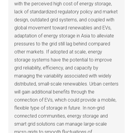
with the perceived high cost of energy storage,
lack of standardized regulatory policy and market
design, outdated grid systems, and coupled with
global movement toward renewables and EVs,
adaptation of energy storage in Asia to alleviate
pressures to the grid still lag behind compared
other markets. If adopted at scale, energy
storage systems have the potential to improve
grid reliability, efficiency, and capacity by
managing the variability associated with widely
distributed, small-scale renewables. Urban centers
will gain additional benefits through the
connection of EVs, which could provide a mobile,
flexible type of storage in future. In non-grid
connected communities, energy storage and
smart grid solutions can manage large-scale
micro grids to smooth fluctuations of