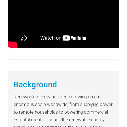
Background
Renewable energy has been growing on an
enormous scale worldwide, from supplying power
to remote households to powering commercial
establishments. Though the renewable energy