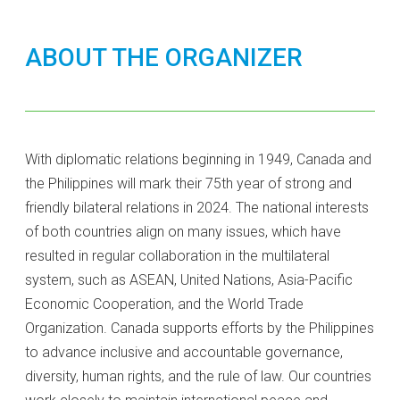
ABOUT THE ORGANIZER
With diplomatic relations beginning in 1949, Canada and
the Philippines will mark their 75th year of strong and
friendly bilateral relations in 2024. The national interests
of both countries align on many issues, which have
resulted in regular collaboration in the multilateral
system, such as ASEAN, United Nations, Asia-Pacific
Economic Cooperation, and the World Trade
Organization. Canada supports efforts by the Philippines
to advance inclusive and accountable governance,
diversity, human rights, and the rule of law. Our countries