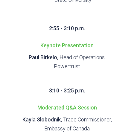
2:55 - 3:10 p.m.
Keynote Presentation
Paul Birkelo,
Head of Operations,
Powertrust
3:10 - 3:25 p.m.
Moderated Q&A Session
Kayla Slobodnik,
Trade Commissioner,
Embassy of Canada