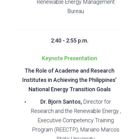
Renewable Energy Management
Bureau
2:40 - 2:55 p.m.
Keynote Presentation
The Role of Academe and Research
Institutes in Achieving the Philippines’
National Energy Transition Goals
Dr. Bjorn Santos,
Director for
Research and the Renewable Energy ,
Executive Competency Training
Program (REECTP), Mariano Marcos
State University