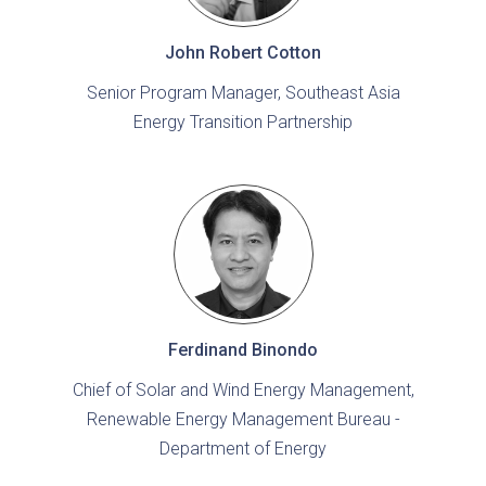
John Robert Cotton
Senior Program Manager, Southeast Asia
Energy Transition Partnership
Ferdinand Binondo
Chief of Solar and Wind Energy Management,
Renewable Energy Management Bureau -
Department of Energy