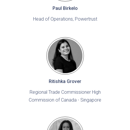
Paul Birkelo
Head of Operations, Powertrust
Ritishka Grover
Regional Trade Commissioner High
Commission of Canada - Singapore