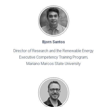
Bjorn Santos
Director of Research and the Renewable Energy
Executive Competency Training Program,
Mariano Marcos State University