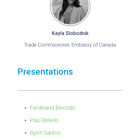
Kayla Slobodnik
Trade Commissioner, Embassy of Canada
Presentations
Ferdinand Binondo
Paul Birkelo
Bjorn Santos