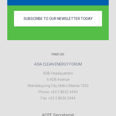
SUBSCRIBE TO OUR NEWSLETTER TODAY
FIND US:
ASIA CLEAN ENERGY FORUM
ADB Headquarters
6 ADB Avenue
Mandaluyong City
,
Metro Manila
1550
Phone:
+63 2 8632 4444
Fax:
+63 2 8636 2444
ACEF Secretariat