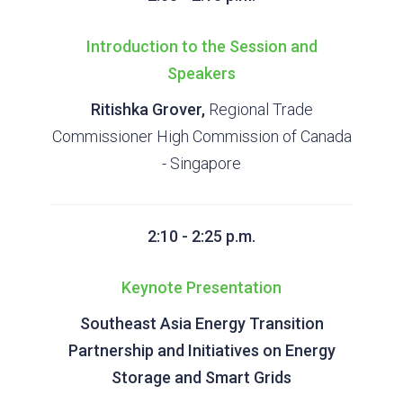
Introduction to the Session and
Speakers
Ritishka Grover,
Regional Trade
Commissioner High Commission of Canada
- Singapore
2:10 - 2:25 p.m.
Keynote Presentation
Southeast Asia Energy Transition
Partnership and Initiatives on Energy
Storage and Smart Grids