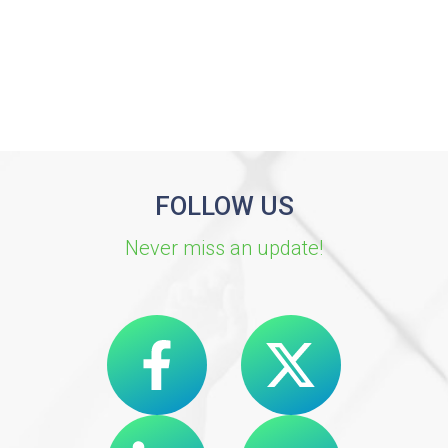
FOLLOW US
Never miss an update!