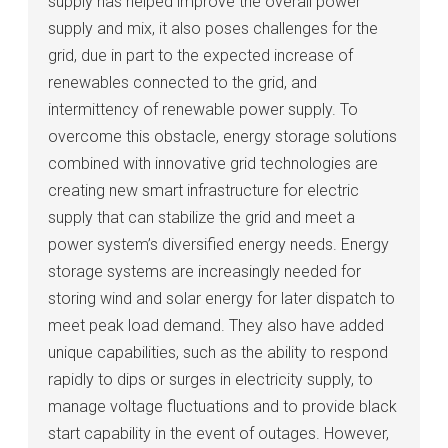
supply has helped improve the overall power
supply and mix, it also poses challenges for the
grid, due in part to the expected increase of
renewables connected to the grid, and
intermittency of renewable power supply. To
overcome this obstacle, energy storage solutions
combined with innovative grid technologies are
creating new smart infrastructure for electric
supply that can stabilize the grid and meet a
power system’s diversified energy needs. Energy
storage systems are increasingly needed for
storing wind and solar energy for later dispatch to
meet peak load demand. They also have added
unique capabilities, such as the ability to respond
rapidly to dips or surges in electricity supply, to
manage voltage fluctuations and to provide black
start capability in the event of outages. However,