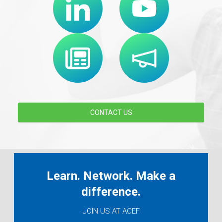
CONTACT US
Learn. Network. Make a
difference.
JOIN US AT ACEF