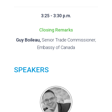
3:25 - 3:30 p.m.
Closing Remarks
Guy Boileau,
Senior Trade Commissioner,
Embassy of Canada
SPEAKERS