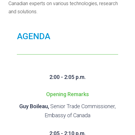
Canadian experts on various technologies, research
and solutions.
AGENDA
2:00 - 2:05 p.m.
Opening Remarks
Guy Boileau,
Senior Trade Commissioner,
Embassy of Canada
2:05 - 2:10 p.m.