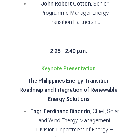
John Robert Cotton,
Senior
Programme Manager Energy
Transition Partnership
2:25 - 2:40 p.m.
Keynote Presentation
The Philippines Energy Transition
Roadmap and Integration of Renewable
Energy Solutions
Engr. Ferdinand Binondo,
Chief, Solar
and Wind Energy Management
Division Department of Energy –