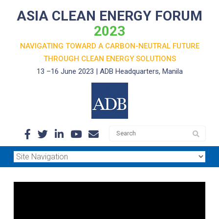
ASIA CLEAN ENERGY FORUM
2023
NAVIGATING TOWARD A CARBON-NEUTRAL FUTURE
THROUGH
CLEAN ENERGY SOLUTIONS
13 –16 June 2023 | ADB Headquarters, Manila