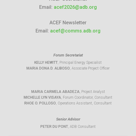
Email:
acef2026@adb.org
ACEF Newsletter
Email:
acef@comms.adb.org
Forum Secretariat
KELLY HEWITT
, Principal Energy Specialist
MARIA DONA D. ALIBOSO
, Associate Project Officer
MARIA CARMELA ABADEZA
, Project Analyst
MICHELLE LYN VISAYA
, Forum Coordinator, Consultant
RHOE O. POLLOSO
, Operations Assistant, Consultant
Senior Advisor
PETER DU PONT
, ADB Consultant