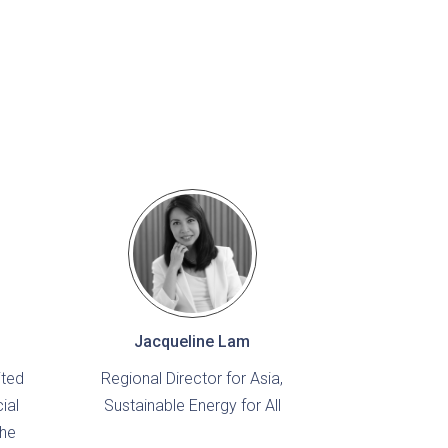
Jacqueline Lam
ited
Regional Director for Asia,
ial
Sustainable Energy for All
the