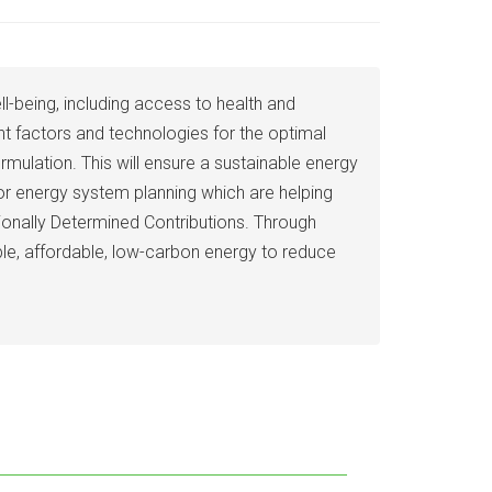
being, including access to health and
ent factors and technologies for the optimal
ulation. This will ensure a sustainable energy
r energy system planning which are helping
ionally Determined Contributions. Through
ble, affordable, low-carbon energy to reduce