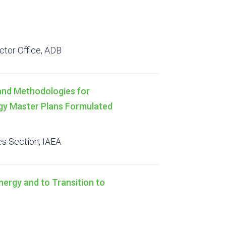
ctor Office, ADB
 and Methodologies for
rgy Master Plans Formulated
s Section, IAEA
ergy and to Transition to