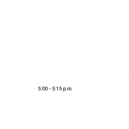
5:00 - 5:15 p.m.