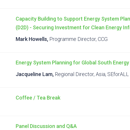
Capacity Building to Support Energy System Plan
(D2D) - Securing Investment for Clean Energy In
Mark Howells,
Programme Director, CCG
Energy System Planning for Global South Energy
Jacqueline Lam,
Regional Director, Asia, SEforALL
Coffee / Tea Break
Panel Discussion and Q&A