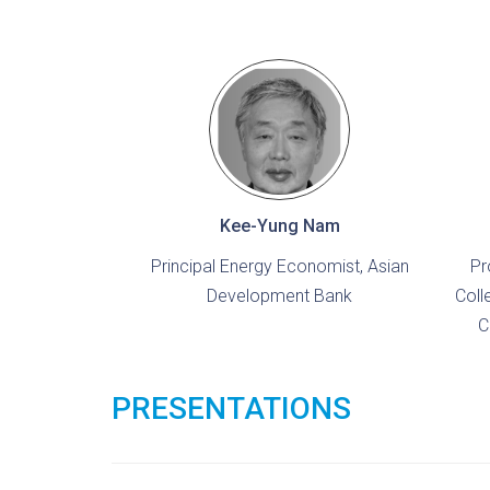
Kee-Yung Nam
Principal Energy Economist, Asian
Pr
Development Bank
Coll
C
PRESENTATIONS