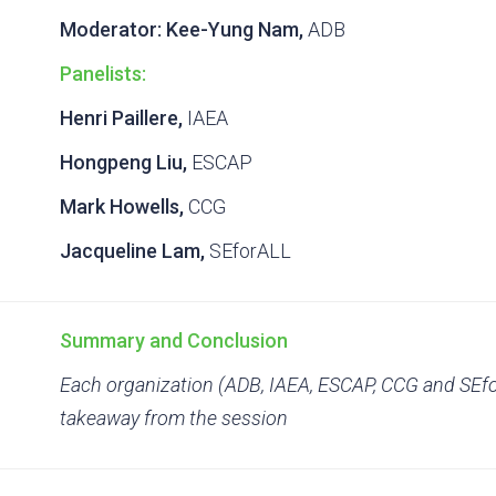
Moderator:
Kee-Yung Nam,
ADB
Panelists:
Henri Paillere,
IAEA
Hongpeng Liu,
ESCAP
Mark Howells,
CCG
Jacqueline Lam,
SEforALL
Summary and Conclusion
Each organization (ADB, IAEA, ESCAP, CCG and SEfo
takeaway from the session