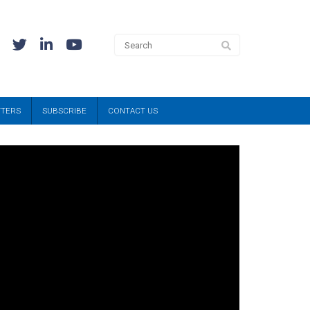
TTERS
SUBSCRIBE
CONTACT US