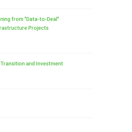
ning from "Data-to-Deal"
frastructure Projects
 Transition and Investment