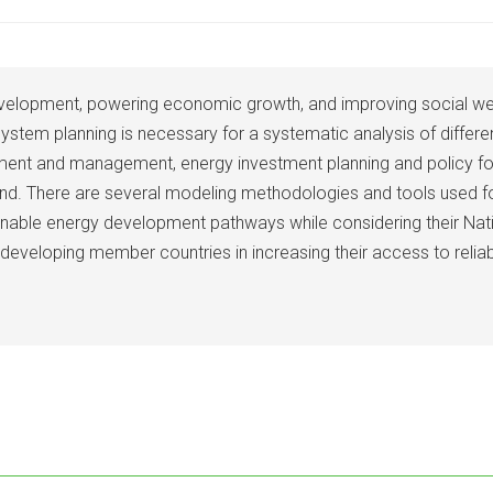
elopment, powering economic growth, and improving social well-
 system planning is necessary for a systematic analysis of differ
ment and management, energy investment planning and policy form
nd. There are several modeling methodologies and tools used fo
ainable energy development pathways while considering their Nat
s developing member countries in increasing their access to relia