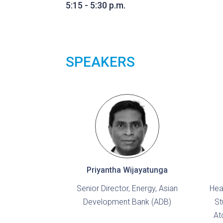
5:15 - 5:30 p.m.
SPEAKERS
Priyantha Wijayatunga
Senior Director, Energy, Asian
Hea
Development Bank (ADB)
St
At