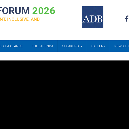
 FORUM
2026
NT, INCLUSIVE, AND
K AT A GLANCE
FULL AGENDA
SPEAKERS
GALLERY
NEWSLE