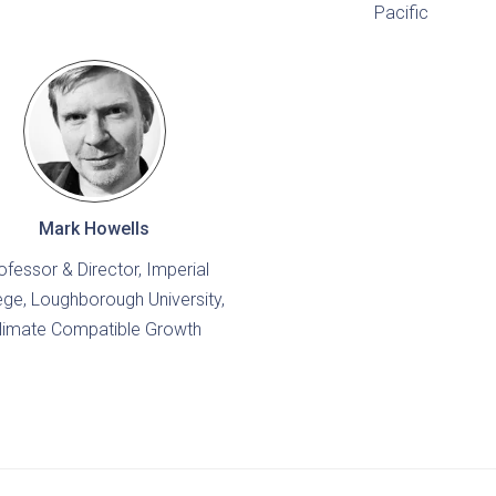
Pacific
Mark Howells
ofessor & Director, Imperial
ege, Loughborough University,
limate Compatible Growth