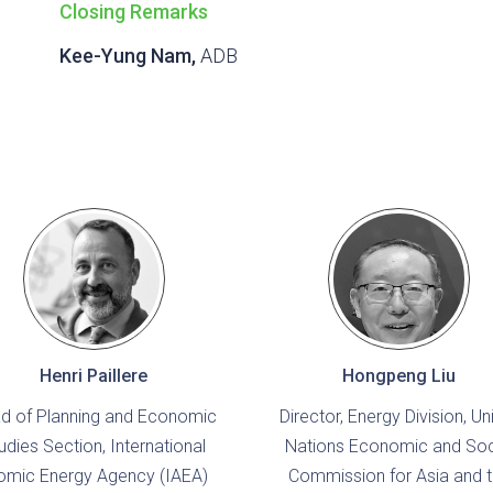
Closing Remarks
Kee-Yung Nam,
ADB
Henri Paillere
Hongpeng Liu
d of Planning and Economic
Director, Energy Division, Un
udies Section, International
Nations Economic and Soc
omic Energy Agency (IAEA)
Commission for Asia and 