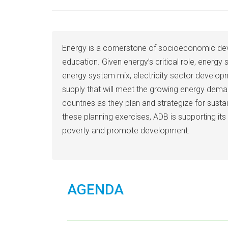
Energy is a cornerstone of socioeconomic dev
education. Given energy’s critical role, energy
energy system mix, electricity sector develop
supply that will meet the growing energy dema
countries as they plan and strategize for sust
these planning exercises, ADB is supporting it
poverty and promote development.
AGENDA