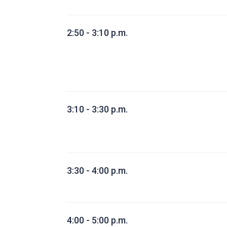
2:50 - 3:10 p.m.
3:10 - 3:30 p.m.
3:30 - 4:00 p.m.
4:00 - 5:00 p.m.