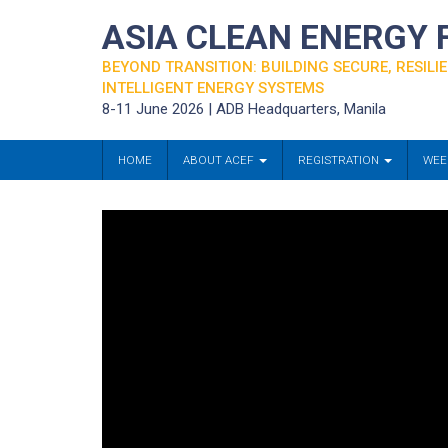
ASIA CLEAN ENERGY
BEYOND TRANSITION: BUILDING SECURE, RESILIE
INTELLIGENT ENERGY SYSTEMS
8-11 June 2026 | ADB Headquarters, Manila
HOME
ABOUT ACEF
REGISTRATION
WEE