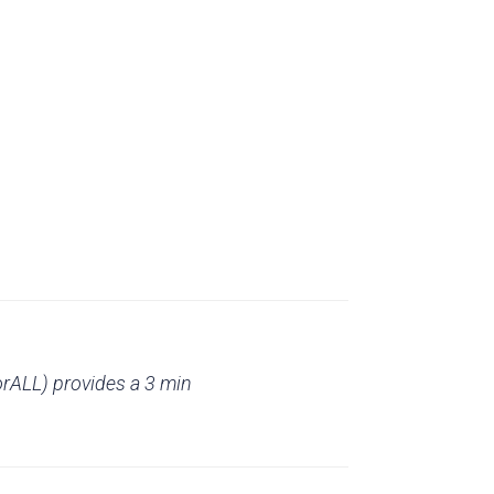
rALL) provides a 3 min