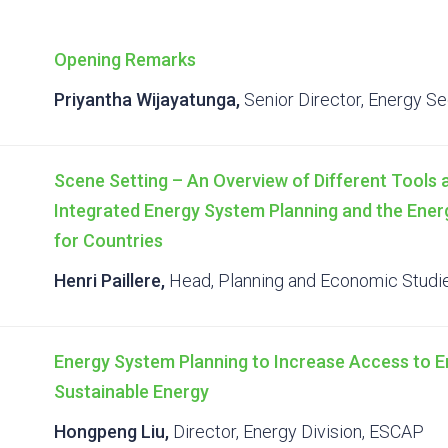
Opening Remarks
Priyantha Wijayatunga,
Senior Director, Energy Se
Scene Setting – An Overview of Different Tools
Integrated Energy System Planning and the Ene
for Countries
Henri Paillere,
Head, Planning and Economic Studie
Energy System Planning to Increase Access to En
Sustainable Energy
Hongpeng Liu,
Director, Energy Division, ESCAP