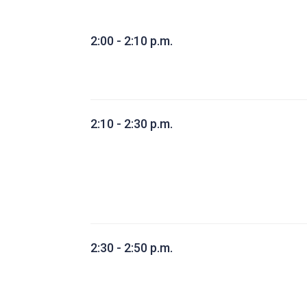
2:00 - 2:10 p.m.
2:10 - 2:30 p.m.
2:30 - 2:50 p.m.