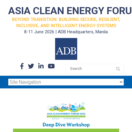
ASIA CLEAN ENERGY FOR
BEYOND TRANSITION: BUILDING SECURE, RESILIENT,
INCLUSIVE, AND INTELLIGENT ENERGY SYSTEMS
8-11 June 2026 | ADB Headquarters, Manila