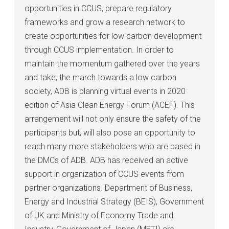
opportunities in CCUS, prepare regulatory
frameworks and grow a research network to
create opportunities for low carbon development
through CCUS implementation. In order to
maintain the momentum gathered over the years
and take, the march towards a low carbon
society, ADB is planning virtual events in 2020
edition of Asia Clean Energy Forum (ACEF). This
arrangement will not only ensure the safety of the
participants but, will also pose an opportunity to
reach many more stakeholders who are based in
the DMCs of ADB. ADB has received an active
support in organization of CCUS events from
partner organizations. Department of Business,
Energy and Industrial Strategy (BEIS), Government
of UK and Ministry of Economy Trade and