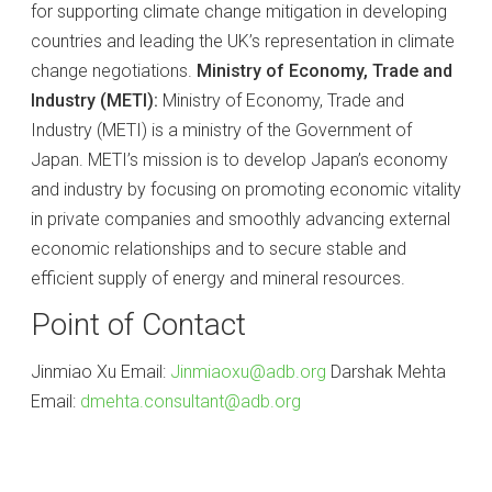
for supporting climate change mitigation in developing
countries and leading the UK’s representation in climate
change negotiations.
Ministry of Economy, Trade and
Industry (METI):
Ministry of Economy, Trade and
Industry (METI) is a ministry of the Government of
Japan. METI’s mission is to develop Japan’s economy
and industry by focusing on promoting economic vitality
in private companies and smoothly advancing external
economic relationships and to secure stable and
efficient supply of energy and mineral resources.
Point of Contact
Jinmiao Xu Email:
Jinmiaoxu@adb.org
Darshak Mehta
Email:
dmehta.consultant@adb.org