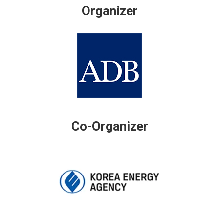
Organizer
Co-Organizer