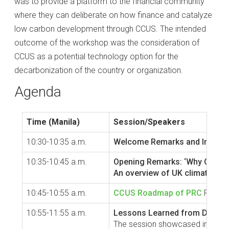
was to provide a platform to the financial community
where they can deliberate on how finance and catalyze
low carbon development through CCUS. The intended
outcome of the workshop was the consideration of
CCUS as a potential technology option for the
decarbonization of the country or organization.
Agenda
Time (Manila)
Session/Speakers
10:30-10:35 a.m.
Welcome Remarks and Introduc
10:35-10:45 a.m.
Opening Remarks: ‘Why CCUS a
An overview of UK climate fin
10:45-10:55 a.m.
CCUS Roadmap of PRC
PRC has
10:55-11:55 a.m.
Lessons Learned from Demonst
The session showcased innovativ