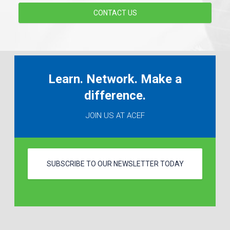
CONTACT US
Learn. Network. Make a
difference.
JOIN US AT ACEF
SUBSCRIBE TO OUR NEWSLETTER TODAY