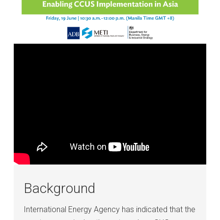
Background
International Energy Agency has indicated that the