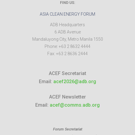
FIND US:
ASIA CLEAN ENERGY FORUM
ADB Headquarters
6 ADB Avenue
Mandaluyong City
,
Metro Manila
1550
Phone:
+63 2 8632 4444
Fax:
+63 2 8636 2444
ACEF Secretariat
Email:
acef2026@adb.org
ACEF Newsletter
Email:
acef@comms.adb.org
Forum Secretariat