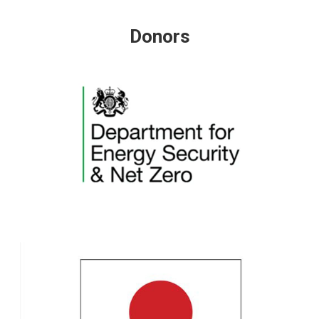
Donors