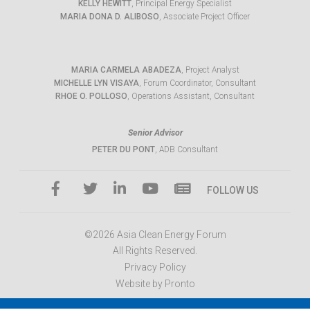
KELLY HEWITT
, Principal Energy Specialist
MARIA DONA D. ALIBOSO
, Associate Project Officer
MARIA CARMELA ABADEZA
, Project Analyst
MICHELLE LYN VISAYA
, Forum Coordinator, Consultant
RHOE O. POLLOSO
, Operations Assistant, Consultant
Senior Advisor
PETER DU PONT
, ADB Consultant
FOLLOW US
©2026 Asia Clean Energy Forum
All Rights Reserved.
Privacy Policy
Website by Pronto