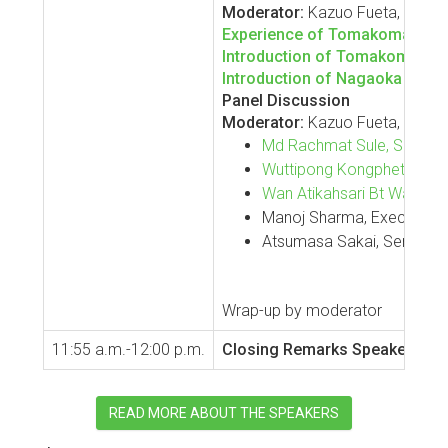
Moderator:
Kazuo Fueta, Deputy 
Experience of Tomakomai CCS
Introduction of Tomakomai CCU
Introduction of Nagaoka CCU P
Panel Discussion
Moderator:
Kazuo Fueta, Deputy
Md Rachmat Sule, Senior L
Wuttipong Kongphetsak, Chi
Wan Atikahsari Bt Wan Zak
Manoj Sharma, Executive Di
Atsumasa Sakai, Senior En
Wrap-up by moderator
11:55 a.m.-12:00 p.m.
Closing Remarks
Speaker:
Jinm
READ MORE ABOUT THE SPEAKERS