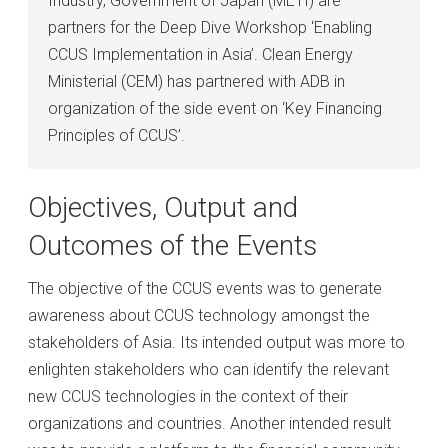
Industry, Government of Japan (METI) are
partners for the Deep Dive Workshop ‘Enabling
CCUS Implementation in Asia’. Clean Energy
Ministerial (CEM) has partnered with ADB in
organization of the side event on ‘Key Financing
Principles of CCUS’.
Objectives, Output and
Outcomes of the Events
The objective of the CCUS events was to generate
awareness about CCUS technology amongst the
stakeholders of Asia. Its intended output was more to
enlighten stakeholders who can identify the relevant
new CCUS technologies in the context of their
organizations and countries. Another intended result