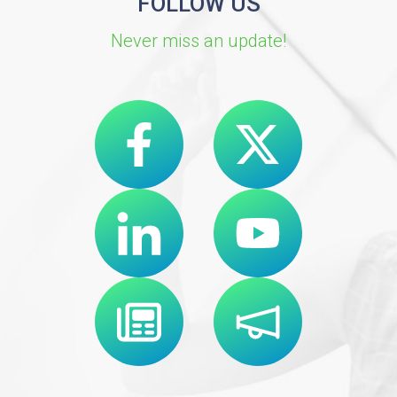
FOLLOW US
Never miss an update!