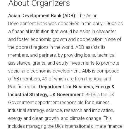
About Organizers
Asian Development Bank (ADB):
The Asian
Development Bank was conceived in the early 1960s as
a financial institution that would be Asian in character
and foster economic growth and cooperation in one of
the poorest regions in the world. ADB assists its
members, and partners, by providing loans, technical
assistance, grants, and equity investments to promote
social and economic development. ADB is composed
of 68 members, 49 of which are from the Asia and
Pacific region.
Department for Business, Energy &
Industrial Strategy, UK Government:
BEIS is the UK
Government department responsible for business,
industrial strategy, science, research and innovation,
energy and clean growth, and climate change. This
includes managing the UK’s international climate finance