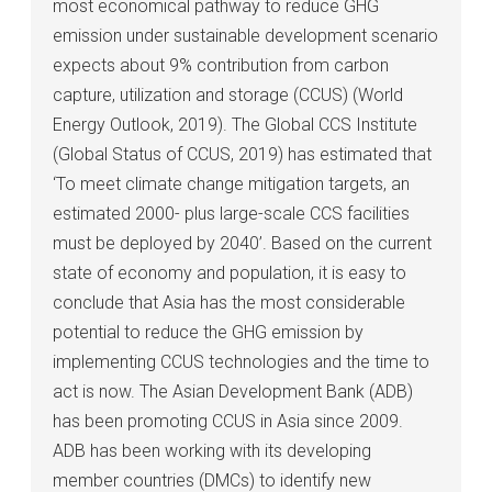
most economical pathway to reduce GHG
emission under sustainable development scenario
expects about 9% contribution from carbon
capture, utilization and storage (CCUS) (World
Energy Outlook, 2019). The Global CCS Institute
(Global Status of CCUS, 2019) has estimated that
‘To meet climate change mitigation targets, an
estimated 2000- plus large-scale CCS facilities
must be deployed by 2040’. Based on the current
state of economy and population, it is easy to
conclude that Asia has the most considerable
potential to reduce the GHG emission by
implementing CCUS technologies and the time to
act is now. The Asian Development Bank (ADB)
has been promoting CCUS in Asia since 2009.
ADB has been working with its developing
member countries (DMCs) to identify new