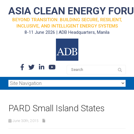
ASIA CLEAN ENERGY FOR
BEYOND TRANSITION: BUILDING SECURE, RESILIENT,
INCLUSIVE, AND INTELLIGENT ENERGY SYSTEMS
8-11 June 2026 | ADB Headquarters, Manila
PARD Small Island States
June 30th, 2015