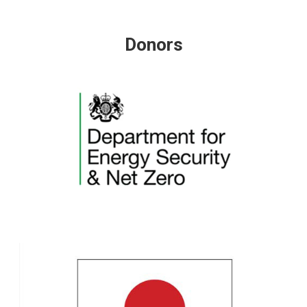
Donors