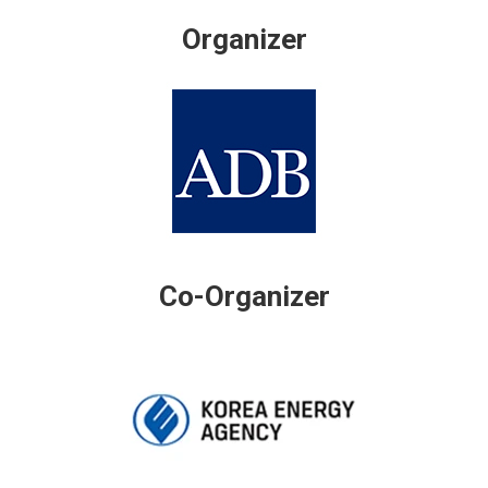
Organizer
Co-Organizer