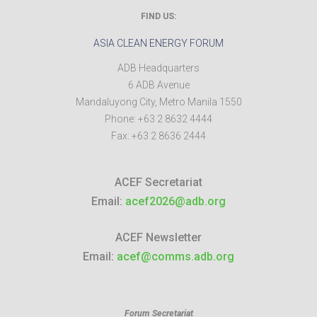
FIND US:
ASIA CLEAN ENERGY FORUM
ADB Headquarters
6 ADB Avenue
Mandaluyong City
,
Metro Manila
1550
Phone:
+63 2 8632 4444
Fax:
+63 2 8636 2444
ACEF Secretariat
Email:
acef2026@adb.org
ACEF Newsletter
Email:
acef@comms.adb.org
Forum Secretariat