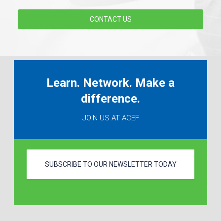
CONTACT US
Learn. Network. Make a
difference.
JOIN US AT ACEF
SUBSCRIBE TO OUR NEWSLETTER TODAY