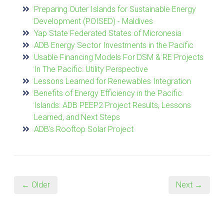
Preparing Outer Islands for Sustainable Energy
Development (POISED) - Maldives
Yap State Federated States of Micronesia
ADB Energy Sector Investments in the Pacific
Usable Financing Models For DSM & RE Projects
In The Pacific: Utility Perspective
Lessons Learned for Renewables Integration
Benefits of Energy Efficiency in the Pacific
Islands: ADB PEEP2 Project Results, Lessons
Learned, and Next Steps
ADB’s Rooftop Solar Project
← Older
Next →