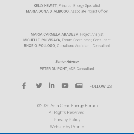
KELLY HEWITT
, Principal Energy Specialist
MARIA DONA D. ALIBOSO
, Associate Project Officer
MARIA CARMELA ABADEZA
, Project Analyst
MICHELLE LYN VISAYA
, Forum Coordinator, Consultant
RHOE O. POLLOSO
, Operations Assistant, Consultant
Senior Advisor
PETER DU PONT
, ADB Consultant
FOLLOW US
©2026 Asia Clean Energy Forum
All Rights Reserved.
Privacy Policy
Website by Pronto