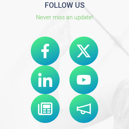
FOLLOW US
Never miss an update!