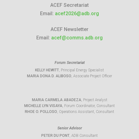
ACEF Secretariat
Email:
acef2026@adb.org
ACEF Newsletter
Email:
acef@comms.adb.org
Forum Secretariat
KELLY HEWITT
, Principal Energy Specialist
MARIA DONA D. ALIBOSO
, Associate Project Officer
MARIA CARMELA ABADEZA
, Project Analyst
MICHELLE LYN VISAYA
, Forum Coordinator, Consultant
RHOE O. POLLOSO
, Operations Assistant, Consultant
Senior Advisor
PETER DU PONT
, ADB Consultant