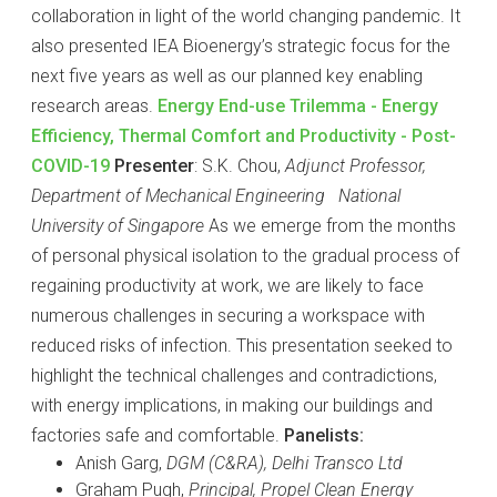
collaboration in light of the world changing pandemic. It
also presented IEA Bioenergy’s strategic focus for the
next five years as well as our planned key enabling
research areas.
Energy End-use Trilemma - Energy
Efficiency, Thermal Comfort and Productivity - Post-
COVID-19
Presenter
: S.K. Chou,
Adjunct Professor,
Department of Mechanical Engineering National
University of Singapore
As we emerge from the months
of personal physical isolation to the gradual process of
regaining productivity at work, we are likely to face
numerous challenges in securing a workspace with
reduced risks of infection. This presentation seeked to
highlight the technical challenges and contradictions,
with energy implications, in making our buildings and
factories safe and comfortable.
Panelists:
Anish Garg,
DGM (C&RA), Delhi Transco Ltd
Graham Pugh,
Principal, Propel Clean Energy