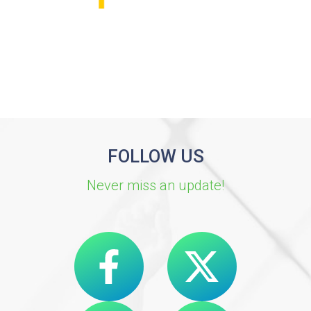
FOLLOW US
Never miss an update!