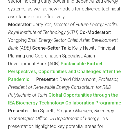
sector including utility power and decentralized energy
systems, as well as new models for delivered technical
assistance more effectively.
Moderator
: Jerry Yan
, Director of Future Energy Profile,
Royal Institute of Technology (KTH)
Co-Moderator:
Yongping Zhai,
Energy Sector Chief, Asian Development
Bank (ADB)
Scene-Setter Talk:
Kelly Hewitt, Principal
Planning and Coordination Specialist, Asian
Development Bank (ADB)
Sustainable Biofuel
Perspectives, Opportunities and Challenges after the
Pandemic
Presenter:
David Chiaramonti,
Professor,
President of Renewable Energy Consortium for R&D
Polytechnic of Turin
Global Opportunities through the
IEA Bioenergy Technology Collaboration Programme
Presenter:
Jim Spaeth,
Program Manager, Bioenergy
Technologies Office US Department of Energy
This
presentation highlighted key potential areas for