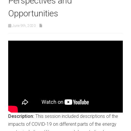
Perspectives and
Opportunities
June 9th, 2020
Description:
This session included descriptions of the
impacts of COVID-19 on different parts of the energy