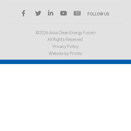
FOLLOW US
©2026 Asia Clean Energy Forum
All Rights Reserved.
Privacy Policy
Website by Pronto