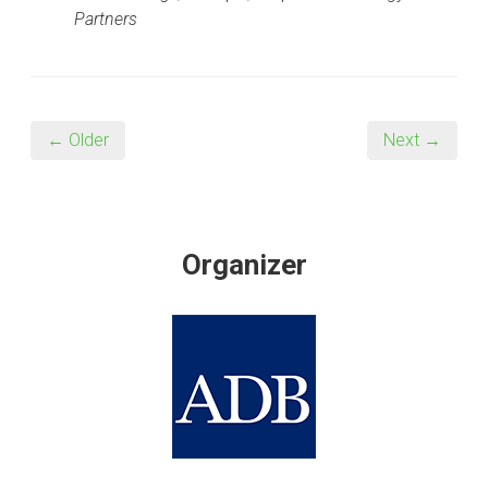
Partners
← Older
Next →
Organizer