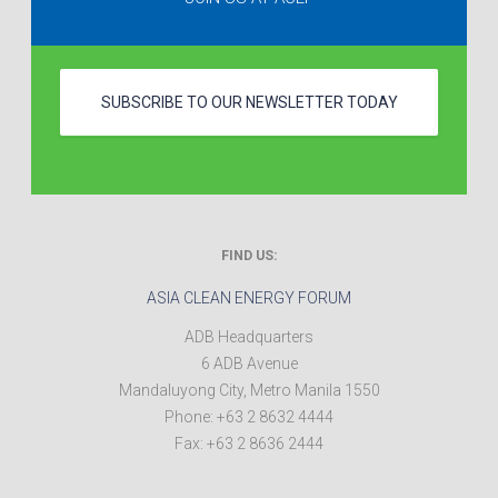
SUBSCRIBE TO OUR NEWSLETTER TODAY
FIND US:
ASIA CLEAN ENERGY FORUM
ADB Headquarters
6 ADB Avenue
Mandaluyong City
,
Metro Manila
1550
Phone:
+63 2 8632 4444
Fax:
+63 2 8636 2444