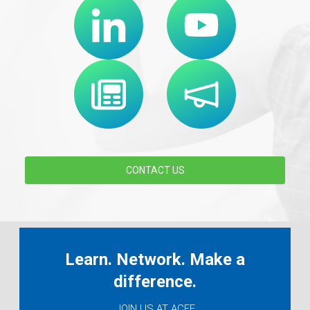
CONTACT US
Learn. Network. Make a
difference.
JOIN US AT ACEF