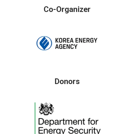
Co-Organizer
Donors