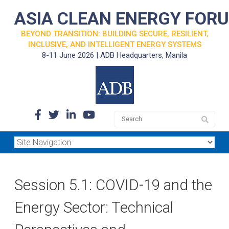
ASIA CLEAN ENERGY FOR
BEYOND TRANSITION: BUILDING SECURE, RESILIENT,
INCLUSIVE, AND INTELLIGENT ENERGY SYSTEMS
8-11 June 2026 | ADB Headquarters, Manila
Session 5.1: COVID-19 and the
Energy Sector: Technical