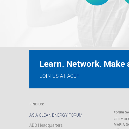
Learn. Network. Make a
JOIN US AT ACEF
FIND US:
Forum Sec
ASIA CLEAN ENERGY FORUM
KELLY HE
MARIA D
ADB Headquarters