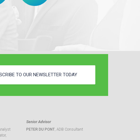
SCRIBE TO OUR NEWSLETTER TODAY
Senior Advisor
Analyst
PETER DU PONT
, ADB Consultant
tor,