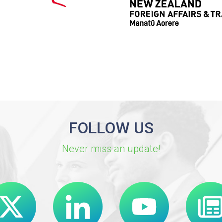
FOLLOW US
Never miss an update!