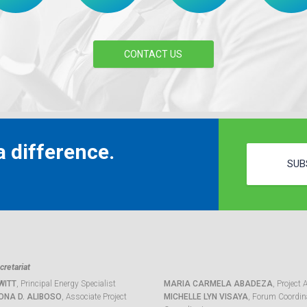
CONTACT US
 difference.
SUB
retariat
WITT
, Principal Energy Specialist
MARIA CARMELA ABADEZA
, Project 
ONA D. ALIBOSO
, Associate Project
MICHELLE LYN VISAYA
, Forum Coordina