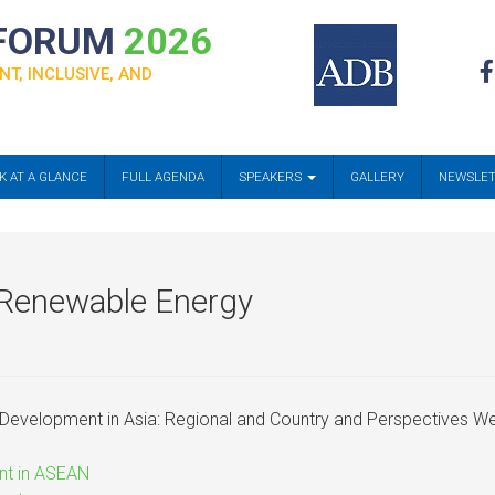
 FORUM
2026
NT, INCLUSIVE, AND
K AT A GLANCE
FULL AGENDA
SPEAKERS
GALLERY
NEWSLE
n Renewable Energy
Development in Asia: Regional and Country and Perspectives
nt in ASEAN