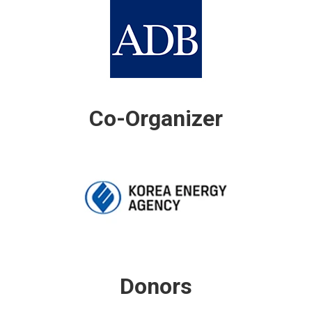
Co-Organizer
Donors