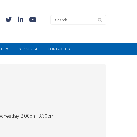
TTERS
SUBSCRIBE
CONTACT US
 Wednesday 2:00pm-3:30pm