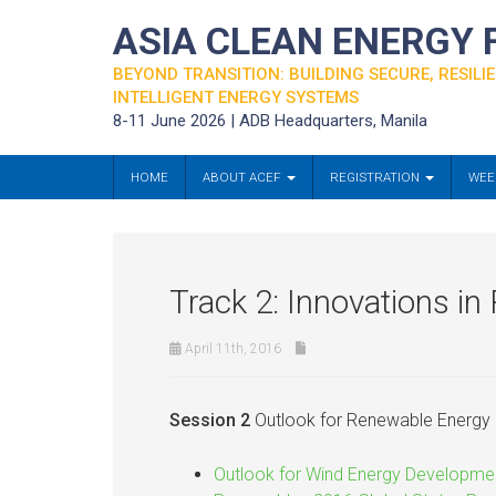
ASIA CLEAN ENERGY
BEYOND TRANSITION: BUILDING SECURE, RESILIE
INTELLIGENT ENERGY SYSTEMS
8-11 June 2026 | ADB Headquarters, Manila
HOME
ABOUT ACEF
REGISTRATION
WEE
Track 2: Innovations i
April 11th, 2016
Session 2
Outlook for Renewable Energy 
Outlook for Wind Energy Developme