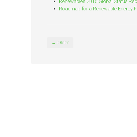
Renewables 2016 Global Status Rep
Roadmap for a Renewable Energy F
← Older