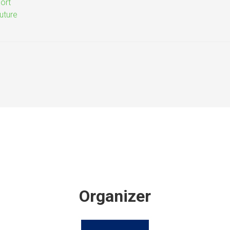
ort
uture
Organizer