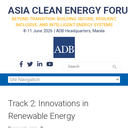
ASIA CLEAN ENERGY FOR
BEYOND TRANSITION: BUILDING SECURE, RESILIENT,
INCLUSIVE, AND INTELLIGENT ENERGY SYSTEMS
8-11 June 2026 | ADB Headquarters, Manila
Track 2: Innovations in
Renewable Energy
April 11th, 2016