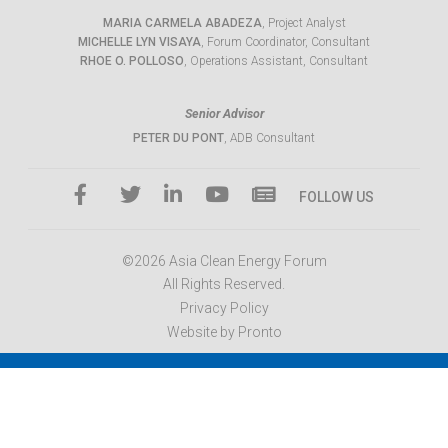
MARIA CARMELA ABADEZA
, Project Analyst
MICHELLE LYN VISAYA
, Forum Coordinator, Consultant
RHOE O. POLLOSO
, Operations Assistant, Consultant
Senior Advisor
PETER DU PONT
, ADB Consultant
FOLLOW US
©2026 Asia Clean Energy Forum
All Rights Reserved.
Privacy Policy
Website by Pronto