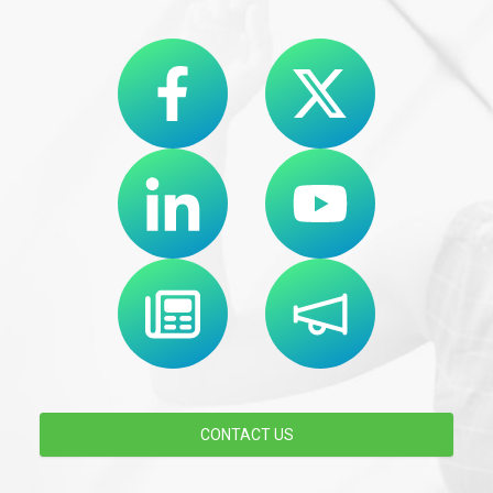
CONTACT US