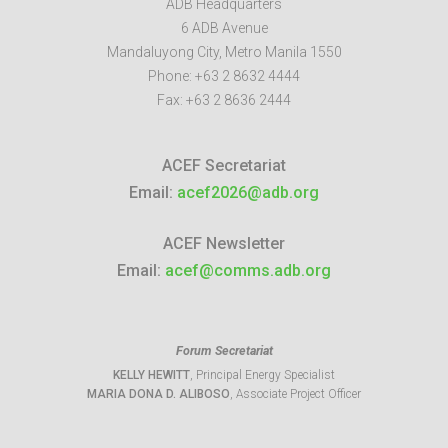
ADB Headquarters
6 ADB Avenue
Mandaluyong City
,
Metro Manila
1550
Phone:
+63 2 8632 4444
Fax:
+63 2 8636 2444
ACEF Secretariat
Email:
acef2026@adb.org
ACEF Newsletter
Email:
acef@comms.adb.org
Forum Secretariat
KELLY HEWITT
, Principal Energy Specialist
MARIA DONA D. ALIBOSO
, Associate Project Officer