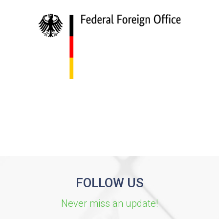
FOLLOW US
Never miss an update!