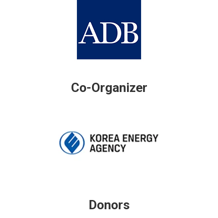
Co-Organizer
Donors