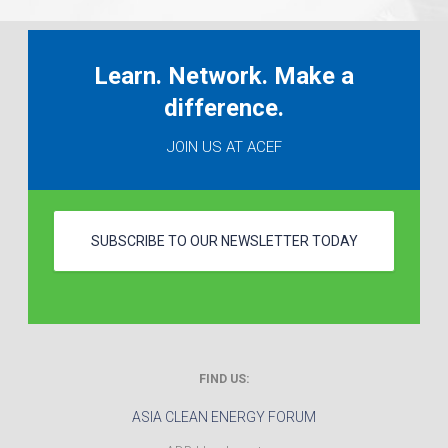
Learn. Network. Make a
difference.
JOIN US AT ACEF
SUBSCRIBE TO OUR NEWSLETTER TODAY
FIND US:
ASIA CLEAN ENERGY FORUM