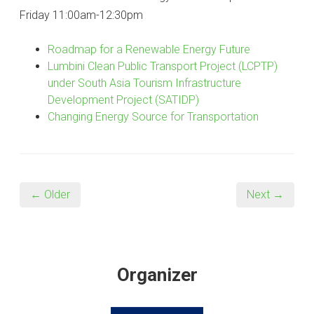
Friday 11:00am-12:30pm
Roadmap for a Renewable Energy Future
Lumbini Clean Public Transport Project (LCPTP)
under South Asia Tourism Infrastructure
Development Project (SATIDP)
Changing Energy Source for Transportation
← Older
Next →
Organizer