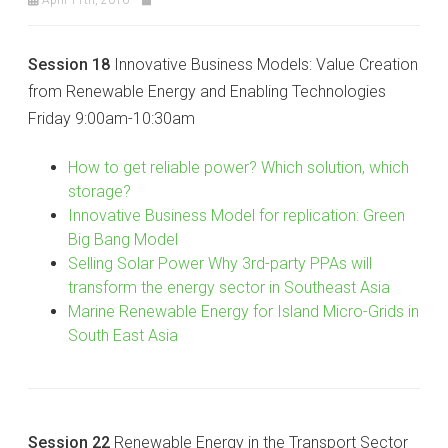
Session 18
Innovative Business Models: Value Creation
from Renewable Energy and Enabling Technologies
Friday 9:00am-10:30am
How to get reliable power? Which solution, which
storage?
Innovative Business Model for replication: Green
Big Bang Model
Selling Solar Power Why 3rd-party PPAs will
transform the energy sector in Southeast Asia
Marine Renewable Energy for Island Micro-Grids in
South East Asia
Session 22
Renewable Energy in the Transport Sector