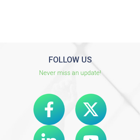
FOLLOW US
Never miss an update!