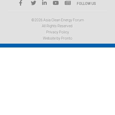
FOLLOW US
©2026 Asia Clean Energy Forum
All Rights Reserved.
Privacy Policy
Website by Pronto