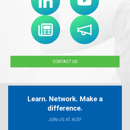
CONTACT US
Learn. Network. Make a
difference.
JOIN US AT ACEF