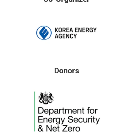
Donors