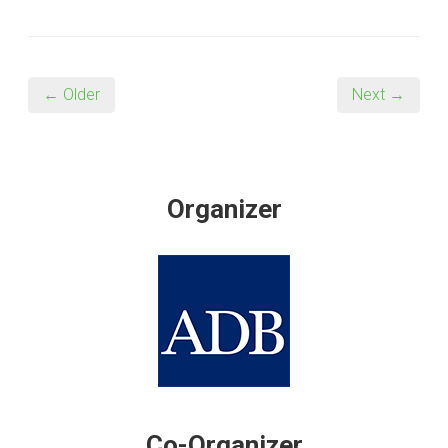
← Older
Next →
Organizer
Co-Organizer