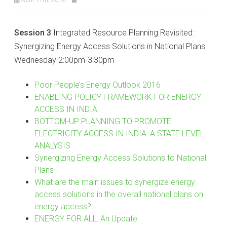
Session 3
Integrated Resource Planning Revisited:
Synergizing Energy Access Solutions in National Plans
Wednesday 2:00pm-3:30pm
Poor People’s Energy Outlook 2016
ENABLING POLICY FRAMEWORK FOR ENERGY
ACCESS IN INDIA
BOTTOM-UP PLANNING TO PROMOTE
ELECTRICITY ACCESS IN INDIA: A STATE LEVEL
ANALYSIS
Synergizing Energy Access Solutions to National
Plans
What are the main issues to synergize energy
access solutions in the overall national plans on
energy access?
ENERGY FOR ALL: An Update