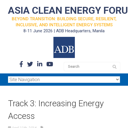
ASIA CLEAN ENERGY FOR
BEYOND TRANSITION: BUILDING SECURE, RESILIENT,
INCLUSIVE, AND INTELLIGENT ENERGY SYSTEMS
8-11 June 2026 | ADB Headquarters, Manila
Track 3: Increasing Energy
Access
April 11th, 2016