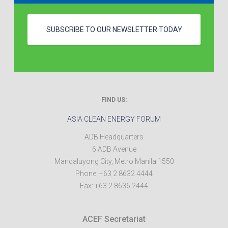
SUBSCRIBE TO OUR NEWSLETTER TODAY
FIND US:
ASIA CLEAN ENERGY FORUM
ADB Headquarters
6 ADB Avenue
Mandaluyong City
,
Metro Manila
1550
Phone:
+63 2 8632 4444
Fax:
+63 2 8636 2444
ACEF Secretariat