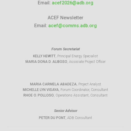
Email:
acef2026@adb.org
ACEF Newsletter
Email:
acef@comms.adb.org
Forum Secretariat
KELLY HEWITT
, Principal Energy Specialist
MARIA DONA D. ALIBOSO
, Associate Project Officer
MARIA CARMELA ABADEZA
, Project Analyst
MICHELLE LYN VISAYA
, Forum Coordinator, Consultant
RHOE O. POLLOSO
, Operations Assistant, Consultant
Senior Advisor
PETER DU PONT
, ADB Consultant