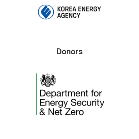
Donors