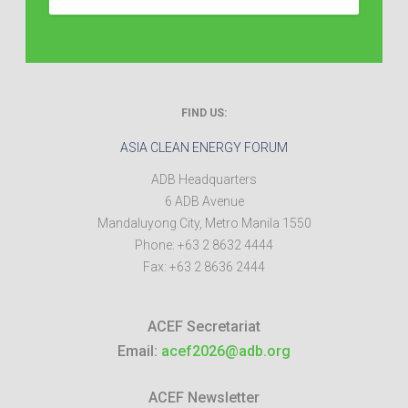
FIND US:
ASIA CLEAN ENERGY FORUM
ADB Headquarters
6 ADB Avenue
Mandaluyong City
,
Metro Manila
1550
Phone:
+63 2 8632 4444
Fax:
+63 2 8636 2444
ACEF Secretariat
Email:
acef2026@adb.org
ACEF Newsletter