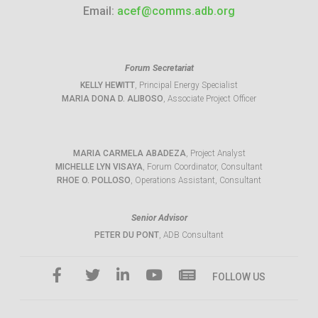
Email:
acef@comms.adb.org
Forum Secretariat
KELLY HEWITT
, Principal Energy Specialist
MARIA DONA D. ALIBOSO
, Associate Project Officer
MARIA CARMELA ABADEZA
, Project Analyst
MICHELLE LYN VISAYA
, Forum Coordinator, Consultant
RHOE O. POLLOSO
, Operations Assistant, Consultant
Senior Advisor
PETER DU PONT
, ADB Consultant
FOLLOW US