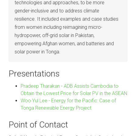
technologies and approaches, to be more
gender-inclusive and to address climate
resilience. It included examples and case studies
from women including reimagining micro-
hydropower, off-grid solar in Pakistan,
empowering Afghan women, and batteries and
solar power in Tonga.
Presentations
Pradeep Tharakan - ADB Assists Cambodia to
Obtain the Lowest Price for Solar PV in the ASEAN
Woo Yul Lee - Energy for the Pacific: Case of
Tonga Renewable Energy Project
Point of Contact