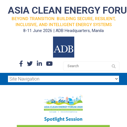
ASIA CLEAN ENERGY FOR
BEYOND TRANSITION: BUILDING SECURE, RESILIENT,
INCLUSIVE, AND INTELLIGENT ENERGY SYSTEMS
8-11 June 2026 | ADB Headquarters, Manila