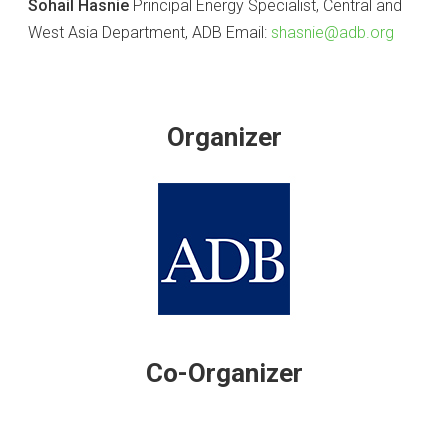
Sohail Hasnie
Principal Energy Specialist, Central and
West Asia Department, ADB Email:
shasnie@adb.org
Organizer
Co-Organizer