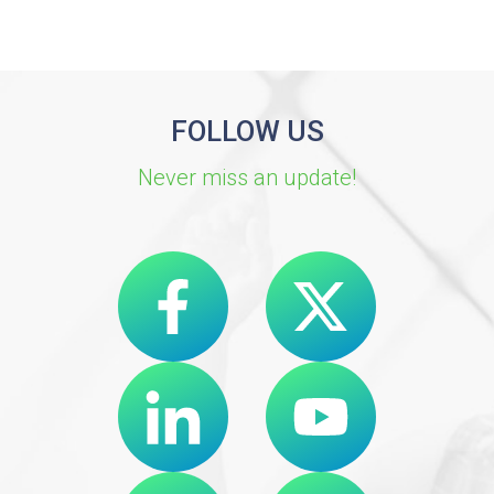
FOLLOW US
Never miss an update!