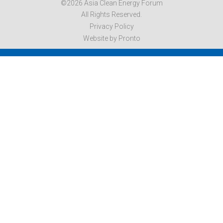
©2026 Asia Clean Energy Forum
All Rights Reserved.
Privacy Policy
Website by Pronto