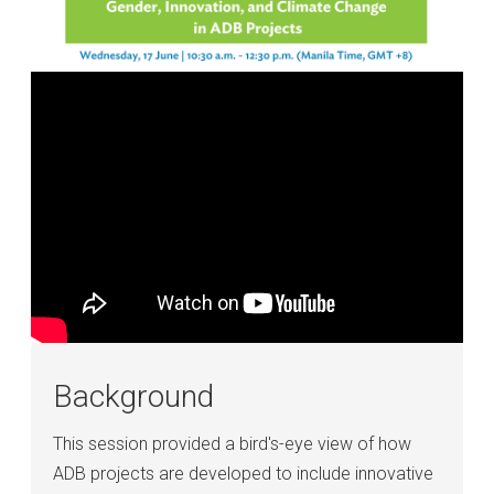
Background
This session provided a bird's-eye view of how
ADB projects are developed to include innovative