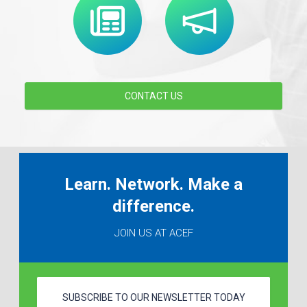
CONTACT US
Learn. Network. Make a
difference.
JOIN US AT ACEF
SUBSCRIBE TO OUR NEWSLETTER TODAY