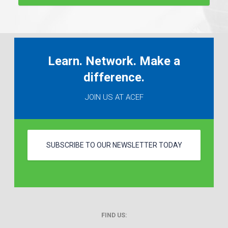
Learn. Network. Make a
difference.
JOIN US AT ACEF
SUBSCRIBE TO OUR NEWSLETTER TODAY
FIND US: