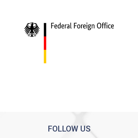
FOLLOW US