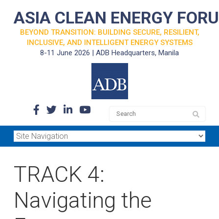
ASIA CLEAN ENERGY FOR
BEYOND TRANSITION: BUILDING SECURE, RESILIENT,
INCLUSIVE, AND INTELLIGENT ENERGY SYSTEMS
8-11 June 2026 | ADB Headquarters, Manila
TRACK 4:
Navigating the