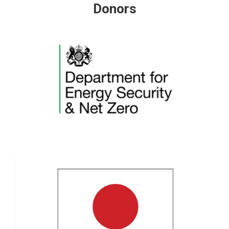
Donors