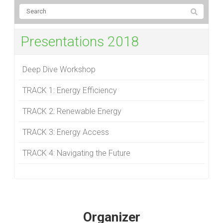
Presentations 2018
Deep Dive Workshop
TRACK 1: Energy Efficiency
TRACK 2: Renewable Energy
TRACK 3: Energy Access
TRACK 4: Navigating the Future
Organizer