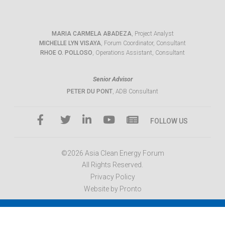
MARIA CARMELA ABADEZA
, Project Analyst
MICHELLE LYN VISAYA
, Forum Coordinator, Consultant
RHOE O. POLLOSO
, Operations Assistant, Consultant
Senior Advisor
PETER DU PONT
, ADB Consultant
FOLLOW US
©2026 Asia Clean Energy Forum
All Rights Reserved.
Privacy Policy
Website by Pronto