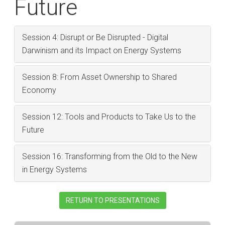
Future
Session 4: Disrupt or Be Disrupted - Digital
Darwinism and its Impact on Energy Systems
Session 8: From Asset Ownership to Shared
Economy
Session 12: Tools and Products to Take Us to the
Future
Session 16: Transforming from the Old to the New
in Energy Systems
RETURN TO PRESENTATIONS