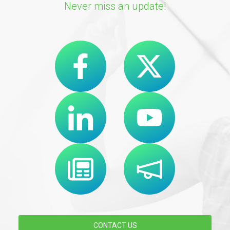
Never miss an update!
CONTACT US