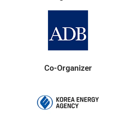
Co-Organizer