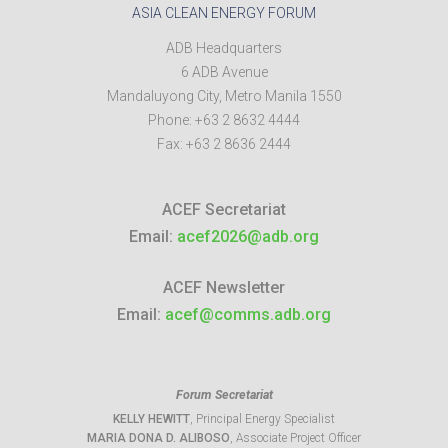
ASIA CLEAN ENERGY FORUM
ADB Headquarters
6 ADB Avenue
Mandaluyong City
,
Metro Manila
1550
Phone:
+63 2 8632 4444
Fax:
+63 2 8636 2444
ACEF Secretariat
Email:
acef2026@adb.org
ACEF Newsletter
Email:
acef@comms.adb.org
Forum Secretariat
KELLY HEWITT
, Principal Energy Specialist
MARIA DONA D. ALIBOSO
, Associate Project Officer