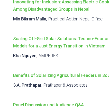
Innovating for Inclusion: Assessing Electric Coo
Among Disadvantaged Groups in Nepal
Min Bikram Malla,
Practical Action Nepal Office
Scaling Off-Grid Solar Solutions: Techno-Econ
Models for a Just Energy Transition in Vietnam
Kha Nguyen,
AMPERES
Benefits of Solarizing Agricultural Feeders in So
S.A. Prathapar,
Prathapar & Associates
Panel Discussion and Audience Q&A