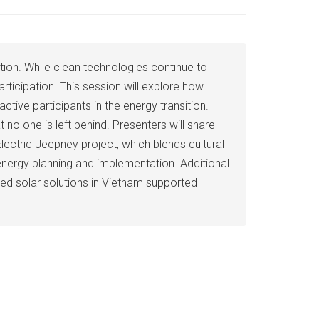
sition. While clean technologies continue to
rticipation. This session will explore how
tive participants in the energy transition.
no one is left behind. Presenters will share
ectric Jeepney project, which blends cultural
 energy planning and implementation. Additional
ed solar solutions in Vietnam supported