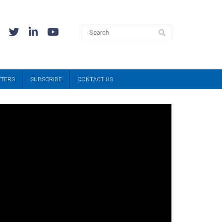
TTERS
SUBSCRIBE
CONTACT US