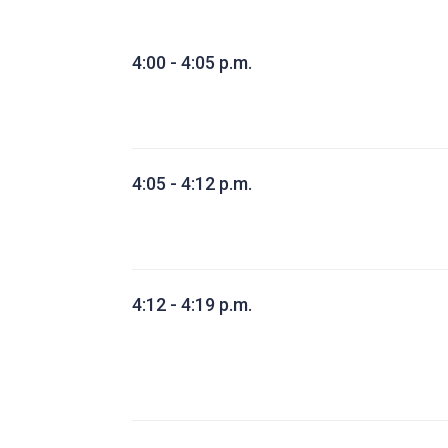
4:00 - 4:05 p.m.
4:05 - 4:12 p.m.
4:12 - 4:19 p.m.