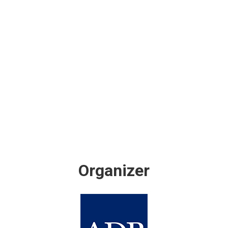
Organizer