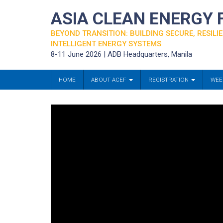
ASIA CLEAN ENERGY
BEYOND TRANSITION: BUILDING SECURE, RESILIE
INTELLIGENT ENERGY SYSTEMS
8-11 June 2026 | ADB Headquarters, Manila
HOME
ABOUT ACEF
REGISTRATION
WEE