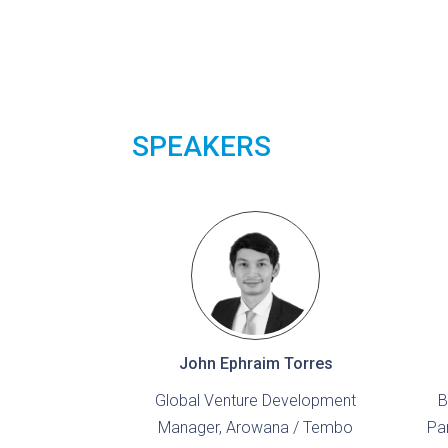
SPEAKERS
John Ephraim Torres
Global Venture Development
B
Manager, Arowana / Tembo
Pa