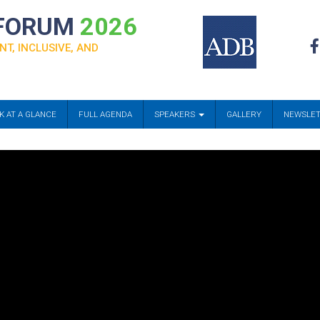
 FORUM
2026
NT, INCLUSIVE, AND
K AT A GLANCE
FULL AGENDA
SPEAKERS
GALLERY
NEWSLE