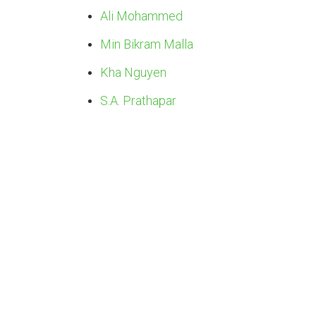
Ali Mohammed
Min Bikram Malla
Kha Nguyen
S.A. Prathapar