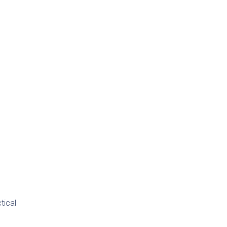
tical