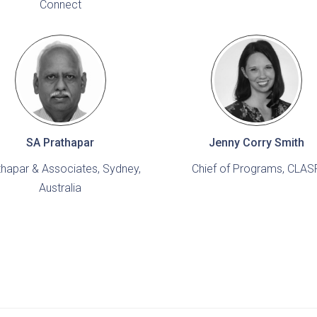
Connect
SA Prathapar
Jenny Corry Smith
thapar & Associates, Sydney,
Chief of Programs, CLAS
Australia