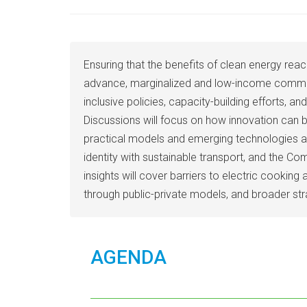
Ensuring that the benefits of clean energy reach
advance, marginalized and low-income communitie
inclusive policies, capacity-building efforts, 
Discussions will focus on how innovation can b
practical models and emerging technologies ai
identity with sustainable transport, and the C
insights will cover barriers to electric cook
through public-private models, and broader stra
AGENDA