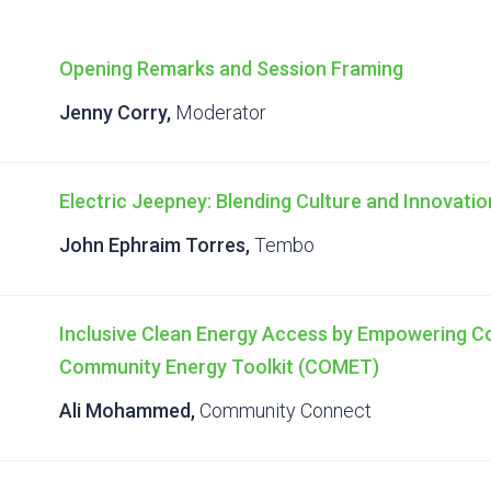
Opening Remarks and Session Framing
Jenny Corry,
Moderator
Electric Jeepney: Blending Culture and Innovatio
John Ephraim Torres,
Tembo
Inclusive Clean Energy Access by Empowering 
Community Energy Toolkit (COMET)
Ali Mohammed,
Community Connect