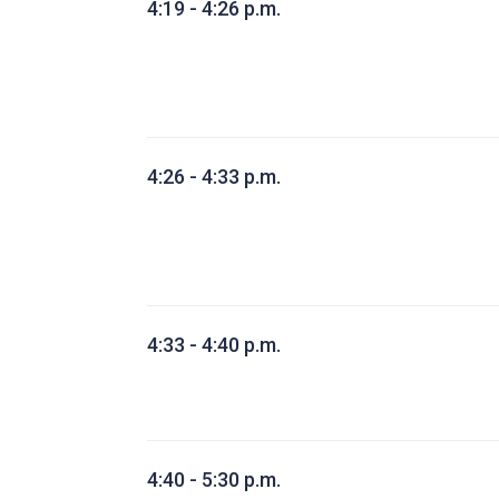
4:19 - 4:26 p.m.
4:26 - 4:33 p.m.
4:33 - 4:40 p.m.
4:40 - 5:30 p.m.