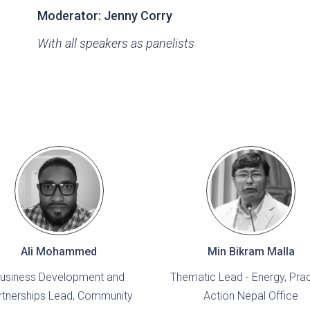
Moderator:
Jenny Corry
With all speakers as panelists
Ali Mohammed
Min Bikram Malla
usiness Development and
Thematic Lead - Energy, Prac
rtnerships Lead, Community
Action Nepal Office