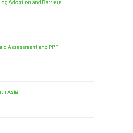
king Adoption and Barriers
omic Assessment and PPP
uth Asia