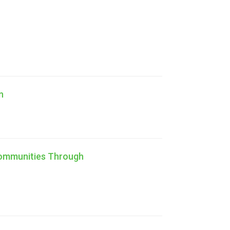
n
Communities Through