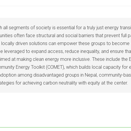
 all segments of society is essential for a truly just energy tran
s often face structural and social barriers that prevent full pa
and locally driven solutions can empower these groups to become ac
e leveraged to expand access, reduce inequality, and ensure that 
med at making clean energy more inclusive. These include the El
ommunity Energy Toolkit (COMET), which builds local capacity for
ing adoption among disadvantaged groups in Nepal, community-bas
tegies for achieving carbon neutrality with equity at the center.