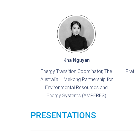
Kha Nguyen
Energy Transition Coordinator, The
Pra
Australia – Mekong Partnership for
Environmental Resources and
Energy Systems (AMPERES)
PRESENTATIONS