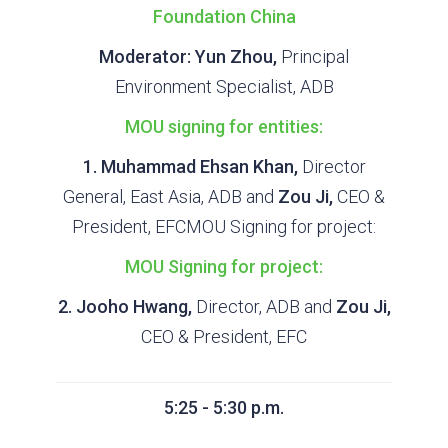
Foundation China
Moderator: Yun Zhou,
Principal
Environment Specialist, ADB
MOU signing for entities:
1. Muhammad Ehsan Khan,
Director
General, East Asia, ADB and
Zou Ji,
CEO &
President, EFCMOU Signing for project:
MOU Signing for project:
2. Jooho Hwang,
Director, ADB and
Zou Ji,
CEO & President, EFC
5:25 - 5:30 p.m.