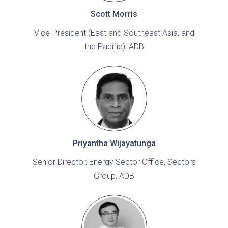
Scott Morris
Vice-President (East and Southeast Asia, and
the Pacific), ADB
Priyantha Wijayatunga
Senior Director, Energy Sector Office, Sectors
Group, ADB