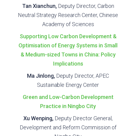
Tan Xianchun,
Deputy Director, Carbon
Neutral Strategy Research Center, Chinese
Academy of Sciences
Supporting Low Carbon Development &
Optimisation of Energy Systems in Small
& Medium-sized Towns in China: Policy
Implications
Ma Jinlong,
Deputy Director, APEC
Sustainable Energy Center
Green and Low-Carbon Development
Practice in Ningbo City
Xu Wenping,
Deputy Director General,
Development and Reform Commission of