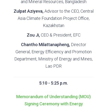
and Mineral Resources, Bangladesh
Zulpat Aziyeva,
Advisor to the CEO, Central
Asia Climate Foundation Project Office,
Kazakhstan
Zou Ji,
CEO & President, EFC
Chantho Milattanapheng,
Director
General, Energy Efficiency and Promotion
Department, Ministry of Energy and Mines,
Lao PDR
5:10 - 5:25 p.m.
Memorandum of Understanding (MOU)
Signing Ceremony with Energy