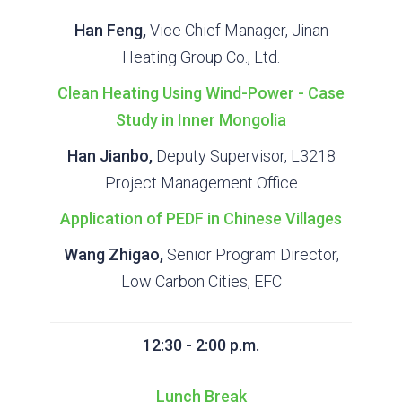
Han Feng,
Vice Chief Manager, Jinan
Heating Group Co., Ltd.
Clean Heating Using Wind-Power - Case
Study in Inner Mongolia
Han Jianbo,
Deputy Supervisor, L3218
Project Management Office
Application of PEDF in Chinese Villages
Wang Zhigao,
Senior Program Director,
Low Carbon Cities, EFC
12:30 - 2:00 p.m.
Lunch Break