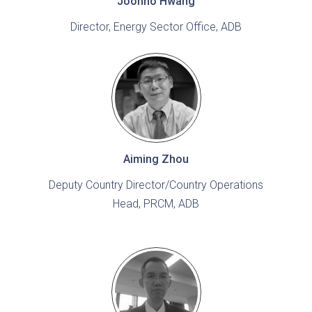
Joonho Hwang
Director, Energy Sector Office, ADB
Aiming Zhou
Deputy Country Director/Country Operations
Head, PRCM, ADB