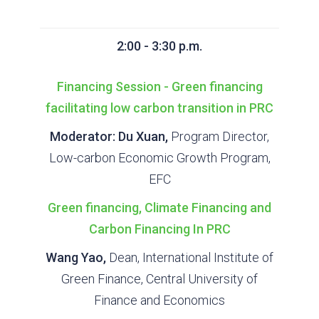
2:00 - 3:30 p.m.
Financing Session - Green financing
facilitating low carbon transition in PRC
Moderator: Du Xuan,
Program Director,
Low-carbon Economic Growth Program,
EFC
Green financing, Climate Financing and
Carbon Financing In PRC
Wang Yao,
Dean, International Institute of
Green Finance, Central University of
Finance and Economics