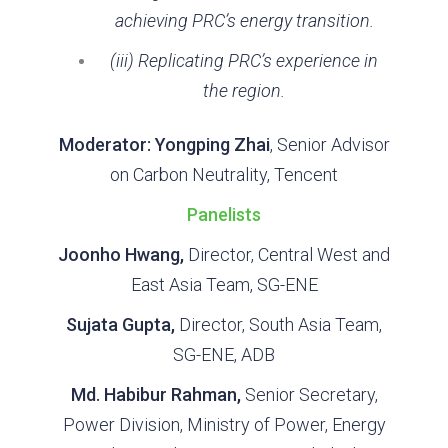
achieving PRC’s energy transition.
(iii) Replicating PRC’s experience in
the region.
Moderator: Yongping Zhai
, Senior Advisor
on Carbon Neutrality, Tencent
Panelists
Joonho Hwang,
Director, Central West and
East Asia Team, SG-ENE
Sujata Gupta,
Director, South Asia Team,
SG-ENE, ADB
Md. Habibur Rahman,
Senior Secretary,
Power Division, Ministry of Power, Energy