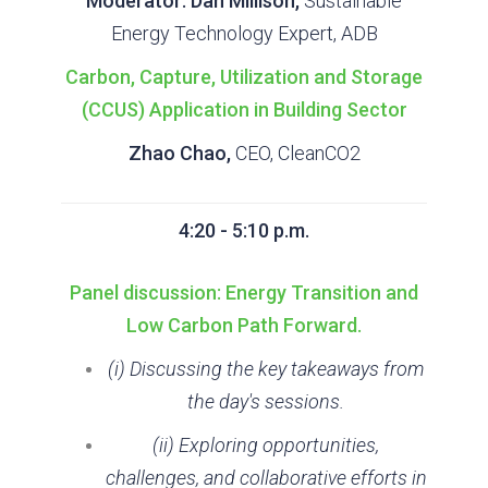
Moderator: Dan Millison,
Sustainable
Energy Technology Expert, ADB
Carbon, Capture, Utilization and Storage
(CCUS) Application in Building Sector
Zhao Chao,
CEO, CleanCO2
4:20 - 5:10 p.m.
Panel discussion: Energy Transition and
Low Carbon Path Forward.
(i) Discussing the key takeaways from
the day's sessions.
(ii) Exploring opportunities,
challenges, and collaborative efforts in