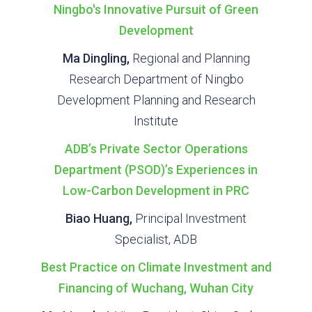
Ningbo's Innovative Pursuit of Green
Development
Ma Dingling,
Regional and Planning
Research Department of Ningbo
Development Planning and Research
Institute
ADB’s Private Sector Operations
Department (PSOD)’s Experiences in
Low-Carbon Development in PRC
Biao Huang,
Principal Investment
Specialist, ADB
Best Practice on Climate Investment and
Financing of Wuchang, Wuhan City