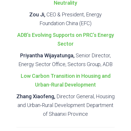
Neutrality
Zou Ji,
CEO & President, Energy
Foundation China (EFC)
ADB’s Evolving Supports on PRC’s Energy
Sector
Priyantha Wijayatunga,
Senior Director,
Energy Sector Office, Sectors Group, ADB
Low Carbon Transition in Housing and
Urban-Rural Development
Zhang Xiaofeng,
Director General, Housing
and Urban-Rural Development Department
of Shaanxi Province