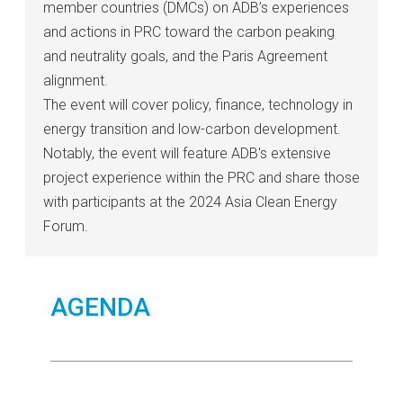
member countries (DMCs) on ADB’s experiences
and actions in PRC toward the carbon peaking
and neutrality goals, and the Paris Agreement
alignment.
The event will cover policy, finance, technology in
energy transition and low-carbon development.
Notably, the event will feature ADB's extensive
project experience within the PRC and share those
with participants at the 2024 Asia Clean Energy
Forum.
AGENDA