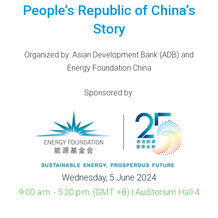
People’s Republic of China’s
Story
Organized by: Asian Development Bank (ADB) and
Energy Foundation China
Sponsored by:
Wednesday, 5 June 2024
9:00 a.m. - 5:30 p.m. (GMT +8) | Auditorium Hall 4