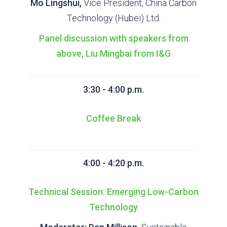
Mo Lingshui,
Vice President, China Carbon
Technology (Hubei) Ltd.
Panel discussion with speakers from
above, Liu Mingbai from I&G
3:30 - 4:00 p.m.
Coffee Break
4:00 - 4:20 p.m.
Technical Session: Emerging Low-Carbon
Technology