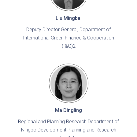
Liu Mingbai
Deputy Director General, Department of
International Green Finance & Cooperation
(I&G)2
Ma Dingling
Regional and Planning Research Department of
Ningbo Development Planning and Research