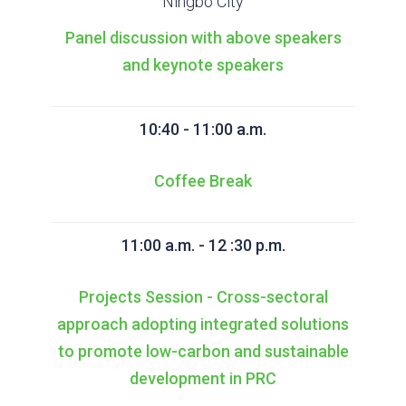
Ningbo City
Panel discussion with above speakers
and keynote speakers
10:40 - 11:00 a.m.
Coffee Break
11:00 a.m. - 12 :30 p.m.
Projects Session - Cross-sectoral
approach adopting integrated solutions
to promote low-carbon and sustainable
development in PRC