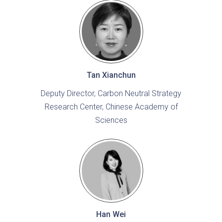
Tan Xianchun
Deputy Director, Carbon Neutral Strategy
Research Center, Chinese Academy of
Sciences
Han Wei