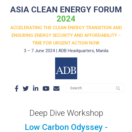
ASIA CLEAN ENERGY FORUM
2024
ACCELERATING THE CLEAN ENERGY TRANSITION AND
ENSURING ENERGY SECURITY AND AFFORDABILITY –
TIME FOR URGENT ACTION NOW.
3 – 7 June 2024 | ADB Headquarters, Manila
Deep Dive Workshop
Low Carbon Odyssey -