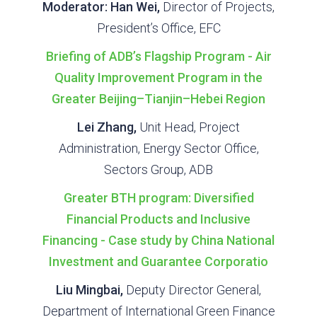
Moderator: Han Wei,
Director of Projects,
President’s Office, EFC
Briefing of ADB’s Flagship Program - Air
Quality Improvement Program in the
Greater Beijing–Tianjin–Hebei Region
Lei Zhang,
Unit Head, Project
Administration, Energy Sector Office,
Sectors Group, ADB
Greater BTH program: Diversified
Financial Products and Inclusive
Financing - Case study by China National
Investment and Guarantee Corporatio
Liu Mingbai,
Deputy Director General,
Department of International Green Finance