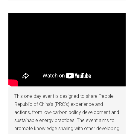
This one-day event is designed to share People
Republic of China’s (PRC’s) experience and
actions, from low-carbon policy development and
sustainable energy practices. The event aims to
promote knowledge sharing with other developing