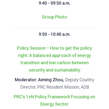
9:40 - 09:50 a.m.
Group Photo
9:50 - 10:40 a.m.
Policy Session – How to get the policy
right: A balanced approach of energy
transition and low carbon between
security and sustainability
Moderator: Aiming Zhou,
Deputy Country
Director, PRC Resident Mission, ADB
PRC's 1+N Policy Framework Focusing on
Energy Sector