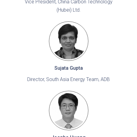
Vice President, China Carbon Technology
(Hubei) Ltd.
Sujata Gupta
Director, South Asia Energy Team, ADB