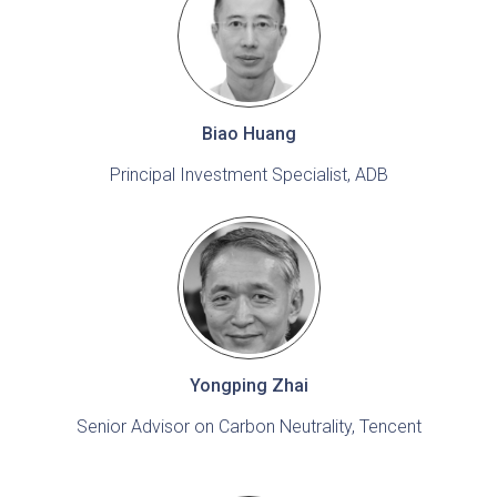
Biao Huang
Principal Investment Specialist, ADB
Yongping Zhai
Senior Advisor on Carbon Neutrality, Tencent