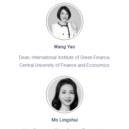
Wang Yao
Dean, International Institute of Green Finance,
Central University of Finance and Economics
Mo Lingshui