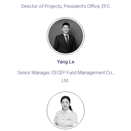
Director of Projects, President’s Office, EFC
Yang Le
Senior Manager, CECEP Fund Management Co.,
Ltd.