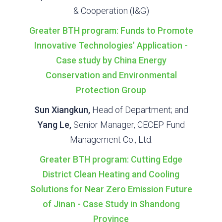
& Cooperation (I&G)
Greater BTH program: Funds to Promote
Innovative Technologies’ Application -
Case study by China Energy
Conservation and Environmental
Protection Group
Sun Xiangkun,
Head of Department; and
Yang Le,
Senior Manager, CECEP Fund
Management Co., Ltd.
Greater BTH program: Cutting Edge
District Clean Heating and Cooling
Solutions for Near Zero Emission Future
of Jinan - Case Study in Shandong
Province