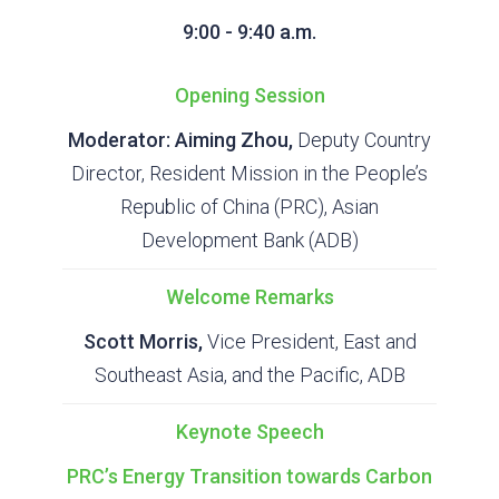
9:00 - 9:40 a.m.
Opening Session
Moderator: Aiming Zhou,
Deputy Country
Director, Resident Mission in the People’s
Republic of China (PRC), Asian
Development Bank (ADB)
Welcome Remarks
Scott Morris,
Vice President, East and
Southeast Asia, and the Pacific, ADB
Keynote Speech
PRC’s Energy Transition towards Carbon