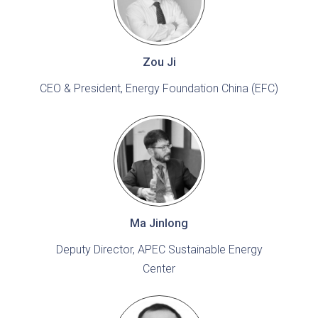
Zou Ji
CEO & President, Energy Foundation China (EFC)
Ma Jinlong
Deputy Director, APEC Sustainable Energy
Center