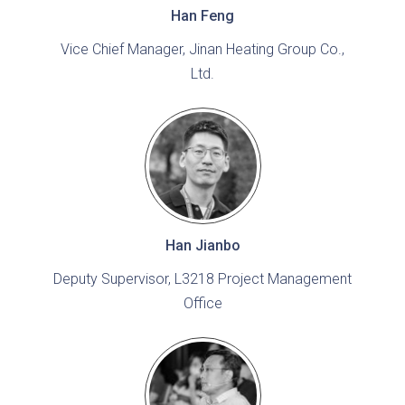
Han Feng
Vice Chief Manager, Jinan Heating Group Co.,
Ltd.
Han Jianbo
Deputy Supervisor, L3218 Project Management
Office