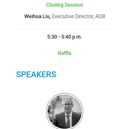
Closing Session
Weihua Liu,
Executive Director, ADB
5:30 - 5:40 p.m.
Raffle
SPEAKERS