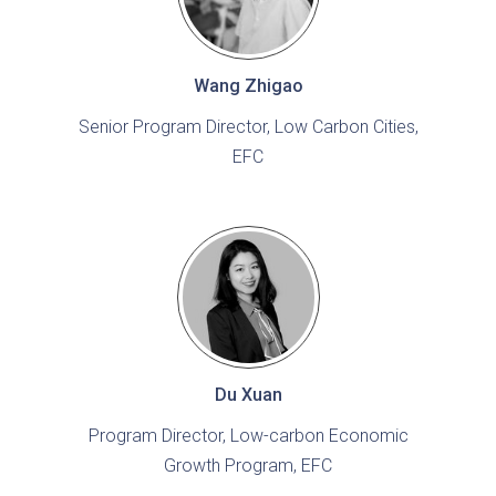
Wang Zhigao
Senior Program Director, Low Carbon Cities,
EFC
Du Xuan
Program Director, Low-carbon Economic
Growth Program, EFC