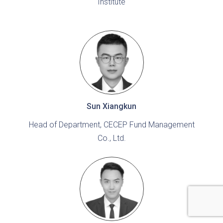
Institute
Sun Xiangkun
Head of Department, CECEP Fund Management
Co., Ltd.