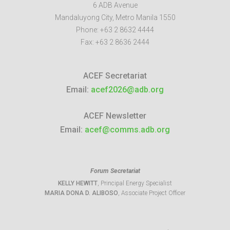
6 ADB Avenue
Mandaluyong City
,
Metro Manila
1550
Phone:
+63 2 8632 4444
Fax:
+63 2 8636 2444
ACEF Secretariat
Email:
acef2026@adb.org
ACEF Newsletter
Email:
acef@comms.adb.org
Forum Secretariat
KELLY HEWITT
, Principal Energy Specialist
MARIA DONA D. ALIBOSO
, Associate Project Officer