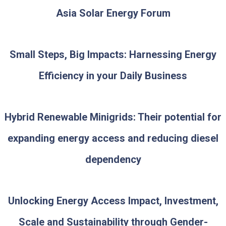
Asia Solar Energy Forum
Small Steps, Big Impacts: Harnessing Energy
Efficiency in your Daily Business
Hybrid Renewable Minigrids: Their potential for
expanding energy access and reducing diesel
dependency
Unlocking Energy Access Impact, Investment,
Scale and Sustainability through Gender-