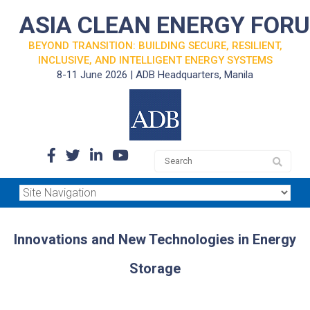
ASIA CLEAN ENERGY FOR
BEYOND TRANSITION: BUILDING SECURE, RESILIENT,
INCLUSIVE, AND INTELLIGENT ENERGY SYSTEMS
8-11 June 2026 | ADB Headquarters, Manila
Innovations and New Technologies in Energy
Storage