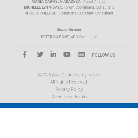
MARIA CARMELA ABADEZA
, Project Analyst
MICHELLE LYN VISAYA
, Forum Coordinator, Consultant
RHOE O. POLLOSO
, Operations Assistant, Consultant
Senior Advisor
PETER DU PONT
, ADB Consultant
FOLLOW US
©2026 Asia Clean Energy Forum
All Rights Reserved.
Privacy Policy
Website by Pronto