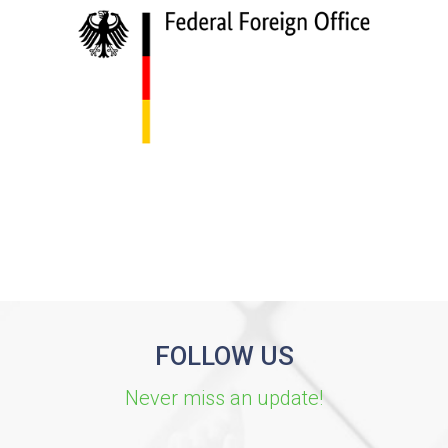
FOLLOW US
Never miss an update!