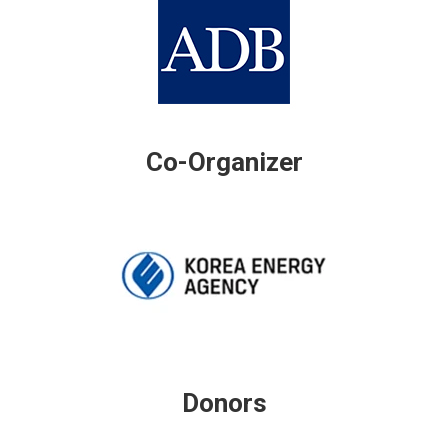
Co-Organizer
Donors