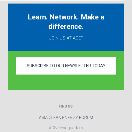
Learn. Network. Make a
difference.
JOIN US AT ACEF
SUBSCRIBE TO OUR NEWSLETTER TODAY
FIND US:
ASIA CLEAN ENERGY FORUM
ADB Headquarters