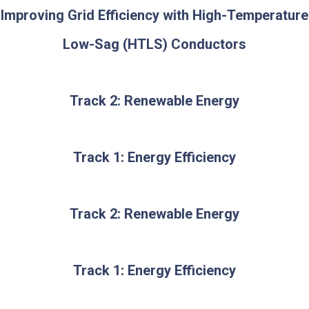
Improving Grid Efficiency with High-Temperature
Low-Sag (HTLS) Conductors
Track 2: Renewable Energy
Track 1: Energy Efficiency
Track 2: Renewable Energy
Track 1: Energy Efficiency