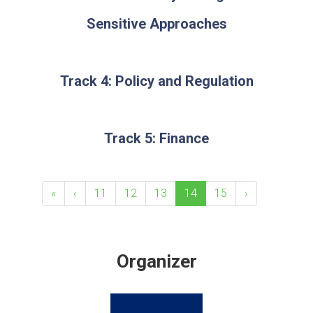
Sensitive Approaches
Track 4: Policy and Regulation
Track 5: Finance
«
‹
11
12
13
14
15
›
Organizer