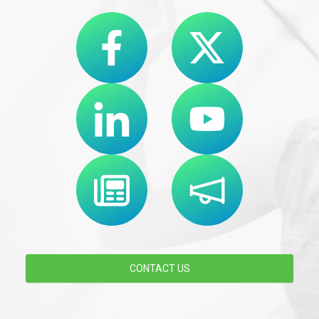
CONTACT US