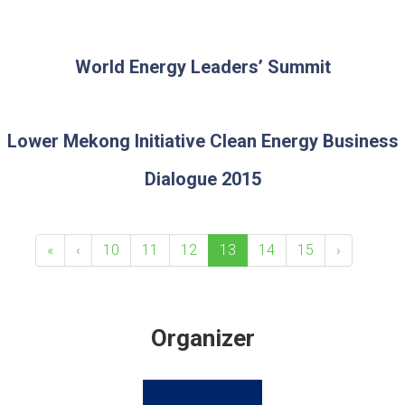
World Energy Leaders’ Summit
Lower Mekong Initiative Clean Energy Business
Dialogue 2015
«
‹
10
11
12
13
14
15
›
Organizer