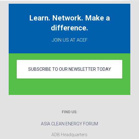
Learn. Network. Make a
difference.
JOIN US AT ACEF
SUBSCRIBE TO OUR NEWSLETTER TODAY
FIND US:
ASIA CLEAN ENERGY FORUM
ADB Headquarters