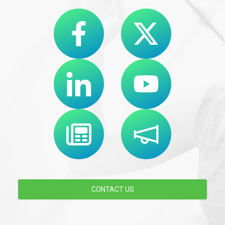
CONTACT US