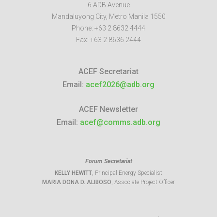
6 ADB Avenue
Mandaluyong City
,
Metro Manila
1550
Phone:
+63 2 8632 4444
Fax:
+63 2 8636 2444
ACEF Secretariat
Email:
acef2026@adb.org
ACEF Newsletter
Email:
acef@comms.adb.org
Forum Secretariat
KELLY HEWITT
, Principal Energy Specialist
MARIA DONA D. ALIBOSO
, Associate Project Officer