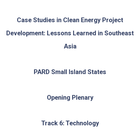
Case Studies in Clean Energy Project
Development: Lessons Learned in Southeast
Asia
PARD Small Island States
Opening Plenary
Track 6: Technology