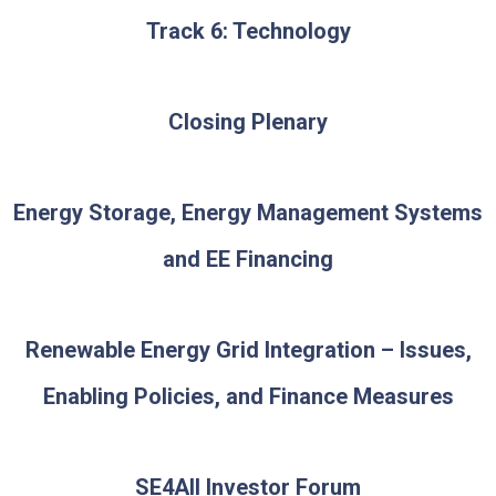
Track 6: Technology
Closing Plenary
Energy Storage, Energy Management Systems
and EE Financing
Renewable Energy Grid Integration – Issues,
Enabling Policies, and Finance Measures
SE4AII Investor Forum