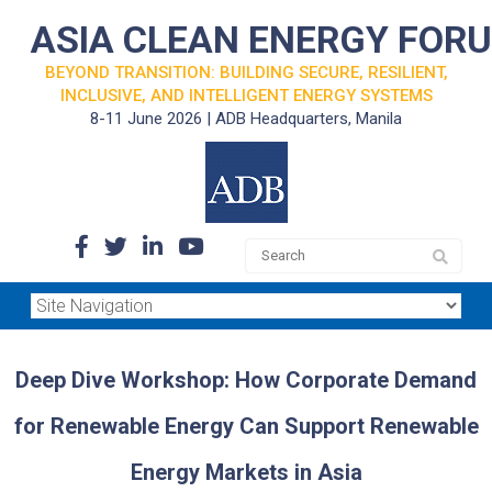
ASIA CLEAN ENERGY FOR
BEYOND TRANSITION: BUILDING SECURE, RESILIENT,
INCLUSIVE, AND INTELLIGENT ENERGY SYSTEMS
8-11 June 2026 | ADB Headquarters, Manila
Deep Dive Workshop: How Corporate Demand
for Renewable Energy Can Support Renewable
Energy Markets in Asia