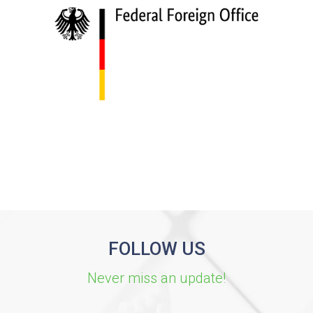
FOLLOW US
Never miss an update!