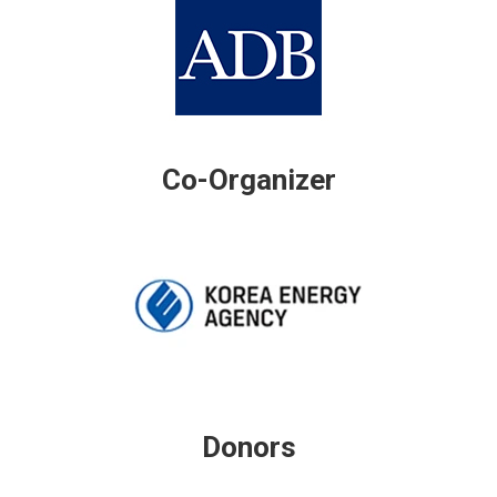
Co-Organizer
Donors