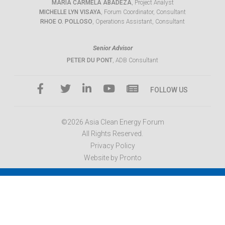
MARIA CARMELA ABADEZA
, Project Analyst
MICHELLE LYN VISAYA
, Forum Coordinator, Consultant
RHOE O. POLLOSO
, Operations Assistant, Consultant
Senior Advisor
PETER DU PONT
, ADB Consultant
FOLLOW US
©2026 Asia Clean Energy Forum
All Rights Reserved.
Privacy Policy
Website by Pronto