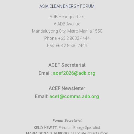
ASIA CLEAN ENERGY FORUM
ADB Headquarters
6 ADB Avenue
Mandaluyong City
,
Metro Manila
1550
Phone:
+63 2 8632 4444
Fax:
+63 2 8636 2444
ACEF Secretariat
Email:
acef2026@adb.org
ACEF Newsletter
Email:
acef@comms.adb.org
Forum Secretariat
KELLY HEWITT
, Principal Energy Specialist
MARIA DONA D. ALIBOSO
, Associate Project Officer