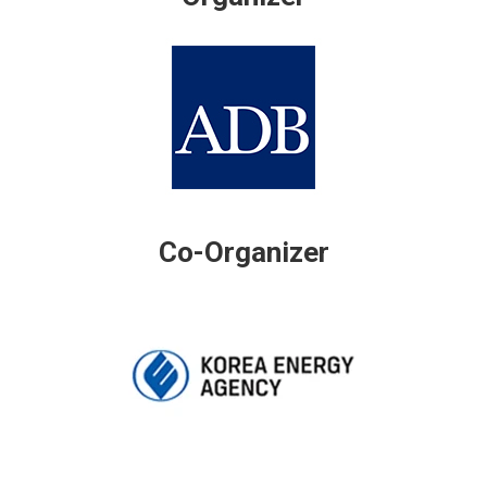
Co-Organizer