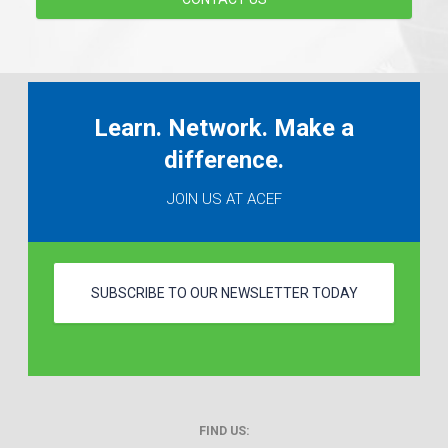
Learn. Network. Make a
difference.
JOIN US AT ACEF
SUBSCRIBE TO OUR NEWSLETTER TODAY
FIND US: