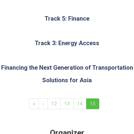
Track 5: Finance
Track 3: Energy Access
Financing the Next Generation of Transportation
Solutions for Asia
«
‹
12
13
14
15
Organizer