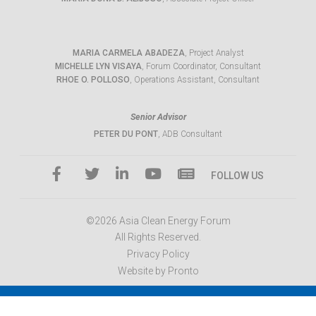
MARIA CARMELA ABADEZA
, Project Analyst
MICHELLE LYN VISAYA
, Forum Coordinator, Consultant
RHOE O. POLLOSO
, Operations Assistant, Consultant
Senior Advisor
PETER DU PONT
, ADB Consultant
FOLLOW US
©2026 Asia Clean Energy Forum
All Rights Reserved.
Privacy Policy
Website by Pronto