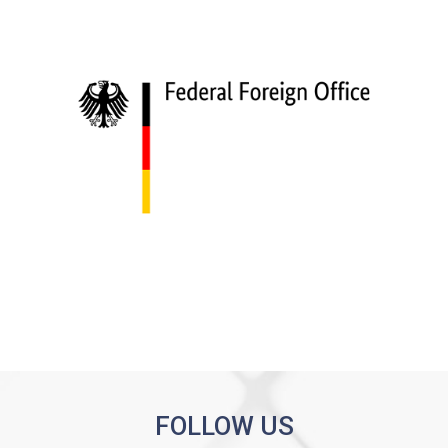
FOLLOW US