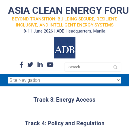
ASIA CLEAN ENERGY FOR
BEYOND TRANSITION: BUILDING SECURE, RESILIENT,
INCLUSIVE, AND INTELLIGENT ENERGY SYSTEMS
8-11 June 2026 | ADB Headquarters, Manila
Track 3: Energy Access
Track 4: Policy and Regulation