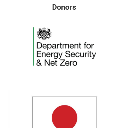
Donors