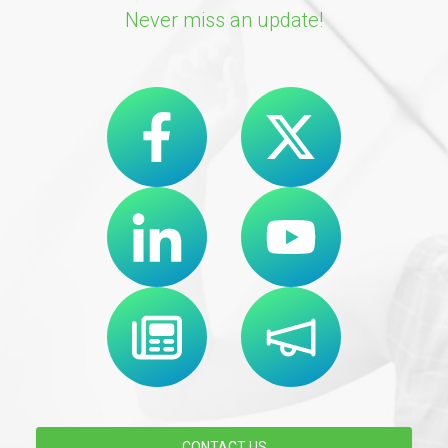
Never miss an update!
CONTACT US