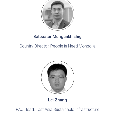
Batbaatar Mungunkhishig
Country Director, People in Need Mongolia
Lei Zhang
PAU Head, East Asia Sustainable Infrastructure