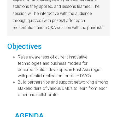
solutions they applied, and lessons learned. The
session will be interactive with the audience
through quizzes (with prizes!) after each
presentation and a Q&A session with the panelists.
Objectives
Raise awareness of current innovative
technologies and business models for
decarbonization developed in East Asia region
with potential replication for other DMCs.
Build partnerships and support networking among
stakeholders of various DMCs to learn from each
other and collaborate.
AGENDA