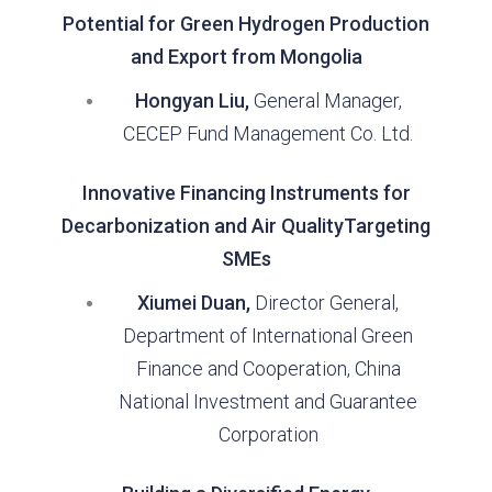
Potential for Green Hydrogen Production
and Export from Mongolia
Hongyan Liu,
General Manager,
CECEP Fund Management Co. Ltd.
Innovative Financing Instruments for
Decarbonization and Air QualityTargeting
SMEs
Xiumei Duan,
Director General,
Department of International Green
Finance and Cooperation, China
National Investment and Guarantee
Corporation