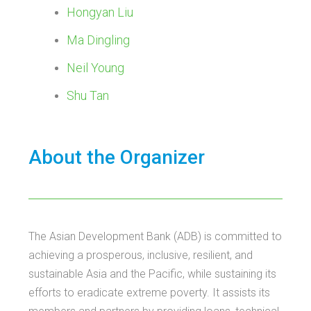
Hongyan Liu
Ma Dingling
Neil Young
Shu Tan
About the Organizer
The Asian Development Bank (ADB) is committed to
achieving a prosperous, inclusive, resilient, and
sustainable Asia and the Pacific, while sustaining its
efforts to eradicate extreme poverty. It assists its