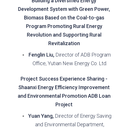
Building a Diversified Energy
Development System with Green Power,
Biomass Based on the Coal-to-gas
Program Promoting Rural Energy
Revolution and Supporting Rural
Revitalization
Fenglin Liu,
Director of ADB Program
Office, Yutian New Energy Co. Ltd.
Project Success Experience Sharing -
Shaanxi Energy Efficiency Improvement
and Environmental Promotion ADB Loan
Project
Yuan Yang,
Director of Energy Saving
and Environmental Department,