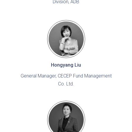
Division, ADB
Hongyang Liu
General Manager, CECEP Fund Management
Co. Ltd.