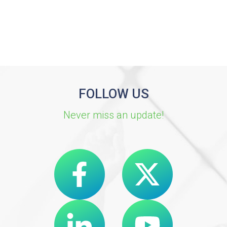
FOLLOW US
Never miss an update!