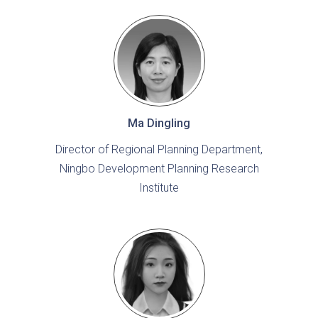
Ma Dingling
Director of Regional Planning Department,
Ningbo Development Planning Research
Institute