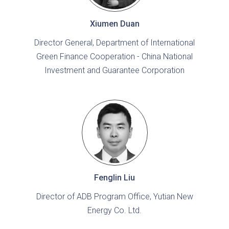
Xiumen Duan
Director General, Department of International
Green Finance Cooperation - China National
Investment and Guarantee Corporation
Fenglin Liu
Director of ADB Program Office, Yutian New
Energy Co. Ltd.