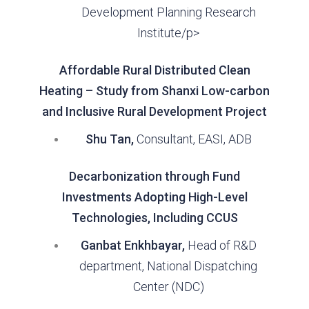
Development Planning Research
Institute/p>
Affordable Rural Distributed Clean
Heating – Study from Shanxi Low-carbon
and Inclusive Rural Development Project
Shu Tan,
Consultant, EASI, ADB
Decarbonization through Fund
Investments Adopting High-Level
Technologies, Including CCUS
Ganbat Enkhbayar,
Head of R&D
department, National Dispatching
Center (NDC)