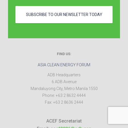
SUBSCRIBE TO OUR NEWSLETTER TODAY
FIND US:
ASIA CLEAN ENERGY FORUM
ADB Headquarters
6 ADB Avenue
Mandaluyong City
,
Metro Manila
1550
Phone:
+63 2 8632 4444
Fax:
+63 2 8636 2444
ACEF Secretariat