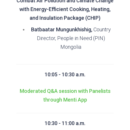
Combat Air Pollution and Climate Change
with Energy-Efficient Cooking, Heating,
and Insulation Package (CHIP)
Batbaatar Mungunkhishig,
Country
Director, People in Need (PIN)
Mongolia
10:05 - 10:30 a.m.
Moderated Q&A session with Panelists
through Menti App
10:30 - 11:00 a.m.