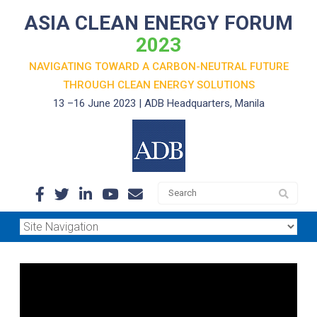
ASIA CLEAN ENERGY FORUM
2023
NAVIGATING TOWARD A CARBON-NEUTRAL FUTURE
THROUGH
CLEAN ENERGY SOLUTIONS
13 –16 June 2023 | ADB Headquarters, Manila