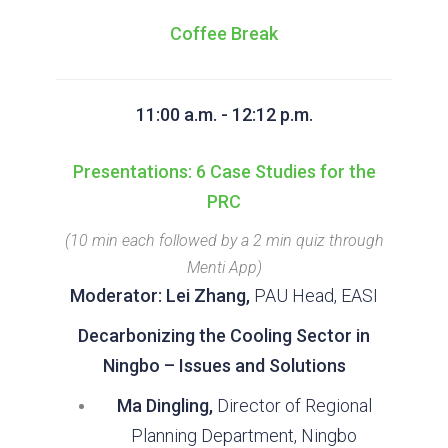
Coffee Break
11:00 a.m. - 12:12 p.m.
Presentations: 6 Case Studies for the
PRC
(10 min each followed by a 2 min quiz through
Menti App)
Moderator: Lei Zhang,
PAU Head, EASI
Decarbonizing the Cooling Sector in
Ningbo – Issues and Solutions
Ma Dingling,
Director of Regional
Planning Department, Ningbo