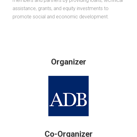
members and partners by providing loans, technical
assistance, grants, and equity investments to
promote social and economic development.
Organizer
Co-Organizer