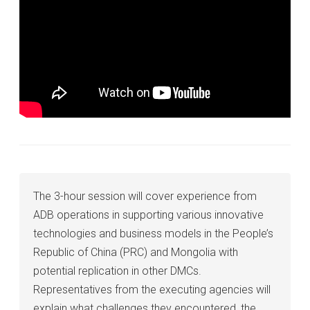
The 3-hour session will cover experience from
ADB operations in supporting various innovative
technologies and business models in the People’s
Republic of China (PRC) and Mongolia with
potential replication in other DMCs.
Representatives from the executing agencies will
explain what challenges they encountered, the