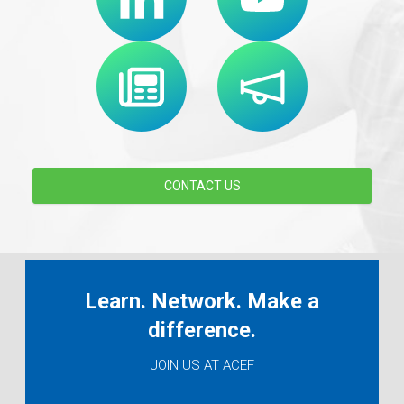
CONTACT US
Learn. Network. Make a
difference.
JOIN US AT ACEF