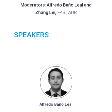
Moderators: Alfredo Baño Leal and
Zhang Lei,
EASI, ADB
SPEAKERS
Alfredo Baño Leal