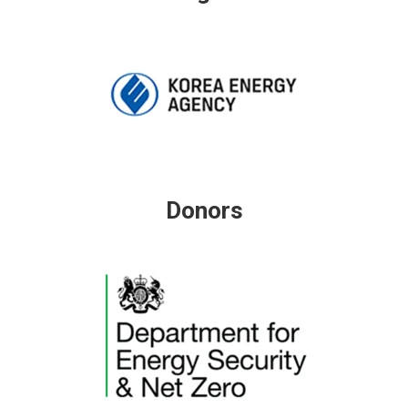
Donors