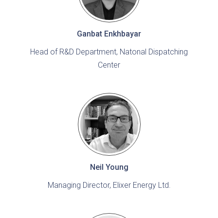
Ganbat Enkhbayar
Head of R&D Department, Natonal Dispatching
Center
Neil Young
Managing Director, Elixer Energy Ltd.