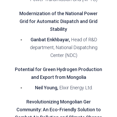
Modernization of the National Power
Grid for Automatic Dispatch and Grid
Stability
Ganbat Enkhbayar,
Head of R&D
department, National Dispatching
Center (NDC)
Potential for Green Hydrogen Production
and Export from Mongolia
Neil Young,
Elixir Energy Ltd.
Revolutionizing Mongolian Ger
Community: An Eco-Friendly Solution to