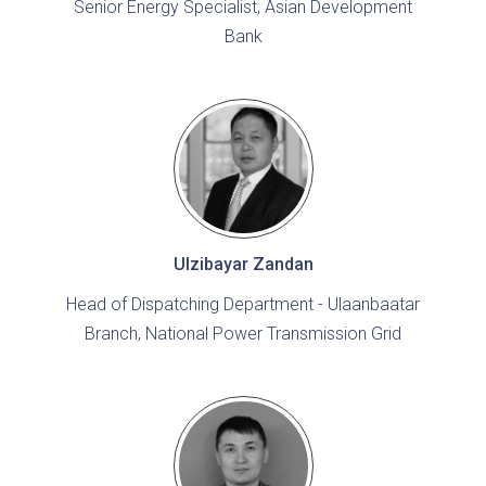
Senior Energy Specialist, Asian Development
Bank
Ulzibayar Zandan
Head of Dispatching Department - Ulaanbaatar
Branch, National Power Transmission Grid