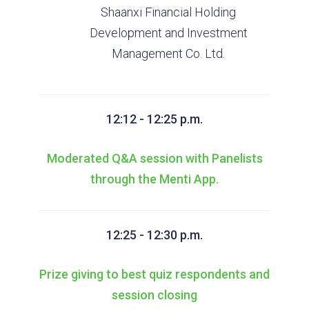
Shaanxi Financial Holding
Development and Investment
Management Co. Ltd.
12:12 - 12:25 p.m.
Moderated Q&A session with Panelists
through the Menti App.
12:25 - 12:30 p.m.
Prize giving to best quiz respondents and
session closing