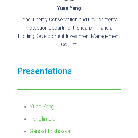
Yuan Yang
Head, Energy Conservation and Environmental
Protection Department, Shaanxi Financial
Holding Development Investment Management
Co., Ltd
Presentations
Yuan Yang
Fenglin Liu
Ganbat Enkhbayar