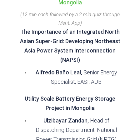
Mongolia
(12 min each followed by a 2 min quiz through
Menti App)
The Importance of an Integrated North
Asian Super-Grid: Developing Northeast
Asia Power System Interconnection
(NAPSI)
Alfredo Baño Leal,
Senior Energy
Specialist, EASI, ADB
Utility Scale Battery Energy Storage
Project in Mongolia
Ulzibayar Zandan,
Head of
Dispatching Department, National
Power Transmission Grid (NPTG)