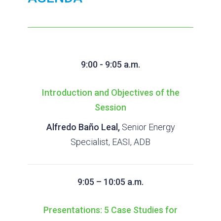
9:00 - 9:05 a.m.
Introduction and Objectives of the
Session
Alfredo Baño Leal,
Senior Energy
Specialist, EASI, ADB
9:05 – 10:05 a.m.
Presentations: 5 Case Studies for