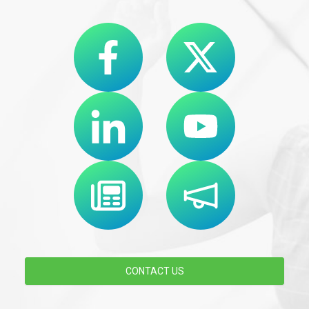
CONTACT US