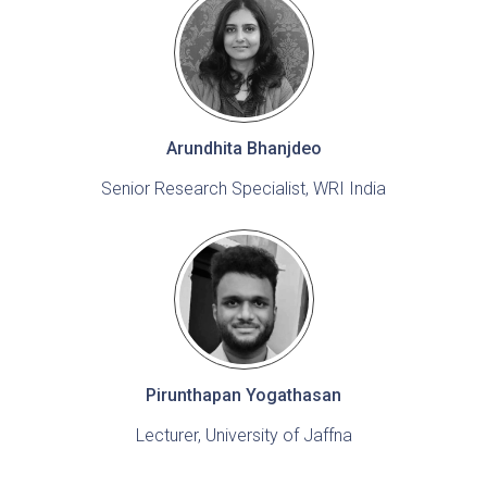
Arundhita Bhanjdeo
Senior Research Specialist, WRI India
Pirunthapan Yogathasan
Lecturer, University of Jaffna