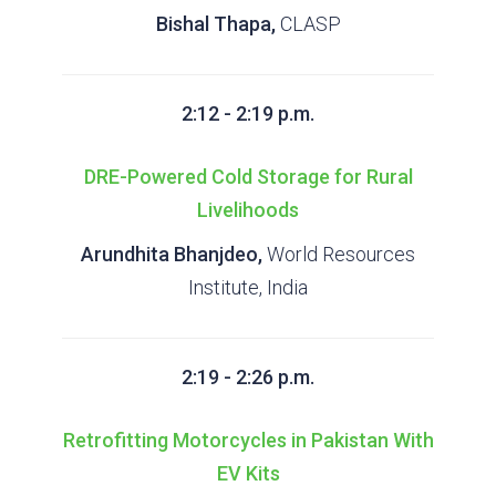
Bishal Thapa,
CLASP
2:12 - 2:19 p.m.
DRE-Powered Cold Storage for Rural
Livelihoods
Arundhita Bhanjdeo,
World Resources
Institute, India
2:19 - 2:26 p.m.
Retrofitting Motorcycles in Pakistan With
EV Kits