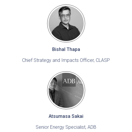
Bishal Thapa
Chief Strategy and Impacts Officer, CLASP
Atsumasa Sakai
Senior Energy Specialist, ADB