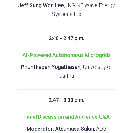
Jeff Sung Won Lee,
INGINE Wave Energy
Systems Ltd
2:40 - 2:47 p.m.
AI-Powered Autonomous Microgrids
Pirunthapan Yogathasan,
University of
Jaffna
2:47 - 3:30 p.m.
Panel Discussion and Audience Q&A
Moderator:
Atsumasa Sakai,
ADB