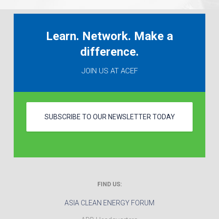
Learn. Network. Make a
difference.
JOIN US AT ACEF
SUBSCRIBE TO OUR NEWSLETTER TODAY
FIND US:
ASIA CLEAN ENERGY FORUM