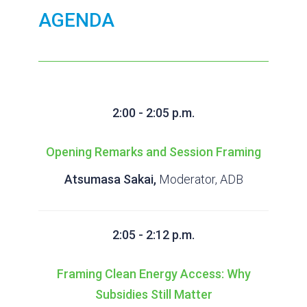
AGENDA
2:00 - 2:05 p.m.
Opening Remarks and Session Framing
Atsumasa Sakai,
Moderator, ADB
2:05 - 2:12 p.m.
Framing Clean Energy Access: Why
Subsidies Still Matter