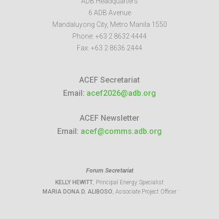
ADB Headquarters
6 ADB Avenue
Mandaluyong City
,
Metro Manila
1550
Phone:
+63 2 8632 4444
Fax:
+63 2 8636 2444
ACEF Secretariat
Email:
acef2026@adb.org
ACEF Newsletter
Email:
acef@comms.adb.org
Forum Secretariat
KELLY HEWITT
, Principal Energy Specialist
MARIA DONA D. ALIBOSO
, Associate Project Officer