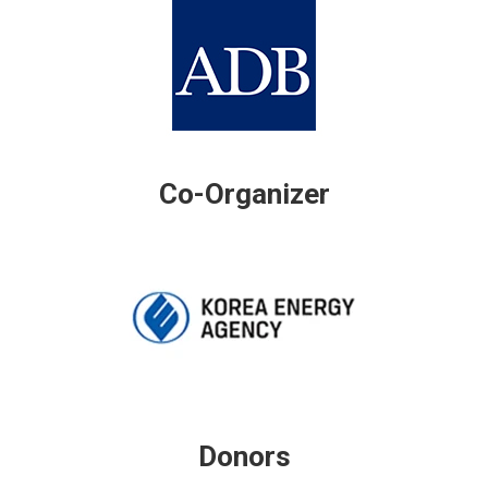
Co-Organizer
Donors