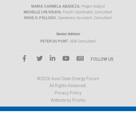
MARIA CARMELA ABADEZA
, Project Analyst
MICHELLE LYN VISAYA
, Forum Coordinator, Consultant
RHOE O. POLLOSO
, Operations Assistant, Consultant
Senior Advisor
PETER DU PONT
, ADB Consultant
FOLLOW US
©2026 Asia Clean Energy Forum
All Rights Reserved.
Privacy Policy
Website by Pronto