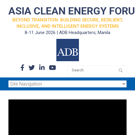
ASIA CLEAN ENERGY FOR
BEYOND TRANSITION: BUILDING SECURE, RESILIENT,
INCLUSIVE, AND INTELLIGENT ENERGY SYSTEMS
8-11 June 2026 | ADB Headquarters, Manila