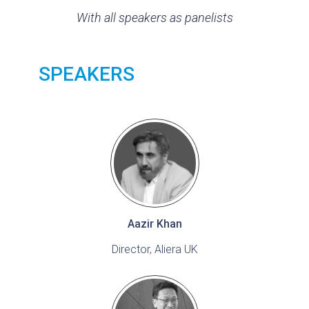
With all speakers as panelists
SPEAKERS
Aazir Khan
Director, Aliera UK