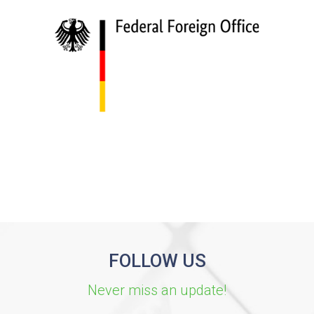
FOLLOW US
Never miss an update!