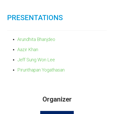
PRESENTATIONS
Arundhita Bhanjdeo
Aazir Khan
Jeff Sung Won Lee
Pirunthapan Yogathasan
Organizer