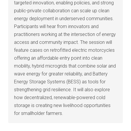
targeted innovation, enabling policies, and strong
public-private collaboration can scale up clean
energy deployment in underserved communities.
Participants will hear from innovators and
practitioners working at the intersection of energy
access and community impact. The session will
feature cases on retrofitted electric motorcycles
offering an affordable entry point into clean
mobility, hybrid microgrids that combine solar and
wave energy for greater reliability, and Battery
Energy Storage Systems (BESS) as tools for
strengthening grid resilience. It will also explore
how decentralized, renewable-powered cold
storage is creating new livelihood opportunities
for smallholder farmers.