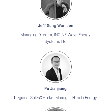
Jeff Sung Won Lee
Managing Director, INGINE Wave Energy
Systems Ltd
Pu Jianjiang
Regional Sales&Market Manager, Hitachi Energy