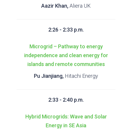
Aazir Khan,
Aliera UK
2:26 - 2:33 p.m.
Microgrid – Pathway to energy
independence and clean energy for
islands and remote communities
Pu Jianjiang,
Hitachi Energy
2:33 - 2:40 p.m.
Hybrid Microgrids: Wave and Solar
Energy in SE Asia