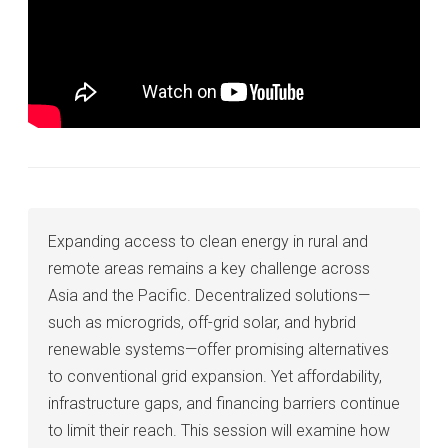
Expanding access to clean energy in rural and
remote areas remains a key challenge across
Asia and the Pacific. Decentralized solutions—
such as microgrids, off-grid solar, and hybrid
renewable systems—offer promising alternatives
to conventional grid expansion. Yet affordability,
infrastructure gaps, and financing barriers continue
to limit their reach. This session will examine how