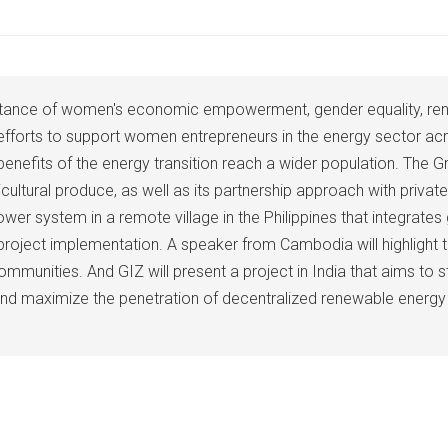
importance of women's economic empowerment, gender equality, r
 efforts to support women entrepreneurs in the energy sector a
its of the energy transition reach a wider population. The Gree
ricultural produce, as well as its partnership approach with pri
r system in a remote village in the Philippines that integrates
 project implementation. A speaker from Cambodia will highlight 
mmunities. And GIZ will present a project in India that aims to st
and maximize the penetration of decentralized renewable energy p