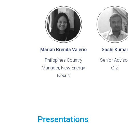
Mariah Brenda Valerio
Sashi Kuma
Philippines Country
Senior Advisor
Manager, New Energy
GIZ
Nexus
Presentations