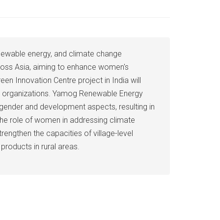
enewable energy, and climate change
cross Asia, aiming to enhance women's
n Innovation Centre project in India will
vate organizations. Yamog Renewable Energy
 gender and development aspects, resulting in
the role of women in addressing climate
rengthen the capacities of village-level
roducts in rural areas.