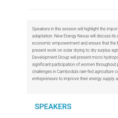
Speakers in this session will highlight the 
adaptation. New Energy Nexus will discuss its
economic empowerment and ensure that the benef
present work on solar drying to dry surplus ag
Development Group will present micro hydropowe
significant participation of women throughout
challenges in Cambodia's rain-fed agriculture co
entrepreneurs to improve their energy supply 
SPEAKERS