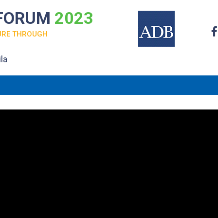
 FORUM
2023
URE THROUGH
la