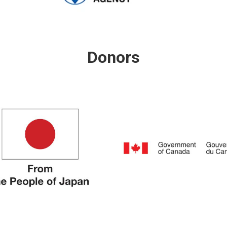
Donors