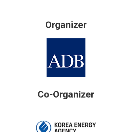
Organizer
Co-Organizer