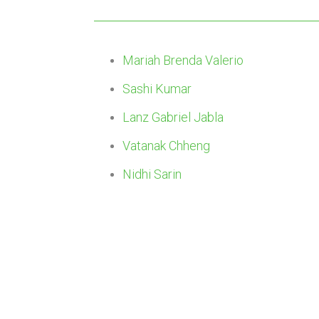
Mariah Brenda Valerio
Sashi Kumar
Lanz Gabriel Jabla
Vatanak Chheng
Nidhi Sarin