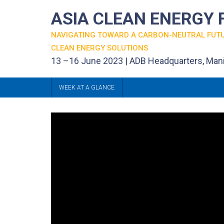
ASIA CLEAN ENERGY
NAVIGATING TOWARD A CARBON-NEUTRAL FUT
CLEAN ENERGY SOLUTIONS
13 –16 June 2023 | ADB Headquarters, Mani
WEEK AT A GLANCE