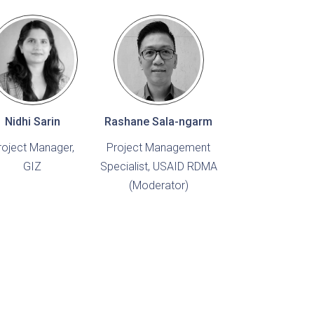
Nidhi Sarin
Rashane Sala-ngarm
roject Manager,
Project Management
GIZ
Specialist, USAID RDMA
(Moderator)