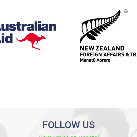
FOLLOW US