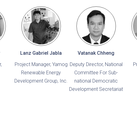
r
Lanz Gabriel Jabla
Vatanak Chheng
,
Project Manager, Yamog
Deputy Director, National
P
Renewable Energy
Committee For Sub-
Development Group, Inc.
national Democratic
Development Secretariat