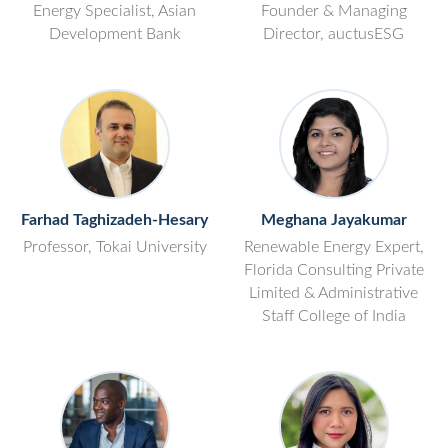
Energy Specialist, Asian
Founder & Managing
Development Bank
Director, auctusESG
Farhad Taghizadeh-Hesary
Meghana Jayakumar
Professor, Tokai University
Renewable Energy Expert,
Florida Consulting Private
Limited & Administrative
Staff College of India