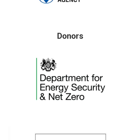
Donors