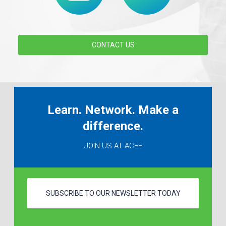
CONTACT US
Learn. Network. Make a
difference.
JOIN US AT ACEF
SUBSCRIBE TO OUR NEWSLETTER TODAY