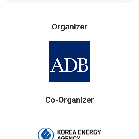
Organizer
Co-Organizer