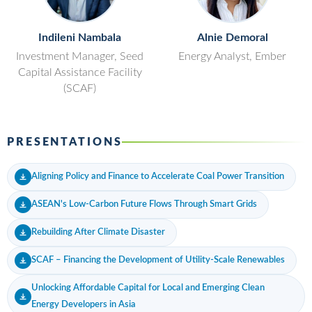
Indileni Nambala
Alnie Demoral
Investment Manager, Seed
Energy Analyst, Ember
Capital Assistance Facility
(SCAF)
PRESENTATIONS
Aligning Policy and Finance to Accelerate Coal Power Transition
ASEAN's Low-Carbon Future Flows Through Smart Grids
Rebuilding After Climate Disaster
SCAF – Financing the Development of Utility-Scale Renewables
Unlocking Affordable Capital for Local and Emerging Clean
Energy Developers in Asia