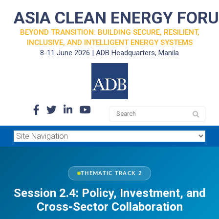
ASIA CLEAN ENERGY FOR
BEYOND TRANSITION: BUILDING SECURE, RESILIENT,
INCLUSIVE, AND INTELLIGENT ENERGY SYSTEMS
8-11 June 2026 | ADB Headquarters, Manila
THEMATIC TRACK 2
Session 2.4: Policy, Investment, and
Cross-Sector Collaboration