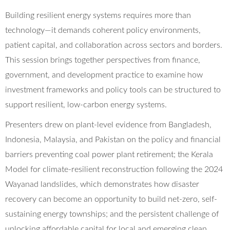
Building resilient energy systems requires more than
technology—it demands coherent policy environments,
patient capital, and collaboration across sectors and borders.
This session brings together perspectives from finance,
government, and development practice to examine how
investment frameworks and policy tools can be structured to
support resilient, low-carbon energy systems.
Presenters drew on plant-level evidence from Bangladesh,
Indonesia, Malaysia, and Pakistan on the policy and financial
barriers preventing coal power plant retirement; the Kerala
Model for climate-resilient reconstruction following the 2024
Wayanad landslides, which demonstrates how disaster
recovery can become an opportunity to build net-zero, self-
sustaining energy townships; and the persistent challenge of
unlocking affordable capital for local and emerging clean