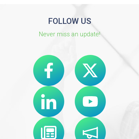
FOLLOW US
Never miss an update!