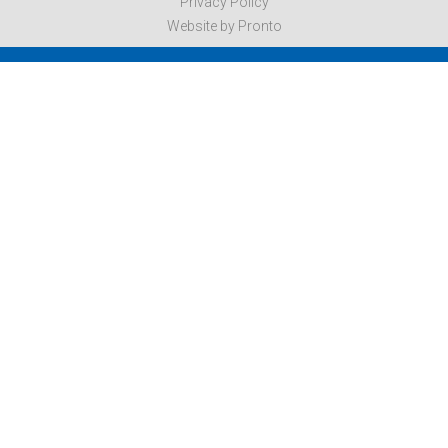
Privacy Policy
Website by Pronto