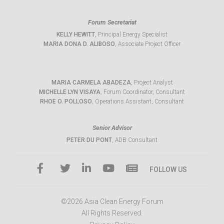
Forum Secretariat
KELLY HEWITT
, Principal Energy Specialist
MARIA DONA D. ALIBOSO
, Associate Project Officer
MARIA CARMELA ABADEZA
, Project Analyst
MICHELLE LYN VISAYA
, Forum Coordinator, Consultant
RHOE O. POLLOSO
, Operations Assistant, Consultant
Senior Advisor
PETER DU PONT
, ADB Consultant
FOLLOW US
©2026 Asia Clean Energy Forum
All Rights Reserved.