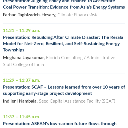
Presentation: Aligning Policy and Finance to Accelerate
Coal Power Transition: Evidence from Asia's Energy Systems
Farhad Taghizadeh-Hesary,
Climate Finance Asia
11:21 – 11:29 a.m.
Presentation: Rebuilding After Climate Disaster: The Kerala
Model for Net-Zero, Resilient, and Self-Sustaining Energy
Townships
Meghana Jayakumar,
Florida Consulting / Administrative
Staff College of India
11:29 – 11:37 a.m.
Presentation: SCAF – Lessons learned from over 10 years of
supporting early-stage project development
Indileni Nambala,
Seed Capital Assistance Facility (SCAF)
11:37 – 11:45 a.m.
Presentation: ASEAN's low-carbon future flows through