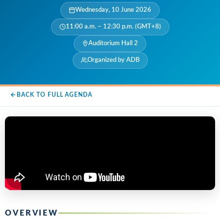
Wednesday, 10 June 2026
11:00 a.m. – 12:30 p.m. (GMT+8)
Auditorium Hall 2
Organized by ADB
BACK TO FULL AGENDA
OVERVIEW