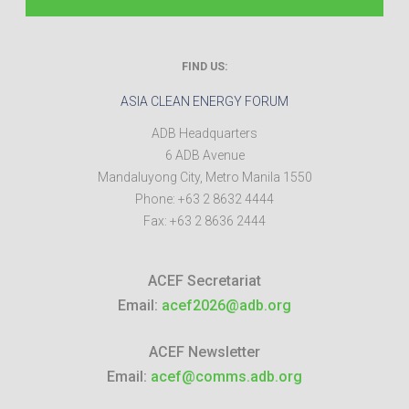
FIND US:
ASIA CLEAN ENERGY FORUM
ADB Headquarters
6 ADB Avenue
Mandaluyong City
,
Metro Manila
1550
Phone:
+63 2 8632 4444
Fax:
+63 2 8636 2444
ACEF Secretariat
Email:
acef2026@adb.org
ACEF Newsletter
Email:
acef@comms.adb.org