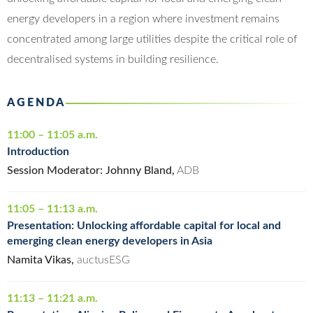
energy developers in a region where investment remains
concentrated among large utilities despite the critical role of
decentralised systems in building resilience.
AGENDA
11:00 – 11:05 a.m.
Introduction
Session Moderator: Johnny Bland,
ADB
11:05 – 11:13 a.m.
Presentation: Unlocking affordable capital for local and
emerging clean energy developers in Asia
Namita Vikas,
auctusESG
11:13 – 11:21 a.m.