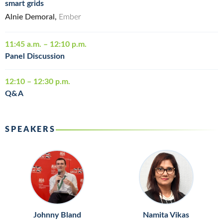
smart grids
Alnie Demoral,
Ember
11:45 a.m. – 12:10 p.m.
Panel Discussion
12:10 – 12:30 p.m.
Q&A
SPEAKERS
Johnny Bland
Namita Vikas