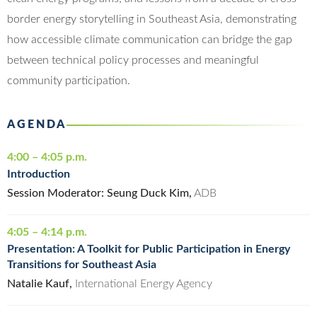
border energy storytelling in Southeast Asia, demonstrating
how accessible climate communication can bridge the gap
between technical policy processes and meaningful
community participation.
AGENDA
4:00 – 4:05 p.m.
Introduction
Session Moderator: Seung Duck Kim,
ADB
4:05 – 4:14 p.m.
Presentation: A Toolkit for Public Participation in Energy
Transitions for Southeast Asia
Natalie Kauf,
International Energy Agency