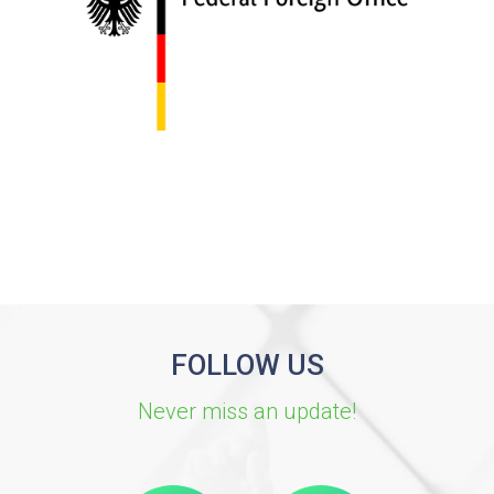
FOLLOW US
Never miss an update!