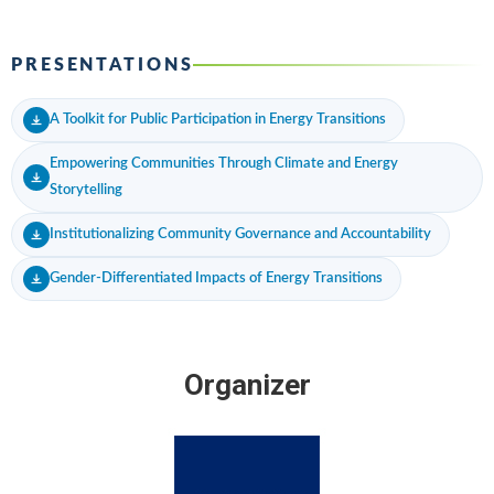
PRESENTATIONS
A Toolkit for Public Participation in Energy Transitions
Empowering Communities Through Climate and Energy
Storytelling
Institutionalizing Community Governance and Accountability
Gender-Differentiated Impacts of Energy Transitions
Organizer