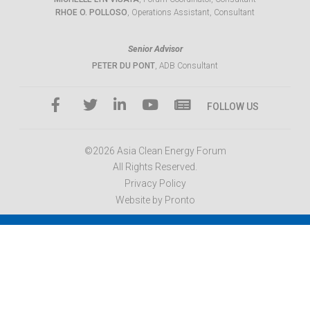
RHOE O. POLLOSO
, Operations Assistant, Consultant
Senior Advisor
PETER DU PONT
, ADB Consultant
FOLLOW US
©2026 Asia Clean Energy Forum
All Rights Reserved.
Privacy Policy
Website by Pronto