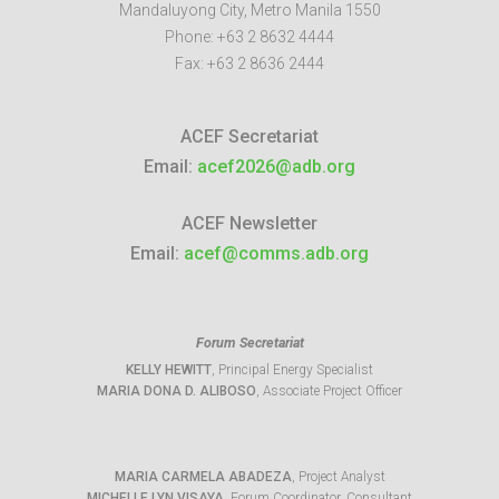
Mandaluyong City
,
Metro Manila
1550
Phone:
+63 2 8632 4444
Fax:
+63 2 8636 2444
ACEF Secretariat
Email:
acef2026@adb.org
ACEF Newsletter
Email:
acef@comms.adb.org
Forum Secretariat
KELLY HEWITT
, Principal Energy Specialist
MARIA DONA D. ALIBOSO
, Associate Project Officer
MARIA CARMELA ABADEZA
, Project Analyst
MICHELLE LYN VISAYA
, Forum Coordinator, Consultant