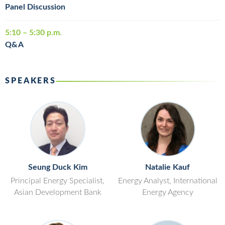
Panel Discussion
5:10 – 5:30 p.m.
Q&A
SPEAKERS
Seung Duck Kim
Natalie Kauf
Principal Energy Specialist,
Energy Analyst, International
Asian Development Bank
Energy Agency