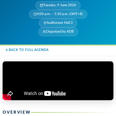
Tuesday, 9 June 2026
4:00 p.m. – 5:30 p.m. (GMT+8)
Auditorium Hall 3
Organized by ADB
BACK TO FULL AGENDA
OVERVIEW