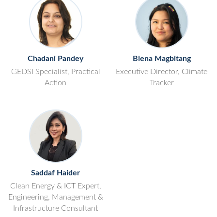
Chadani Pandey
Biena Magbitang
GEDSI Specialist, Practical
Executive Director, Climate
Action
Tracker
Saddaf Haider
Clean Energy & ICT Expert,
Engineering, Management &
Infrastructure Consultant