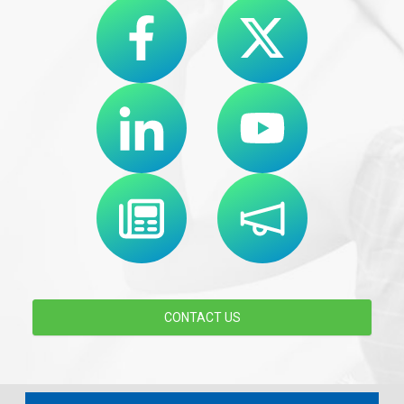
CONTACT US