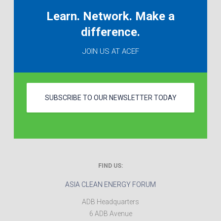
Learn. Network. Make a
difference.
JOIN US AT ACEF
SUBSCRIBE TO OUR NEWSLETTER TODAY
FIND US:
ASIA CLEAN ENERGY FORUM
ADB Headquarters
6 ADB Avenue