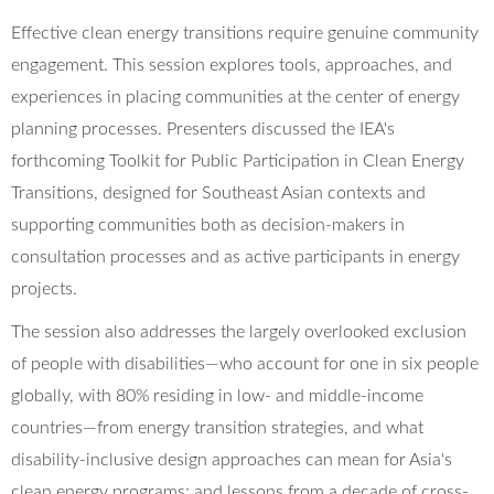
Effective clean energy transitions require genuine community
engagement. This session explores tools, approaches, and
experiences in placing communities at the center of energy
planning processes. Presenters discussed the IEA's
forthcoming Toolkit for Public Participation in Clean Energy
Transitions, designed for Southeast Asian contexts and
supporting communities both as decision-makers in
consultation processes and as active participants in energy
projects.
The session also addresses the largely overlooked exclusion
of people with disabilities—who account for one in six people
globally, with 80% residing in low- and middle-income
countries—from energy transition strategies, and what
disability-inclusive design approaches can mean for Asia's
clean energy programs; and lessons from a decade of cross-