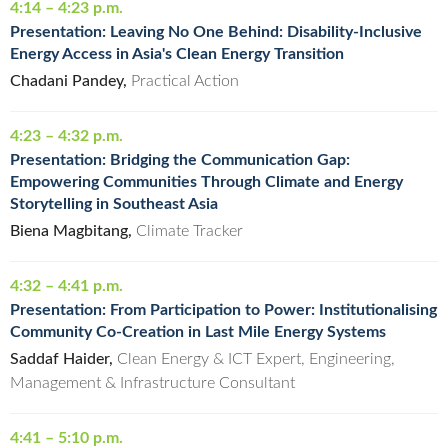
4:14 – 4:23 p.m.
Presentation: Leaving No One Behind: Disability-Inclusive
Energy Access in Asia's Clean Energy Transition
Chadani Pandey,
Practical Action
4:23 – 4:32 p.m.
Presentation: Bridging the Communication Gap:
Empowering Communities Through Climate and Energy
Storytelling in Southeast Asia
Biena Magbitang,
Climate Tracker
4:32 – 4:41 p.m.
Presentation: From Participation to Power: Institutionalising
Community Co-Creation in Last Mile Energy Systems
Saddaf Haider,
Clean Energy & ICT Expert, Engineering,
Management & Infrastructure Consultant
4:41 – 5:10 p.m.