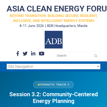
ASIA CLEAN ENERGY FOR
BEYOND TRANSITION: BUILDING SECURE, RESILIENT,
INCLUSIVE, AND INTELLIGENT ENERGY SYSTEMS
8-11 June 2026 | ADB Headquarters, Manila
THEMATIC TRACK 3
Session 3.2: Community-Centered
Energy Planning