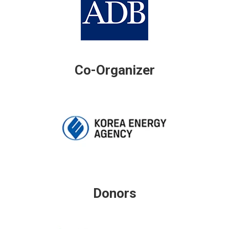
Co-Organizer
Donors