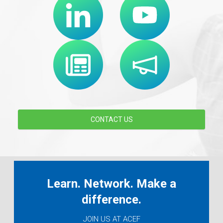
CONTACT US
Learn. Network. Make a
difference.
JOIN US AT ACEF