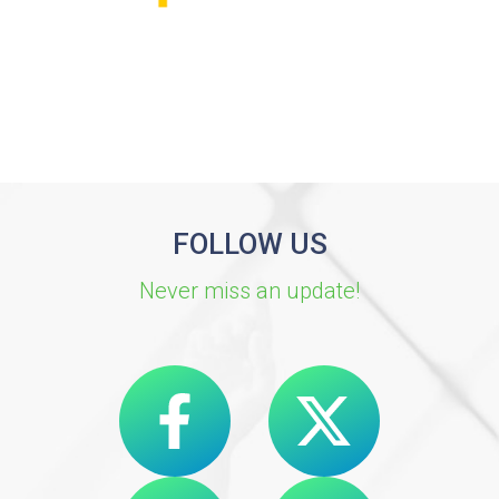
FOLLOW US
Never miss an update!