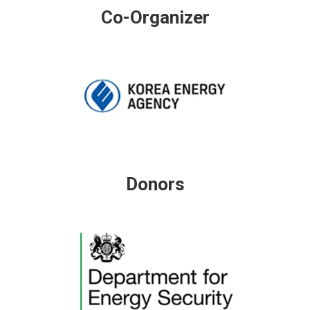
Co-Organizer
Donors