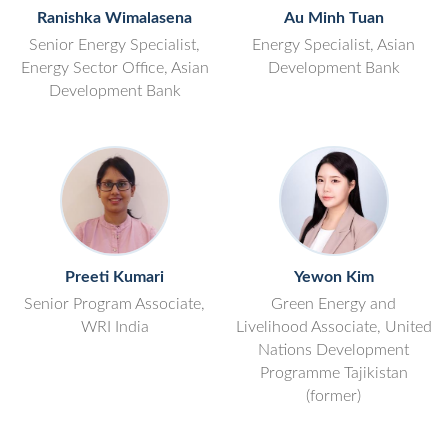
Ranishka Wimalasena
Au Minh Tuan
Senior Energy Specialist,
Energy Specialist, Asian
Energy Sector Office, Asian
Development Bank
Development Bank
Preeti Kumari
Yewon Kim
Senior Program Associate,
Green Energy and
WRI India
Livelihood Associate, United
Nations Development
Programme Tajikistan
(former)