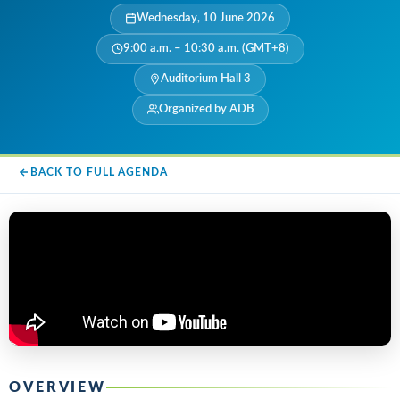
Wednesday, 10 June 2026
9:00 a.m. – 10:30 a.m. (GMT+8)
Auditorium Hall 3
Organized by ADB
BACK TO FULL AGENDA
OVERVIEW