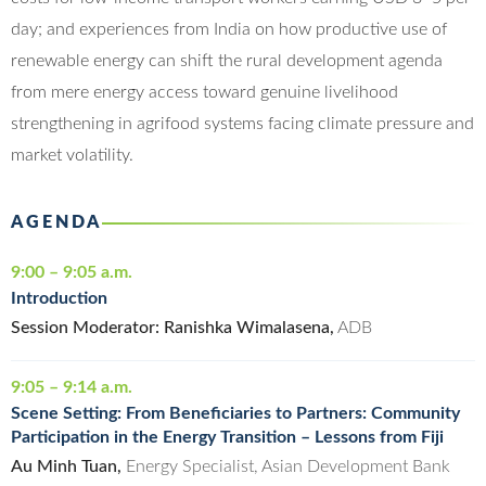
day; and experiences from India on how productive use of
renewable energy can shift the rural development agenda
from mere energy access toward genuine livelihood
strengthening in agrifood systems facing climate pressure and
market volatility.
AGENDA
9:00 – 9:05 a.m.
Introduction
Session Moderator: Ranishka Wimalasena,
ADB
9:05 – 9:14 a.m.
Scene Setting: From Beneficiaries to Partners: Community
Participation in the Energy Transition – Lessons from Fiji
Au Minh Tuan,
Energy Specialist, Asian Development Bank