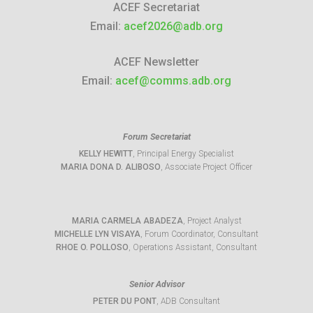
ACEF Secretariat
Email:
acef2026@adb.org
ACEF Newsletter
Email:
acef@comms.adb.org
Forum Secretariat
KELLY HEWITT
, Principal Energy Specialist
MARIA DONA D. ALIBOSO
, Associate Project Officer
MARIA CARMELA ABADEZA
, Project Analyst
MICHELLE LYN VISAYA
, Forum Coordinator, Consultant
RHOE O. POLLOSO
, Operations Assistant, Consultant
Senior Advisor
PETER DU PONT
, ADB Consultant