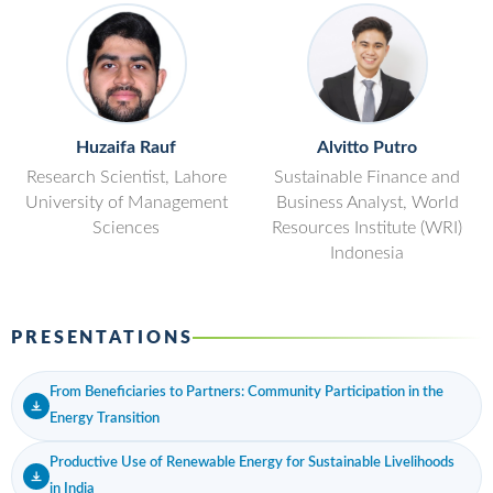
Huzaifa Rauf
Alvitto Putro
Research Scientist, Lahore
Sustainable Finance and
University of Management
Business Analyst, World
Sciences
Resources Institute (WRI)
Indonesia
PRESENTATIONS
From Beneficiaries to Partners: Community Participation in the
Energy Transition
Productive Use of Renewable Energy for Sustainable Livelihoods
in India