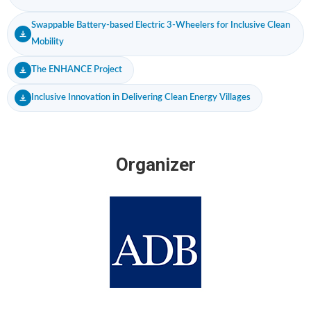
Swappable Battery-based Electric 3-Wheelers for Inclusive Clean
Mobility
The ENHANCE Project
Inclusive Innovation in Delivering Clean Energy Villages
Organizer