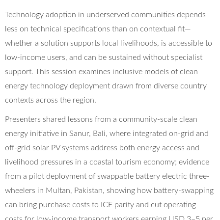
Technology adoption in underserved communities depends
less on technical specifications than on contextual fit—
whether a solution supports local livelihoods, is accessible to
low-income users, and can be sustained without specialist
support. This session examines inclusive models of clean
energy technology deployment drawn from diverse country
contexts across the region.
Presenters shared lessons from a community-scale clean
energy initiative in Sanur, Bali, where integrated on-grid and
off-grid solar PV systems address both energy access and
livelihood pressures in a coastal tourism economy; evidence
from a pilot deployment of swappable battery electric three-
wheelers in Multan, Pakistan, showing how battery-swapping
can bring purchase costs to ICE parity and cut operating
costs for low-income transport workers earning USD 3–5 per