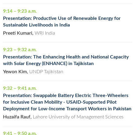
9:14 – 9:23 a.m.
Presentation: Productive Use of Renewable Energy for
Sustainable Livelihoods in India
Preeti Kumari,
WRI India
9:23 – 9:32 a.m.
Presentation: The Enhancing Health and National Capacity
with Solar Energy (ENHANCE) in Tajikistan
Yewon Kim,
UNDP Tajikistan
9:32 – 9:41 a.m.
Presentation: Swappable Battery Electric Three-Wheelers
for Inclusive Clean Mobility - USAID-Supported Pilot
Deployment for Low-Income Transport Workers in Pakistan
Huzaifa Rauf,
Lahore University of Management Sciences
9:41 – 9:50 a.m.