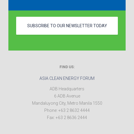
SUBSCRIBE TO OUR NEWSLETTER TODAY
FIND US:
ASIA CLEAN ENERGY FORUM
ADB Headquarters
6 ADB Avenue
Mandaluyong City
,
Metro Manila
1550
Phone:
+63 2 8632 4444
Fax:
+63 2 8636 2444