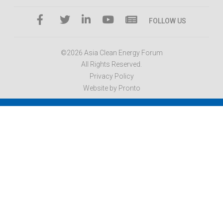
FOLLOW US
©2026 Asia Clean Energy Forum
All Rights Reserved.
Privacy Policy
Website by Pronto