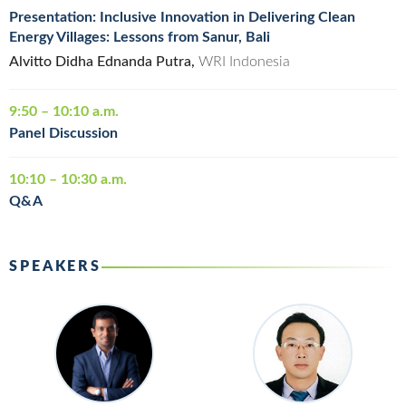
Presentation: Inclusive Innovation in Delivering Clean
Energy Villages: Lessons from Sanur, Bali
Alvitto Didha Ednanda Putra,
WRI Indonesia
9:50 – 10:10 a.m.
Panel Discussion
10:10 – 10:30 a.m.
Q&A
SPEAKERS