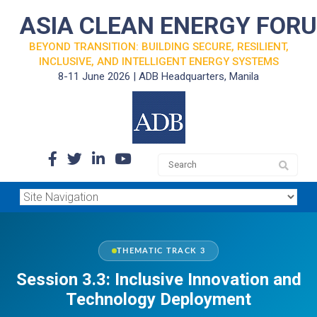
ASIA CLEAN ENERGY FOR
BEYOND TRANSITION: BUILDING SECURE, RESILIENT,
INCLUSIVE, AND INTELLIGENT ENERGY SYSTEMS
8-11 June 2026 | ADB Headquarters, Manila
THEMATIC TRACK 3
Session 3.3: Inclusive Innovation and
Technology Deployment