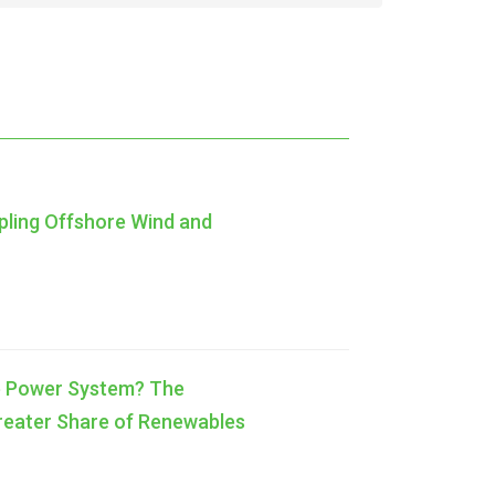
pling Offshore Wind and
ble Power System? The
Greater Share of Renewables