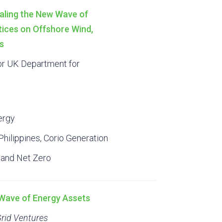
aling the New Wave of
tices on Offshore Wind,
s
or UK Department for
ergy
hilippines, Corio Generation
 and Net Zero
t Wave of Energy Assets
Grid Ventures