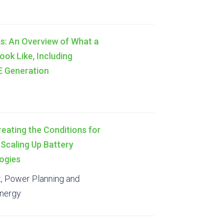
s: An Overview of What a
ook Like, Including
RE Generation
reating the Conditions for
n Scaling Up Battery
ogies
t, Power Planning and
Energy