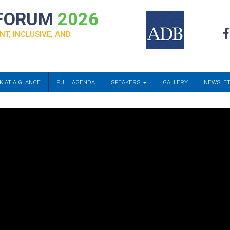
 FORUM
2026
NT, INCLUSIVE, AND
K AT A GLANCE
FULL AGENDA
SPEAKERS
GALLERY
NEWSLE