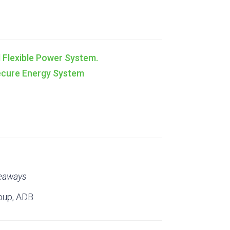
nd Flexible Power System.
Secure Energy System
keaways
oup, ADB