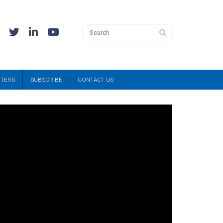
TTERS
SUBSCRIBE
CONTACT US