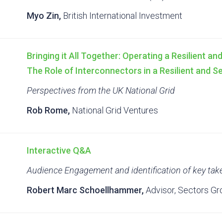
Myo Zin,
British International Investment
Bringing it All Together: Operating a Resilient a
The Role of Interconnectors in a Resilient and 
Perspectives from the UK National Grid
Rob Rome,
National Grid Ventures
Interactive Q&A
Audience Engagement and identification of key ta
Robert Marc Schoellhammer,
Advisor, Sectors Gr