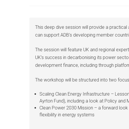
This deep dive session will provide a practica
can support ADB's developing member countries 
The session will feature UK and regional exper
UK's success in decarbonising its power secto
development finance, including through platfor
The workshop will be structured into two focu
Scaling Clean Energy Infrastructure – Lesso
Ayrton Fund), including a look at Policy and 
Clean Power 2030 Mission – a forward look a
flexibility in energy systems