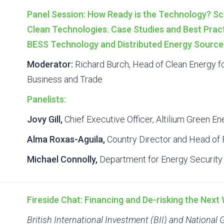
Panel Session: How Ready is the Technology? Sc
Clean Technologies. Case Studies and Best Prac
BESS Technology and Distributed Energy Source
Moderator:
Richard Burch, Head of Clean Energy f
Business and Trade
Panelists:
Jovy Gill,
Chief Executive Officer, Altilium Green En
Alma Roxas-Aguila,
Country Director and Head of P
Michael Connolly,
Department for Energy Security
Fireside Chat: Financing and De-risking the Nex
British International Investment (BII) and National 