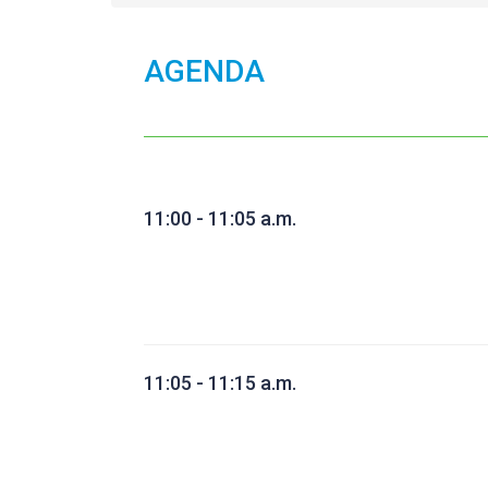
AGENDA
11:00 - 11:05 a.m.
11:05 - 11:15 a.m.