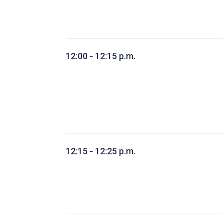
12:00 - 12:15 p.m.
12:15 - 12:25 p.m.