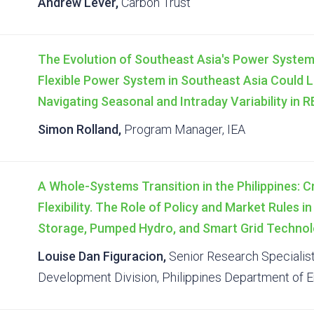
Andrew Lever,
Carbon Trust
The Evolution of Southeast Asia's Power System
Flexible Power System in Southeast Asia Could L
Navigating Seasonal and Intraday Variability in 
Simon Rolland,
Program Manager, IEA
A Whole-Systems Transition in the Philippines: C
Flexibility. The Role of Policy and Market Rules i
Storage, Pumped Hydro, and Smart Grid Technol
Louise Dan Figuracion,
Senior Research Specialis
Development Division, Philippines Department of 