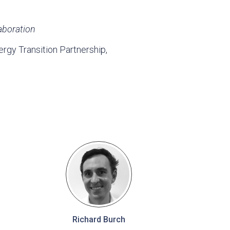
aboration
gy Transition Partnership,
Richard Burch