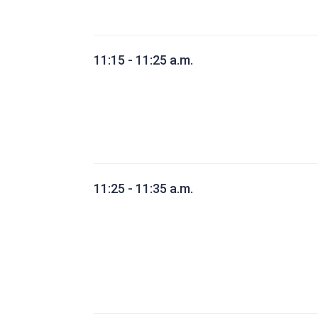
11:15 - 11:25 a.m.
11:25 - 11:35 a.m.