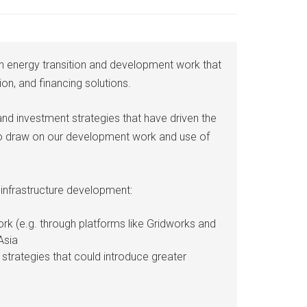
ean energy transition and development work that
on, and financing solutions.
and investment strategies that have driven the
lso draw on our development work and use of
 infrastructure development:
rk (e.g. through platforms like Gridworks and
Asia
strategies that could introduce greater