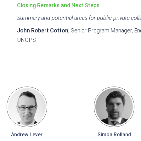
Closing Remarks and Next Steps
Summary and potential areas for public-private coll
John Robert Cotton,
Senior Program Manager, Ener
UNOPS
Andrew Lever
Simon Rolland