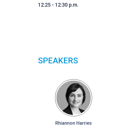
12:25 - 12:30 p.m.
SPEAKERS
Rhiannon Harries