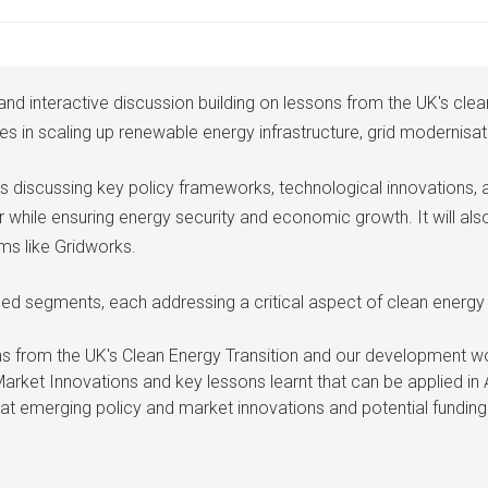
l and interactive discussion building on lessons from the UK's cl
in scaling up renewable energy infrastructure, grid modernisati
ts discussing key policy frameworks, technological innovations, 
r while ensuring energy security and economic growth. It will a
ms like Gridworks.
sed segments, each addressing a critical aspect of clean energy
ns from the UK's Clean Energy Transition and our development wo
Market Innovations and key lessons learnt that can be applied in 
t emerging policy and market innovations and potential funding 