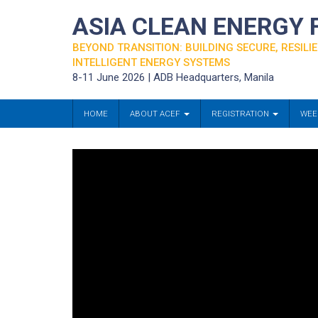
ASIA CLEAN ENERGY
BEYOND TRANSITION: BUILDING SECURE, RESILIE
INTELLIGENT ENERGY SYSTEMS
8-11 June 2026 | ADB Headquarters, Manila
HOME
ABOUT ACEF
REGISTRATION
WEE