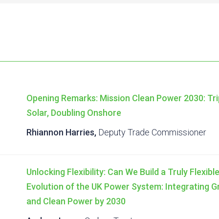
Opening Remarks: Mission Clean Power 2030: Tri
Solar, Doubling Onshore
Rhiannon Harries,
Deputy Trade Commissioner
Unlocking Flexibility: Can We Build a Truly Flexi
Evolution of the UK Power System: Integrating 
and Clean Power by 2030