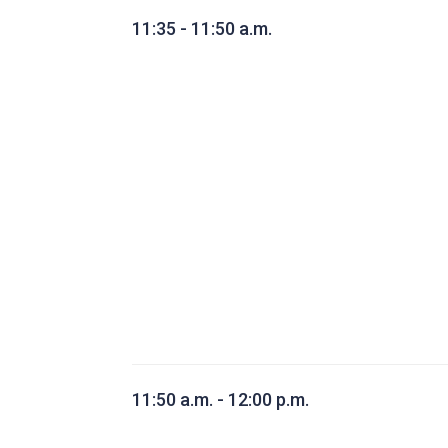
11:35 - 11:50 a.m.
11:50 a.m. - 12:00 p.m.