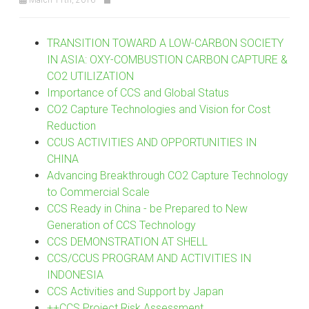
TRANSITION TOWARD A LOW-CARBON SOCIETY
IN ASIA: OXY-COMBUSTION CARBON CAPTURE &
CO2 UTILIZATION
Importance of CCS and Global Status
CO2 Capture Technologies and Vision for Cost
Reduction
CCUS ACTIVITIES AND OPPORTUNITIES IN
CHINA
Advancing Breakthrough CO2 Capture Technology
to Commercial Scale
CCS Ready in China - be Prepared to New
Generation of CCS Technology
CCS DEMONSTRATION AT SHELL
CCS/CCUS PROGRAM AND ACTIVITIES IN
INDONESIA
CCS Activities and Support by Japan
++CCS Project Risk Assessment