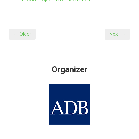
← Older
Next →
Organizer