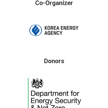
Co-Organizer
Donors