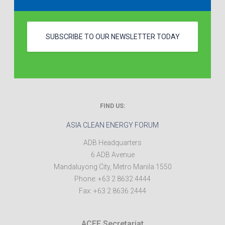
SUBSCRIBE TO OUR NEWSLETTER TODAY
FIND US:
ASIA CLEAN ENERGY FORUM
ADB Headquarters
6 ADB Avenue
Mandaluyong City
,
Metro Manila
1550
Phone:
+63 2 8632 4444
Fax:
+63 2 8636 2444
ACEF Secretariat