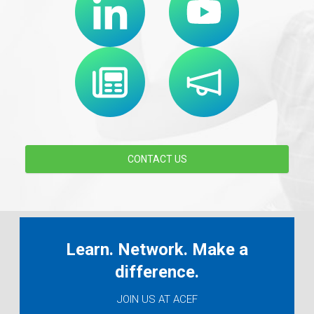
CONTACT US
Learn. Network. Make a
difference.
JOIN US AT ACEF