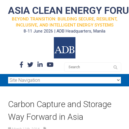
ASIA CLEAN ENERGY FOR
BEYOND TRANSITION: BUILDING SECURE, RESILIENT,
INCLUSIVE, AND INTELLIGENT ENERGY SYSTEMS
8-11 June 2026 | ADB Headquarters, Manila
Carbon Capture and Storage
Way Forward in Asia
March 11th, 2016