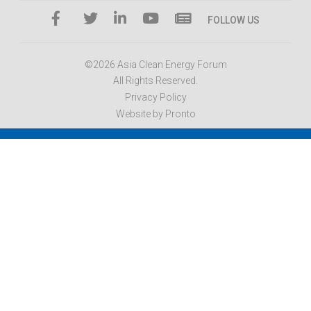
FOLLOW US
©2026 Asia Clean Energy Forum
All Rights Reserved.
Privacy Policy
Website by Pronto