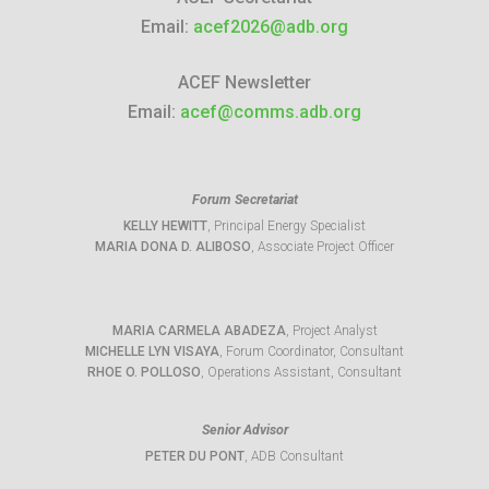
Email:
acef2026@adb.org
ACEF Newsletter
Email:
acef@comms.adb.org
Forum Secretariat
KELLY HEWITT
, Principal Energy Specialist
MARIA DONA D. ALIBOSO
, Associate Project Officer
MARIA CARMELA ABADEZA
, Project Analyst
MICHELLE LYN VISAYA
, Forum Coordinator, Consultant
RHOE O. POLLOSO
, Operations Assistant, Consultant
Senior Advisor
PETER DU PONT
, ADB Consultant