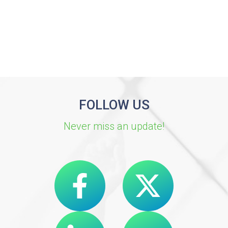
FOLLOW US
Never miss an update!