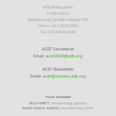
ADB Headquarters
6 ADB Avenue
Mandaluyong City
,
Metro Manila
1550
Phone:
+63 2 8632 4444
Fax:
+63 2 8636 2444
ACEF Secretariat
Email:
acef2026@adb.org
ACEF Newsletter
Email:
acef@comms.adb.org
Forum Secretariat
KELLY HEWITT
, Principal Energy Specialist
MARIA DONA D. ALIBOSO
, Associate Project Officer