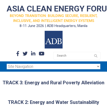
ASIA CLEAN ENERGY FOR
BEYOND TRANSITION: BUILDING SECURE, RESILIENT,
INCLUSIVE, AND INTELLIGENT ENERGY SYSTEMS
8-11 June 2026 | ADB Headquarters, Manila
TRACK 3: Energy and Rural Poverty Alleviation
TRACK 2: Energy and Water Sustainability