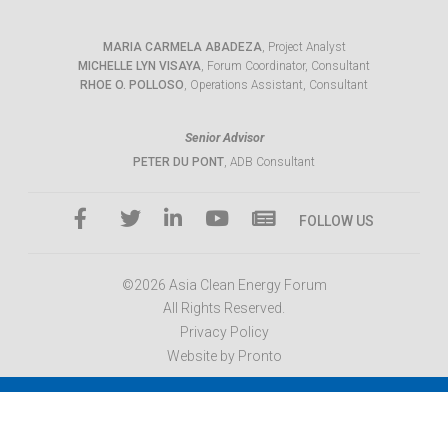
MARIA CARMELA ABADEZA
, Project Analyst
MICHELLE LYN VISAYA
, Forum Coordinator, Consultant
RHOE O. POLLOSO
, Operations Assistant, Consultant
Senior Advisor
PETER DU PONT
, ADB Consultant
FOLLOW US
©2026 Asia Clean Energy Forum
All Rights Reserved.
Privacy Policy
Website by Pronto