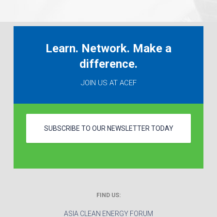
Learn. Network. Make a
difference.
JOIN US AT ACEF
SUBSCRIBE TO OUR NEWSLETTER TODAY
FIND US:
ASIA CLEAN ENERGY FORUM