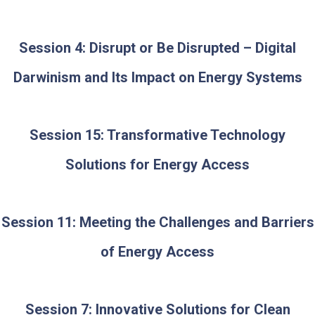
Session 4: Disrupt or Be Disrupted – Digital
Darwinism and Its Impact on Energy Systems
Session 15: Transformative Technology
Solutions for Energy Access
Session 11: Meeting the Challenges and Barriers
of Energy Access
Session 7: Innovative Solutions for Clean