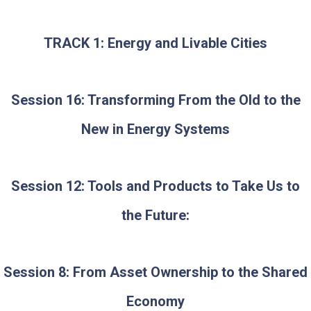
TRACK 1: Energy and Livable Cities
Session 16: Transforming From the Old to the
New in Energy Systems
Session 12: Tools and Products to Take Us to
the Future:
Session 8: From Asset Ownership to the Shared
Economy