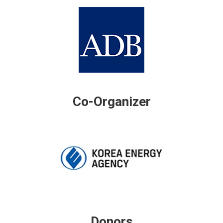
Co-Organizer
Donors