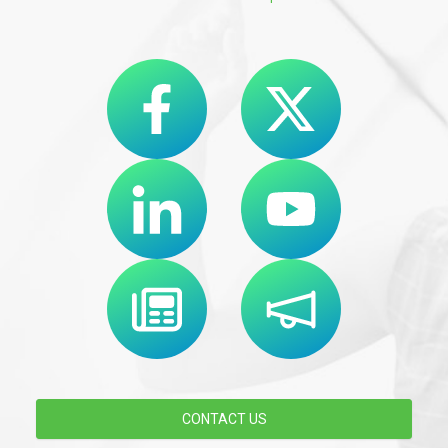
CONTACT US