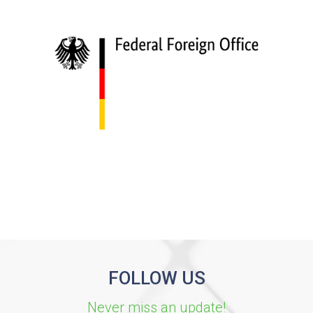
FOLLOW US
Never miss an update!