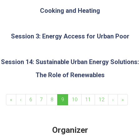
Cooking and Heating
Session 3: Energy Access for Urban Poor
Session 14: Sustainable Urban Energy Solutions:
The Role of Renewables
«
‹
6
7
8
9
10
11
12
›
»
Organizer