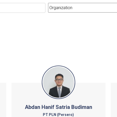
Abdan Hanif Satria Budiman
PT PLN (Persero)