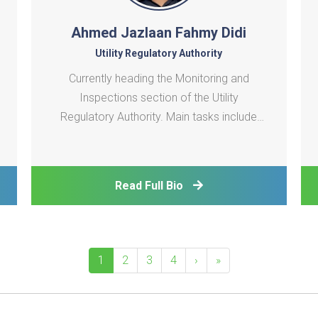
Ahmed Jazlaan Fahmy Didi
Utility Regulatory Authority
Currently heading the Monitoring and
Inspections section of the Utility
Regulatory Authority. Main tasks include
compliance monitoring and condition
assessment of Utility systems in all Islands
in Maldives.
Read Full Bio
1
2
3
4
›
»