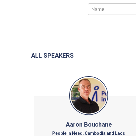
ALL SPEAKERS
Aaron Bouchane
People in Need, Cambodia and Laos