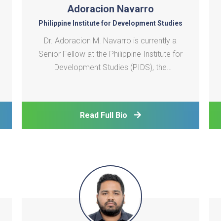
Adoracion Navarro
Philippine Institute for Development Studies
Dr. Adoracion M. Navarro is currently a
Senior Fellow at the Philippine Institute for
Development Studies (PIDS), the
Philippines' premier public policy think tank.
She holds a Ph.D. in Economics from the
University of the Philippines, an MA-
Read Full Bio
Economics from the same university, and
an MPA-Economic Po