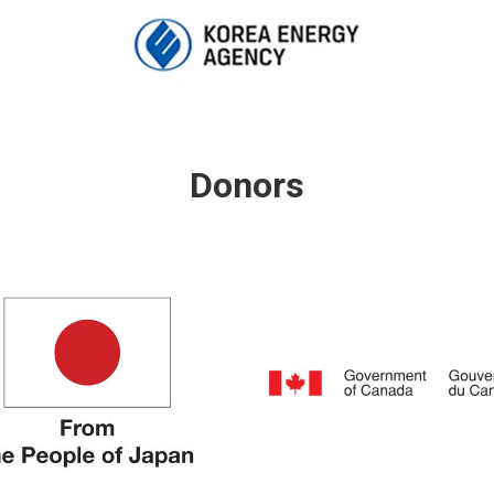
Donors