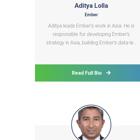
Aditya Lolla
Ember
Aditya leads Ember’s work in Asia. He is
responsible for developing Ember’s
strategy in Asia, building Ember’s data-led
research portfolio on the region and
leveraging it to empower organizations
across the region to accelerate clean
Read Full Bio
energy transition.He is incharge of building
the research po