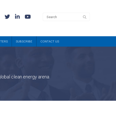
TTERS
SUBSCRIBE
CONTACT US
lobal clean energy arena.