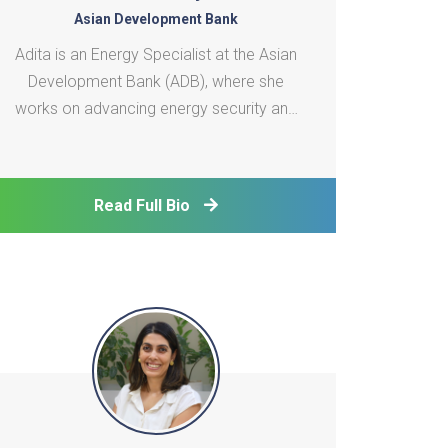
Asian Development Bank
Adita is an Energy Specialist at the Asian
Development Bank (ADB), where she
works on advancing energy security and
the clean energy transition across
developing member countries in Asia and
the Pacific. She has been supporting the
Read Full Bio
implementation of ADB's technical
assistance in a range of areas, in