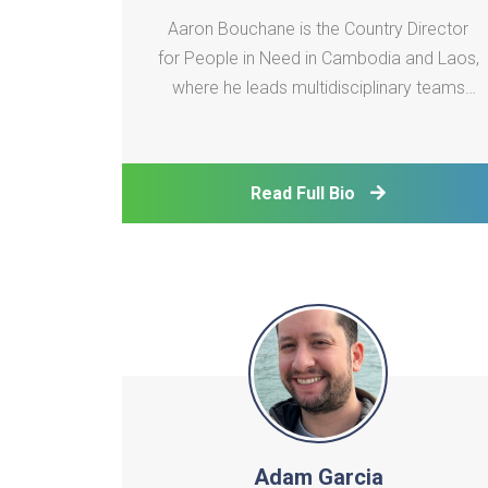
Aaron Bouchane is the Country Director
for People in Need in Cambodia and Laos,
where he leads multidisciplinary teams
delivering climate resilience and
vocational training programs. His portfolio
includes scaling clean energy technologies
Read Full Bio
in the agri-fishery sector, deploying early
warning systems
Adam Garcia