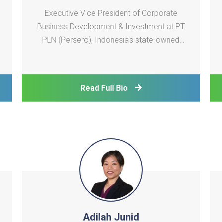
Executive Vice President of Corporate
Business Development & Investment at PT
PLN (Persero), Indonesia's state-owned
electricity utility. In this role, he is involved
in investment decisions across a large
pipeline of power generation projects
Read Full Bio
across Indonesia and contributes to the
development of P
Adilah Junid