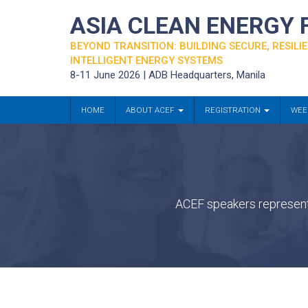
ASIA CLEAN ENERGY
BEYOND TRANSITION: BUILDING SECURE, RESILIE
INTELLIGENT ENERGY SYSTEMS
8-11 June 2026 | ADB Headquarters, Manila
HOME
ABOUT ACEF
REGISTRATION
WEE
ACEF speakers represent 