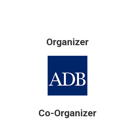
Organizer
Co-Organizer