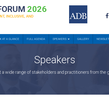
 FORUM
2026
NT, INCLUSIVE, AND
K AT A GLANCE
FULL AGENDA
SPEAKERS
GALLERY
NEWSLE
Speakers
a wide range of stakeholders and practitioners from the g