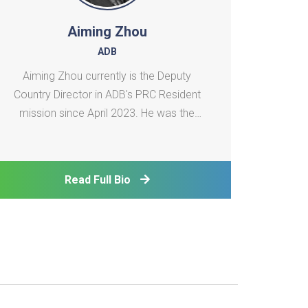
Aiming Zhou
ADB
Aiming Zhou currently is the Deputy
Country Director in ADB's PRC Resident
mission since April 2023. He was the
Senior Advisor to the Vice President
(Operations 1) at Asian Development Bank
(ADB) from January 2020 to April 2023．
Read Full Bio
He supported VP for operations in the
South Asia Department and the Ce