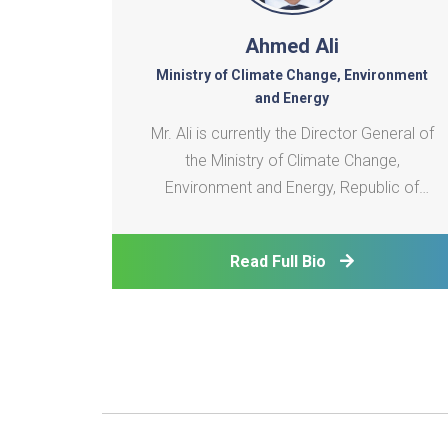
Ahmed Ali
Ministry of Climate Change, Environment
and Energy
Mr. Ali is currently the Director General of
the Ministry of Climate Change,
Environment and Energy, Republic of
Maldives. He is also the appointed board
member of the SAARC Energy Centre
Read Full Bio
since 2009. With over 20 years of
experience in the energy sector, Mr. Ali
plays a crucial role in the planning