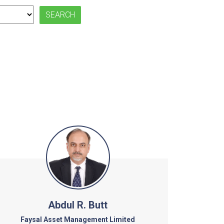
Abdul R. Butt
Faysal Asset Management Limited