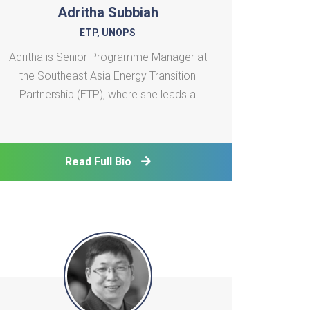
Adritha Subbiah
ETP, UNOPS
Adritha is Senior Programme Manager at
the Southeast Asia Energy Transition
Partnership (ETP), where she leads a
regional portfolio of technical assistance
projects supporting just and inclusive
energy transitions. With over 14 years of
Read Full Bio
experience in climate change, energy
access, and sustainable de