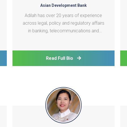
Asian Development Bank
Adilah has over 20 years of experience
across legal, policy and regulatory affairs
in banking, telecommunications and
technology sectors, with a strong focus
on digital development. Before joining
ADB’s Digital Sector Office, she was most
Read Full Bio
recently an advisor to Microsoft on digital
development pol