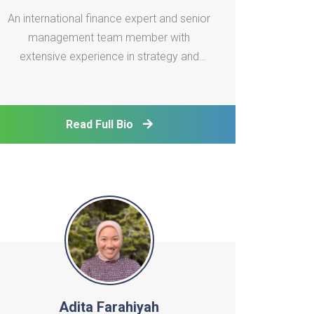
An international finance expert and senior
management team member with
extensive experience in strategy and
planning, corporate and investment
banking, project finance, and infrastructure
investment. Skilled in balancing
Read Full Bio
governance with P&L performance,
business planning and execution, risk
oversigh
Adita Farahiyah