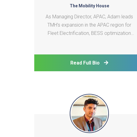
The Mobility House
As Managing Director, APAC, Adam leads
TMH's expansion in the APAC region for
Fleet Electrification, BESS optimization
and VGItechnology. His career in battery
systems engineering and power systems
integration spans 3 continents and various
Read Full Bio
roles from R&D to business development.
He is passionate ab