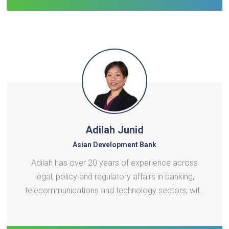
development. He is passionate ab
Adilah Junid
Asian Development Bank
Adilah has over 20 years of experience across
legal, policy and regulatory affairs in banking,
telecommunications and technology sectors, with
a strong focus on digital development. Before
joining ADB’s Digital Sector Office, she was most