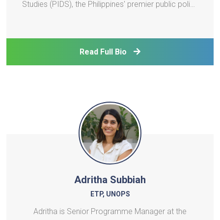
Studies (PIDS), the Philippines' premier public policy
think tank. She holds a Ph.D. in Economics from the
University of the Philippines, an MA-Economics
from the same university, and an MPA-Economic
Read Full Bio
Po
Adritha Subbiah
ETP, UNOPS
Adritha is Senior Programme Manager at the