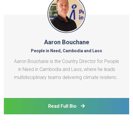
Aaron Bouchane
People in Need, Cambodia and Laos
Aaron Bouchane is the Country Director for People
in Need in Cambodia and Laos, where he leads
multidisciplinary teams delivering climate resilience
and vocational training programs. His portfolio
includes scaling clean energy technologies in the
agri-fishery sector, deploying early warning systems
Read Full Bio