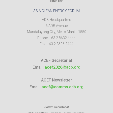
FIND US:
ASIA CLEAN ENERGY FORUM
ADB Headquarters
6 ADB Avenue
Mandaluyong City
,
Metro Manila
1550
Phone:
+63 2 8632 4444
Fax:
+63 2 8636 2444
ACEF Secretariat
Email:
acef2026@adb.org
ACEF Newsletter
Email:
acef@comms.adb.org
Forum Secretariat