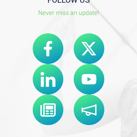
FOLLOW US
Never miss an update!