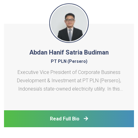
Abdan Hanif Satria Budiman
PT PLN (Persero)
Executive Vice President of Corporate Business
Development & Investment at PT PLN (Persero),
Indonesia's state-owned electricity utility. In this
role, he is involved in investment decisions across a
large pipeline of power generation projects across
Indonesia and contributes to the development of P
Read Full Bio