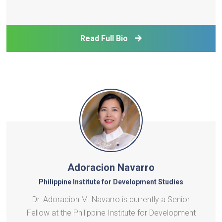
and leveraging it to empower organizations across
the region to accelerate clean energy transition.He
is incharge of building the research po
Read Full Bio
Adoracion Navarro
Philippine Institute for Development Studies
Dr. Adoracion M. Navarro is currently a Senior
Fellow at the Philippine Institute for Development