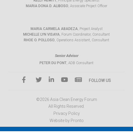
KELLY HEWITT
, Principal Energy Specialist
MARIA DONA D. ALIBOSO
, Associate Project Officer
MARIA CARMELA ABADEZA
, Project Analyst
MICHELLE LYN VISAYA
, Forum Coordinator, Consultant
RHOE O. POLLOSO
, Operations Assistant, Consultant
Senior Advisor
PETER DU PONT
, ADB Consultant
FOLLOW US
©2026 Asia Clean Energy Forum
All Rights Reserved.
Privacy Policy
Website by Pronto