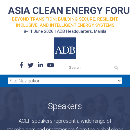
ASIA CLEAN ENERGY FOR
BEYOND TRANSITION: BUILDING SECURE, RESILIENT,
INCLUSIVE, AND INTELLIGENT ENERGY SYSTEMS
8-11 June 2026 | ADB Headquarters, Manila
Speakers
ACEF speakers represent a wide range of
stakeholders and practitioners from the global clean