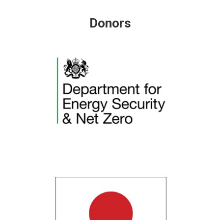
Donors