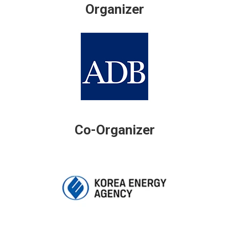
Organizer
Co-Organizer