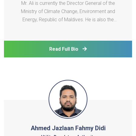
Mr. Ali is currently the Director General of the
Ministry of Climate Change, Environment and
Energy, Republic of Maldives. He is also the
appointed board member of the SAARC Energy
Centre since 2009. With over 20 years of
experience in the energy sector, Mr. Ali plays a
Read Full Bio
crucial role in the planning
Ahmed Jazlaan Fahmy Didi