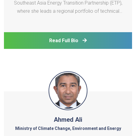
Southeast Asia Energy Transition Partnership (ETP),
where she leads a regional portfolio of technical
assistance projects supporting just and inclusive
energy transitions. With over 14 years of
experience in climate change, energy access, and
Read Full Bio
sustainable de
Ahmed Ali
Ministry of Climate Change, Environment and Energy