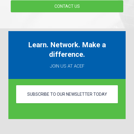
CONTACT US
Learn. Network. Make a
difference.
JOIN US AT ACEF
SUBSCRIBE TO OUR NEWSLETTER TODAY