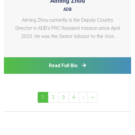
Aiming Zhou
ADB
Aiming Zhou currently is the Deputy Country
Director in ADB's PRC Resident mission since April
2023. He was the Senior Advisor to the Vice
President (Operations 1) at Asian Development
Bank (ADB) from January 2020 to April 2023．He
supported VP for operations in the South Asia
Read Full Bio
Department and the Ce
1
2
3
4
›
»