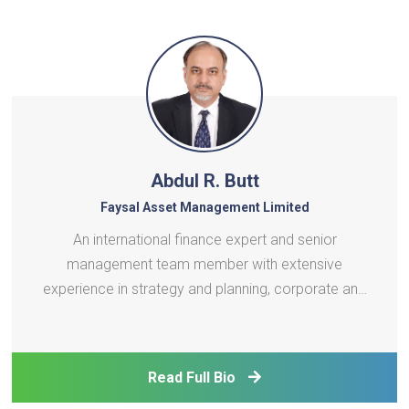
Abdul R. Butt
Faysal Asset Management Limited
An international finance expert and senior
management team member with extensive
experience in strategy and planning, corporate and
investment banking, project finance, and
infrastructure investment. Skilled in balancing
governance with P&L performance, business
Read Full Bio
planning and execution, risk oversigh