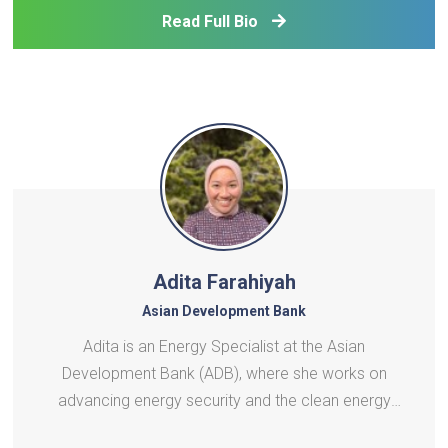
recently an advisor to Microsoft on digital
Read Full Bio
development pol
Adita Farahiyah
Asian Development Bank
Adita is an Energy Specialist at the Asian
Development Bank (ADB), where she works on
advancing energy security and the clean energy
transition across developing member countries in