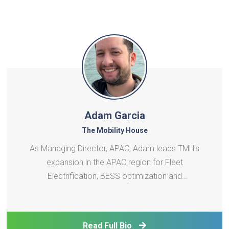
Adam Garcia
The Mobility House
As Managing Director, APAC, Adam leads TMH's
expansion in the APAC region for Fleet
Electrification, BESS optimization and
VGItechnology. His career in battery systems
engineering and power systems integration spans 3
continents and various roles from R&D to business
Read Full Bio