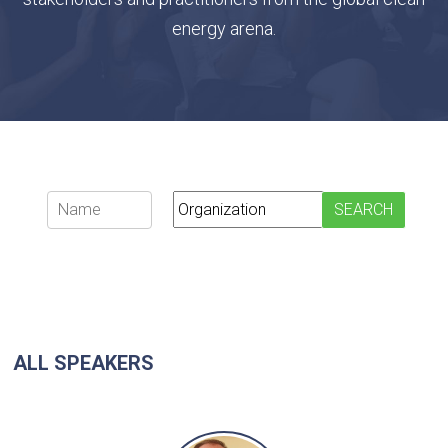
energy arena.
ALL SPEAKERS