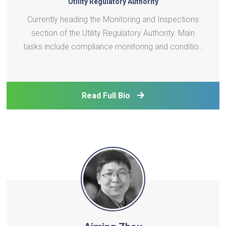
Utility Regulatory Authority
Currently heading the Monitoring and Inspections
section of the Utility Regulatory Authority. Main
tasks include compliance monitoring and condition
assessment of Utility systems in all Islands in
Maldives.
Read Full Bio