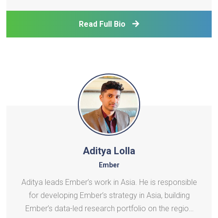
Asia and the Pacific. She has been supporting the
implementation of ADB's technical assistance in a
Read Full Bio
range of areas, in
Aditya Lolla
Ember
Aditya leads Ember’s work in Asia. He is responsible
for developing Ember’s strategy in Asia, building
Ember’s data-led research portfolio on the region