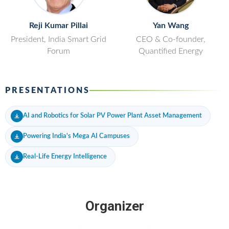
Reji Kumar Pillai
Yan Wang
President, India Smart Grid
CEO & Co-founder,
Forum
Quantified Energy
PRESENTATIONS
AI and Robotics for Solar PV Power Plant Asset Management
Powering India's Mega AI Campuses
Real-Life Energy Intelligence
Organizer