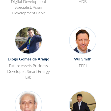
Digital Development
ADB
Specialist, Asian
Development Bank
Diogo Gomes de Araújo
Wil Smith
Future Assets Business
EPRI
Developer, Smart Energy
Lab