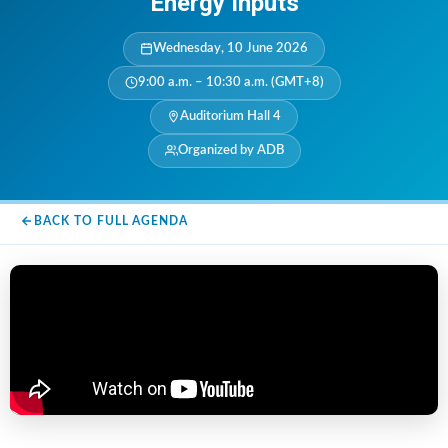
Energy Inputs
Wednesday, 10 June 2026
9:00 a.m. – 10:30 a.m. (GMT+8)
Auditorium Hall 4
Organized by ADB
BACK TO FULL AGENDA