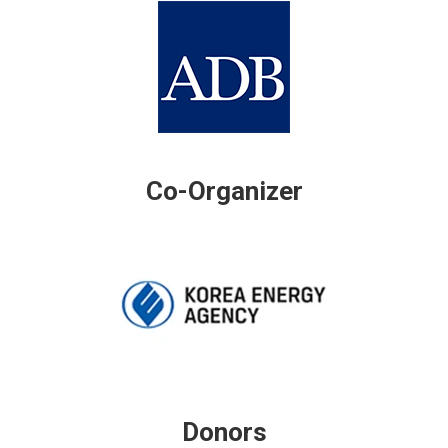
Co-Organizer
Donors