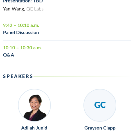
Presentation: TBD
Yan Wang,
QE Labs
9:42 – 10:10 a.m.
Panel Discussion
10:10 – 10:30 a.m.
Q&A
SPEAKERS
GC
Adilah Junid
Grayson Clapp