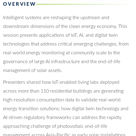
OVERVIEW
Intelligent systems are reshaping the upstream and
downstream dimensions of the clean energy economy. This
session presents applications of IoT, AI, and digital twin
technologies that address critical emerging challenges, from
real-world energy monitoring at community scale to the
governance of large AI infrastructure and the end-of-life
management of solar assets.
Presenters shared how IoT-enabled living labs deployed
across more than 110 residential buildings are generating
high-resolution consumption data to validate real-world
energy transition solutions; how digital twin technology and
AI-driven regulatory frameworks can address the rapidly
approaching challenge of photovoltaic end-of-life
management across Asia-Pacific as early solar installations