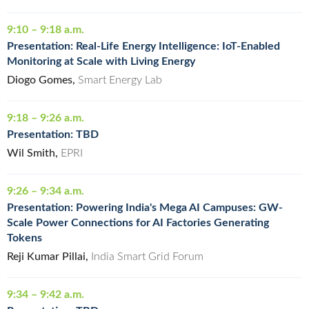
9:10 – 9:18 a.m.
Presentation: Real-Life Energy Intelligence: IoT-Enabled
Monitoring at Scale with Living Energy
Diogo Gomes,
Smart Energy Lab
9:18 – 9:26 a.m.
Presentation: TBD
Wil Smith,
EPRI
9:26 – 9:34 a.m.
Presentation: Powering India's Mega AI Campuses: GW-
Scale Power Connections for AI Factories Generating
Tokens
Reji Kumar Pillai,
India Smart Grid Forum
9:34 – 9:42 a.m.