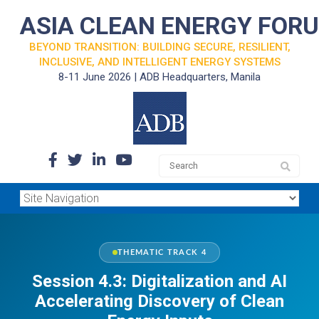
ASIA CLEAN ENERGY FOR
BEYOND TRANSITION: BUILDING SECURE, RESILIENT,
INCLUSIVE, AND INTELLIGENT ENERGY SYSTEMS
8-11 June 2026 | ADB Headquarters, Manila
THEMATIC TRACK 4
Session 4.3: Digitalization and AI
Accelerating Discovery of Clean