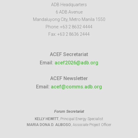
ADB Headquarters
6 ADB Avenue
Mandaluyong City
,
Metro Manila
1550
Phone:
+63 2 8632 4444
Fax:
+63 2 8636 2444
ACEF Secretariat
Email:
acef2026@adb.org
ACEF Newsletter
Email:
acef@comms.adb.org
Forum Secretariat
KELLY HEWITT
, Principal Energy Specialist
MARIA DONA D. ALIBOSO
, Associate Project Officer