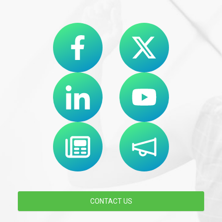
CONTACT US