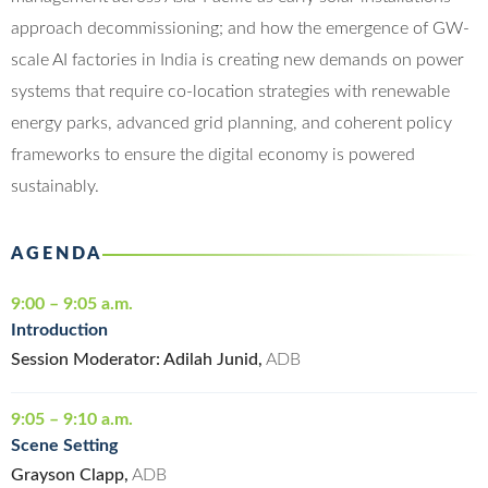
approach decommissioning; and how the emergence of GW-
scale AI factories in India is creating new demands on power
systems that require co-location strategies with renewable
energy parks, advanced grid planning, and coherent policy
frameworks to ensure the digital economy is powered
sustainably.
AGENDA
9:00 – 9:05 a.m.
Introduction
Session Moderator: Adilah Junid,
ADB
9:05 – 9:10 a.m.
Scene Setting
Grayson Clapp,
ADB