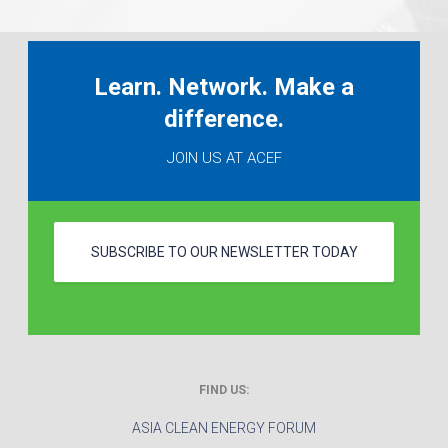
Learn. Network. Make a
difference.
JOIN US AT ACEF
SUBSCRIBE TO OUR NEWSLETTER TODAY
FIND US:
ASIA CLEAN ENERGY FORUM