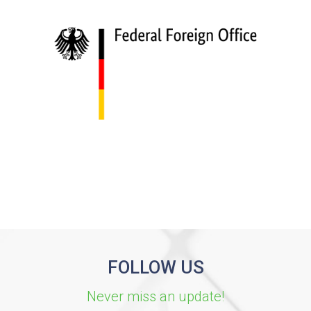
FOLLOW US
Never miss an update!