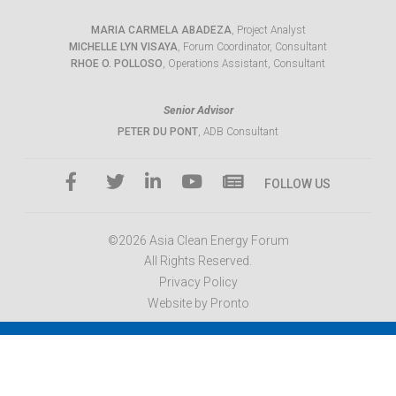
MARIA CARMELA ABADEZA
, Project Analyst
MICHELLE LYN VISAYA
, Forum Coordinator, Consultant
RHOE O. POLLOSO
, Operations Assistant, Consultant
Senior Advisor
PETER DU PONT
, ADB Consultant
FOLLOW US
©2026 Asia Clean Energy Forum
All Rights Reserved.
Privacy Policy
Website by Pronto