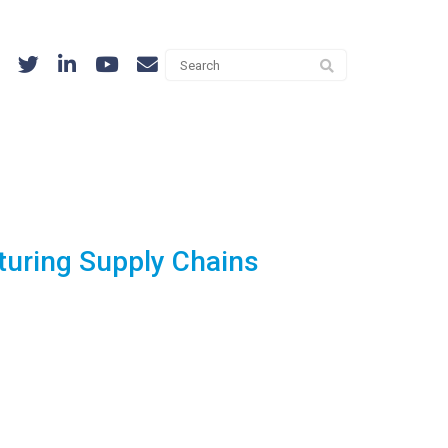
turing Supply Chains