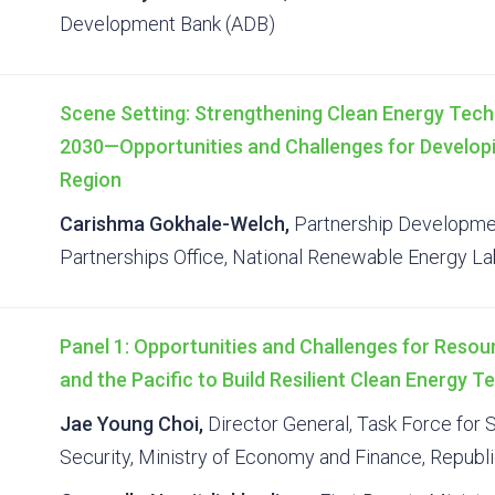
Development Bank (ADB)
Scene Setting: Strengthening Clean Energy Tech
2030—Opportunities and Challenges for Developi
Region
Carishma Gokhale-Welch,
Partnership Developmen
Partnerships Office, National Renewable Energy L
Panel 1: Opportunities and Challenges for Resou
and the Pacific to Build Resilient Clean Energy 
Jae Young Choi,
Director General, Task Force for
Security, Ministry of Economy and Finance, Republ