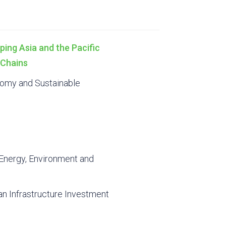
ping Asia and the Pacific
 Chains
onomy and Sustainable
Energy, Environment and
an Infrastructure Investment