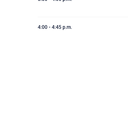
4:00 - 4:45 p.m.