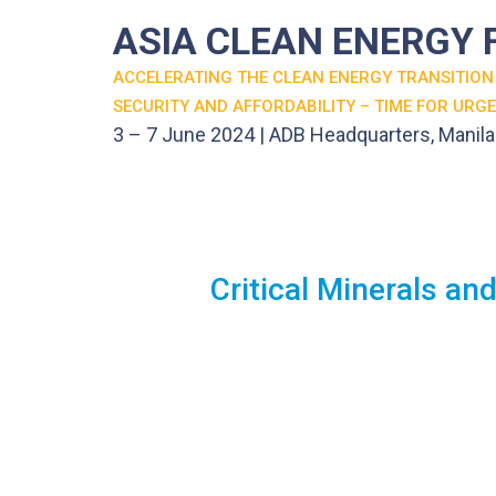
ASIA CLEAN ENERGY
ACCELERATING THE CLEAN ENERGY TRANSITION
SECURITY AND AFFORDABILITY – TIME FOR URG
3 – 7 June 2024 | ADB Headquarters, Manila
Critical Minerals a