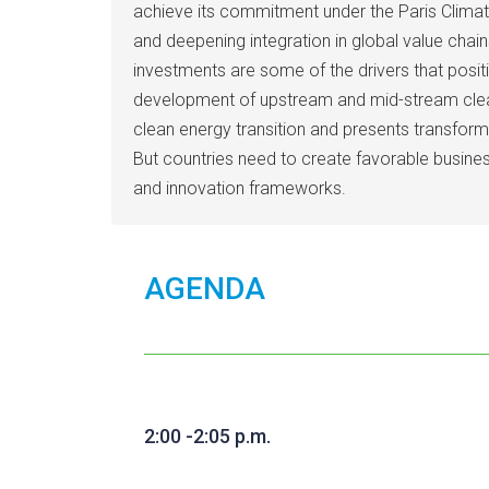
achieve its commitment under the Paris Climat
and deepening integration in global value chai
investments are some of the drivers that posi
development of upstream and mid-stream clean 
clean energy transition and presents transform
But countries need to create favorable busine
and innovation frameworks.
AGENDA
2:00 -2:05 p.m.