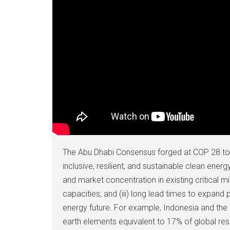
The Abu Dhabi Consensus forged at COP 28 to t
inclusive, resilient, and sustainable clean ener
and market concentration in existing critical m
capacities; and (iii) long lead times to expand 
energy future. For example, Indonesia and the 
earth elements equivalent to 17% of global res