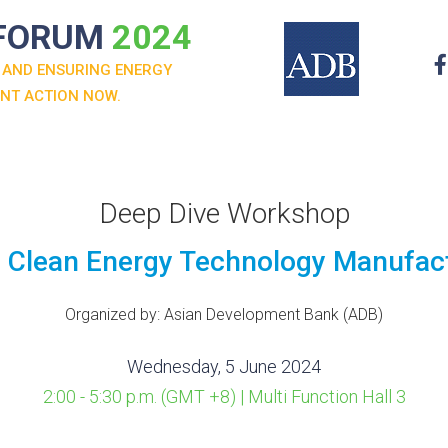
 FORUM
2024
 AND ENSURING ENERGY
ENT ACTION NOW.
Deep Dive Workshop
nd Clean Energy Technology Manufac
Organized by: Asian Development Bank (ADB)
Wednesday, 5 June 2024
2:00 - 5:30 p.m. (GMT +8) | Multi Function Hall 3