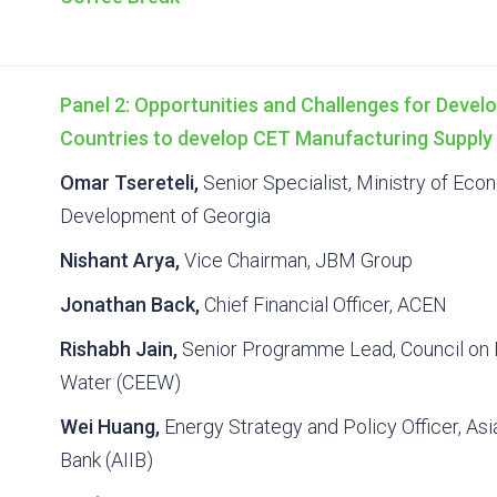
Panel 2: Opportunities and Challenges for Develo
Countries to develop CET Manufacturing Supply
Omar Tsereteli,
Senior Specialist, Ministry of Ec
Development of Georgia
Nishant Arya,
Vice Chairman, JBM Group
Jonathan Back,
Chief Financial Officer, ACEN
Rishabh Jain,
Senior Programme Lead, Council on 
Water (CEEW)
Wei Huang,
Energy Strategy and Policy Officer, Asi
Bank (AIIB)