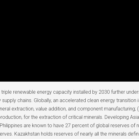
riple renewable energy capacity installed by 2030 further unde
gy supply chains. Globally, an accelerated clean energy transition 
ineral extraction, value addition, and component manufacturing; (
production, for the extraction of critical minerals. Developing As
Philippines are known to have 27 percent of global reserves of n
erves. Kazakhstan holds reserves of nearly all the minerals defin