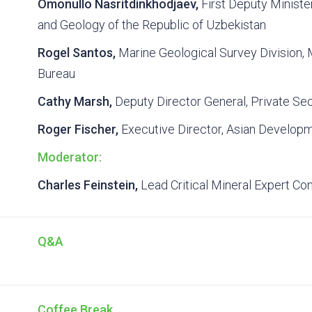
Omonullo Nasritdinkhodjaev,
First Deputy Minister
and Geology of the Republic of Uzbekistan
Rogel Santos,
Marine Geological Survey Division,
Bureau
Cathy Marsh,
Deputy Director General, Private Se
Roger Fischer,
Executive Director, Asian Develop
Moderator:
Charles Feinstein,
Lead Critical Mineral Expert Co
Q&A
Coffee Break