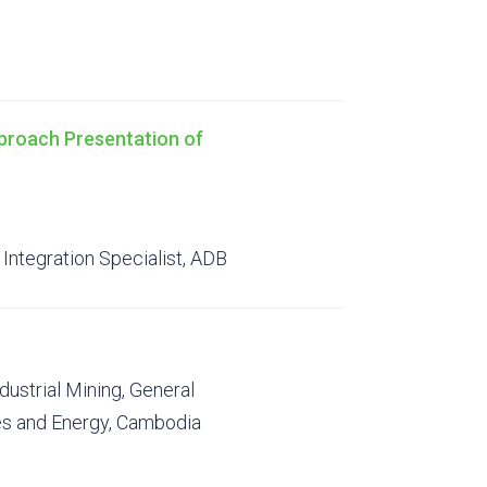
proach Presentation of
Integration Specialist, ADB
dustrial Mining, General
es and Energy, Cambodia