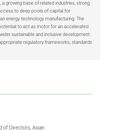
a growing base of related industries, strong
access to deep pools of capital for
lean energy technology manufacturing. The
otential to act as motor for an accelerated
 wider sustainable and inclusive development.
 appropriate regulatory frameworks, standards
d of Directors, Asian