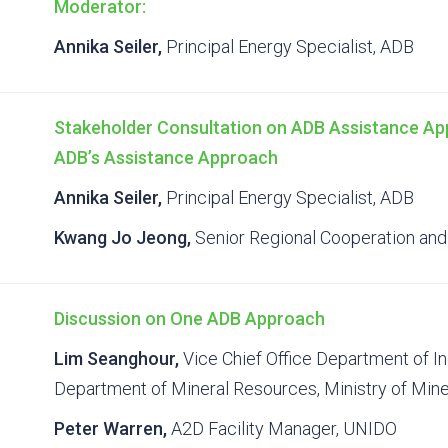
Moderator:
Annika Seiler,
Principal Energy Specialist, ADB
Stakeholder Consultation on ADB Assistance Ap
ADB’s Assistance Approach
Annika Seiler,
Principal Energy Specialist, ADB
Kwang Jo Jeong,
Senior Regional Cooperation and 
Discussion on One ADB Approach
Lim Seanghour,
Vice Chief Office Department of In
Department of Mineral Resources, Ministry of Min
Peter Warren,
A2D Facility Manager, UNIDO