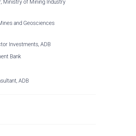
, Ministry of Mining Industry
 Mines and Geosciences
ctor Investments, ADB
ment Bank
nsultant, ADB