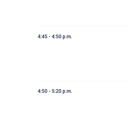
4:45 - 4:50 p.m.
4:50 - 5:20 p.m.