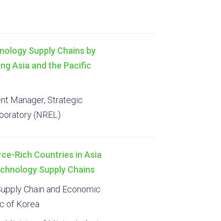
nology Supply Chains by
ng Asia and the Pacific
t Manager, Strategic
aboratory (NREL)
rce-Rich Countries in Asia
Technology Supply Chains
 Supply Chain and Economic
ic of Korea