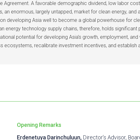
e Agreement. A favorable demographic dividend, low labor cost, 
ns, an enormous, largely untapped, market for clean energy, and 
tion developing Asia well to become a global powerhouse for c
energy technology supply chains, therefore, holds significant p
ational potential for developing Asia’s growth, employment, and
ss ecosystems, recalibrate investment incentives, and establish
Opening Remarks
Erdenetuya Darinchuluun,
Director’s Advisor, Boar