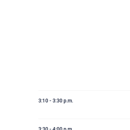
3:10 - 3:30 p.m.
3:30 - 4:00 p.m.