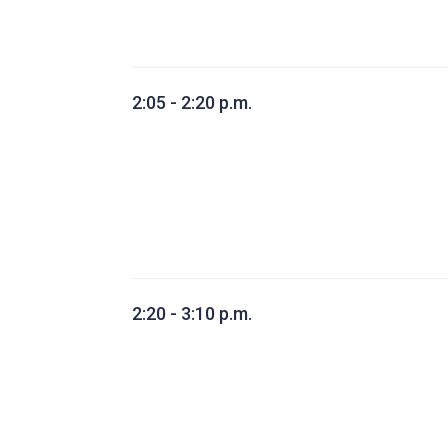
2:05 - 2:20 p.m.
2:20 - 3:10 p.m.