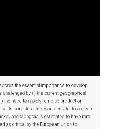
rscores the essential importance to develop
is challenged by (i) the current geographical
ii) the need to rapidly ramp up production
ia holds considerable resources vital to a clean
ickel, and Mongolia is estimated to have rare
ed as critical by the European Union to