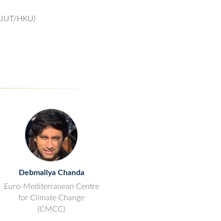
(ZJUT/HKU)
Debmallya Chanda
Euro-Mediterranean Centre
for Climate Change
(CMCC)