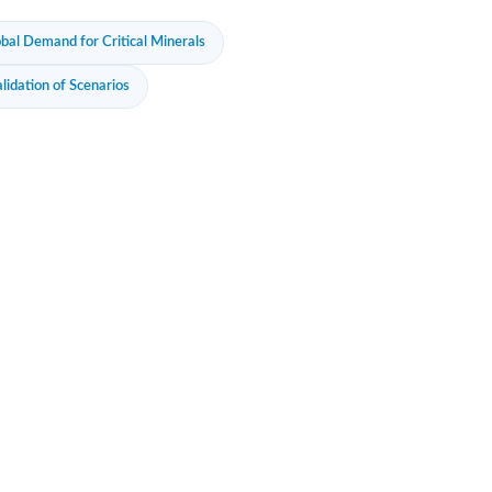
al Demand for Critical Minerals
lidation of Scenarios