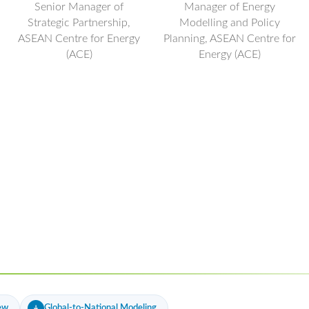
Senior Manager of
Manager of Energy
Strategic Partnership,
Modelling and Policy
ASEAN Centre for Energy
Planning, ASEAN Centre for
(ACE)
Energy (ACE)
ew
Global-to-National Modeling