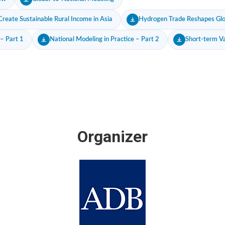
reate Sustainable Rural Income in Asia
Hydrogen Trade Reshapes Glob
 – Part 1
National Modeling in Practice – Part 2
Short-term Va
Organizer