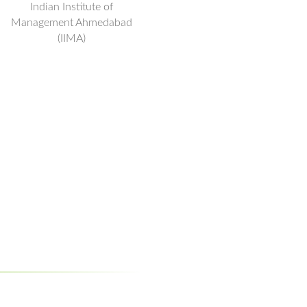
Indian Institute of
Management Ahmedabad
(IIMA)