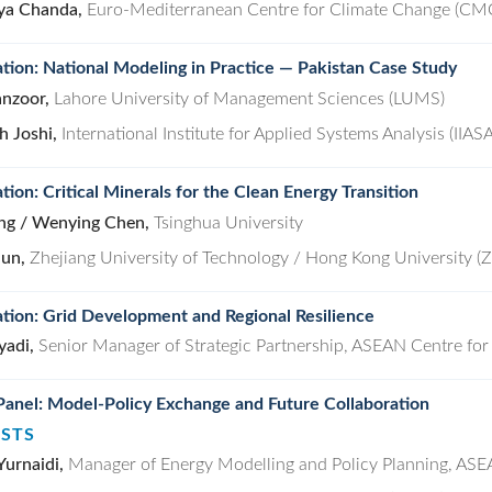
ya Chanda,
Euro-Mediterranean Centre for Climate Change (CM
tion: National Modeling in Practice — Pakistan Case Study
nzoor,
Lahore University of Management Sciences (LUMS)
h Joshi,
International Institute for Applied Systems Analysis (IIASA
tion: Critical Minerals for the Clean Energy Transition
ng / Wenying Chen,
Tsinghua University
jun,
Zhejiang University of Technology / Hong Kong University 
tion: Grid Development and Regional Resilience
yadi,
Senior Manager of Strategic Partnership, ASEAN Centre for
Panel: Model-Policy Exchange and Future Collaboration
ISTS
Yurnaidi,
Manager of Energy Modelling and Policy Planning, ASE