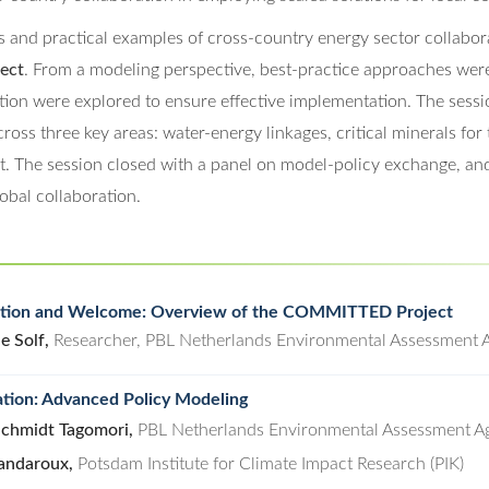
s and practical examples of cross-country energy sector collabor
ect
. From a modeling perspective, best-practice approaches wer
tion were explored to ensure effective implementation. The sessio
ross three key areas: water-energy linkages, critical minerals for 
t. The session closed with a panel on model-policy exchange, an
obal collaboration.
ction and Welcome: Overview of the COMMITTED Project
e Solf,
Researcher, PBL Netherlands Environmental Assessment 
tion: Advanced Policy Modeling
Schmidt Tagomori,
PBL Netherlands Environmental Assessment A
andaroux,
Potsdam Institute for Climate Impact Research (PIK)