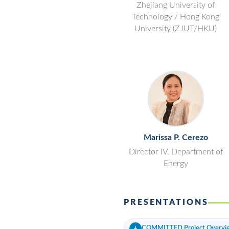
Zhejiang University of
Technology / Hong Kong
University (ZJUT/HKU)
Marissa P. Cerezo
Director IV, Department of
Energy
PRESENTATIONS
COMMITTED Project Overvi