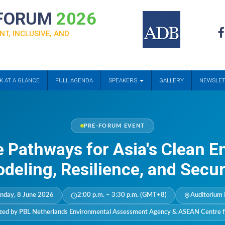
 FORUM
2026
NT, INCLUSIVE, AND
K AT A GLANCE
FULL AGENDA
SPEAKERS
GALLERY
NEWSLE
PRE-FORUM EVENT
e Pathways for Asia's Clean E
deling, Resilience, and Secur
nday, 8 June 2026
2:00 p.m. – 3:30 p.m. (GMT+8)
Auditorium 
zed by PBL Netherlands Environmental Assessment Agency & ASEAN Centre f