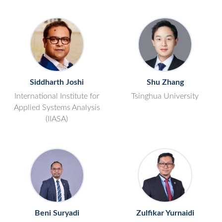
Siddharth Joshi
Shu Zhang
International Institute for
Tsinghua University
Applied Systems Analysis
(IIASA)
Beni Suryadi
Zulfikar Yurnaidi