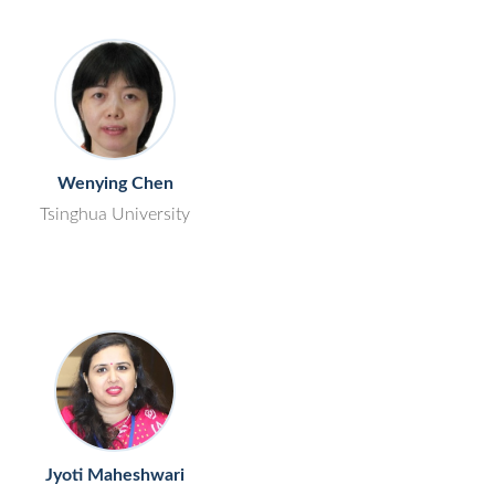
Wenying Chen
Tsinghua University
Jyoti Maheshwari