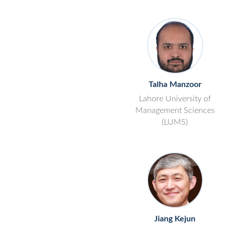
Talha Manzoor
Lahore University of
Management Sciences
(LUMS)
Jiang Kejun