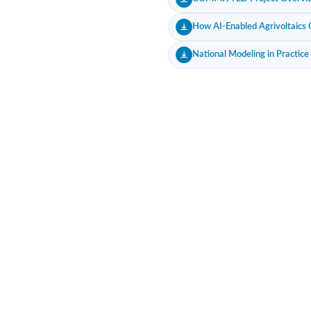
How AI-Enabled Agrivoltaics C
National Modeling in Practice