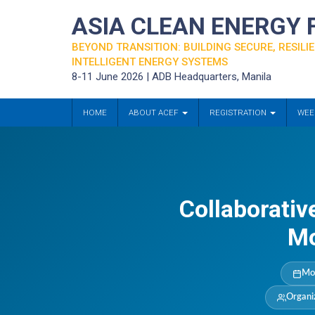
ASIA CLEAN ENERGY
BEYOND TRANSITION: BUILDING SECURE, RESILIE
INTELLIGENT ENERGY SYSTEMS
8-11 June 2026 | ADB Headquarters, Manila
HOME
ABOUT ACEF
REGISTRATION
WEE
Collaborativ
Mo
Mo
Organi