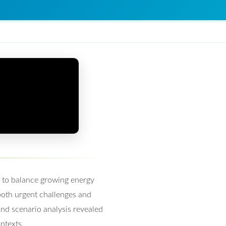
n to balance growing energy
 both urgent challenges and
nd scenario analysis revealed
ntexts.