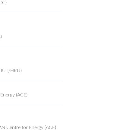
CC)
)
(ZJUT/HKU)
 Energy (ACE)
AN Centre for Energy (ACE)