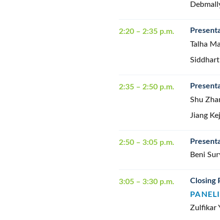
Debmall
Presenta
2:20 – 2:35 p.m.
Talha Ma
Siddhart
Presenta
2:35 – 2:50 p.m.
Shu Zha
Jiang Ke
Presenta
2:50 – 3:05 p.m.
Beni Sur
Closing 
3:05 – 3:30 p.m.
PANEL
Zulfikar 