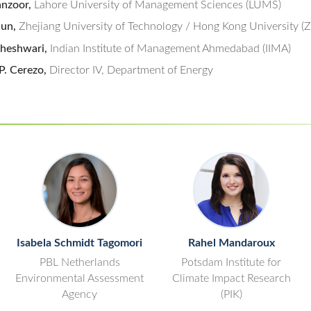
nzoor,
Lahore University of Management Sciences (LUMS)
jun,
Zhejiang University of Technology / Hong Kong University 
heshwari,
Indian Institute of Management Ahmedabad (IIMA)
P. Cerezo,
Director IV, Department of Energy
Isabela Schmidt Tagomori
Rahel Mandaroux
PBL Netherlands
Potsdam Institute for
Environmental Assessment
Climate Impact Research
Agency
(PIK)