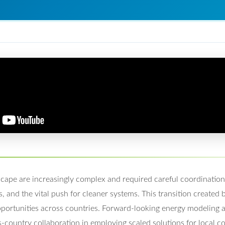
scape are increasingly complex and required careful coordinatio
, and the vital push for cleaner systems. This transition created
portunities across countries. Forward-looking energy modeling a
s-country collaboration in employing scaled solutions for local co