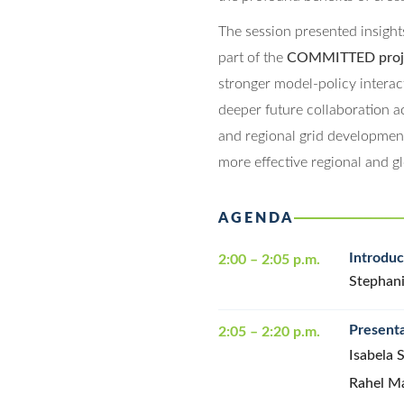
The session presented insight
part of the
COMMITTED proj
stronger model-policy interac
deeper future collaboration ac
and regional grid developmen
more effective regional and gl
AGENDA
Introdu
2:00 – 2:05 p.m.
Stephani
Presenta
2:05 – 2:20 p.m.
Isabela 
Rahel M