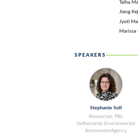
Talha Ma
Jiang Ke
Jyoti Ma
Marissa 
SPEAKERS
Stephanie Solf
Researcher, PBL
Netherlands Environmental
Assessment Agency