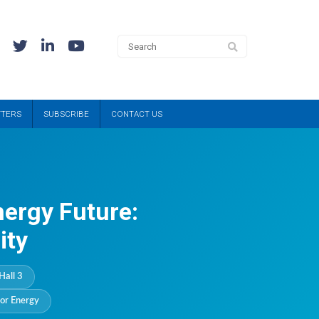
TTERS
SUBSCRIBE
CONTACT US
nergy Future:
ity
Hall 3
or Energy