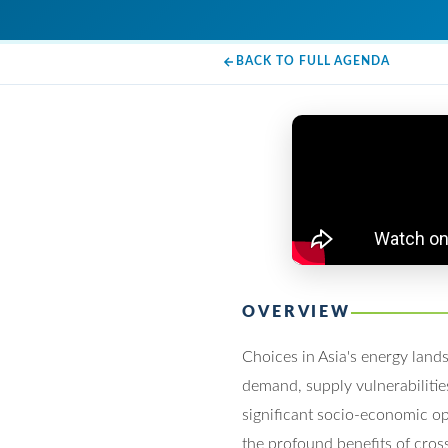
BACK TO FULL AGENDA
OVERVIEW
Choices in Asia's energy land
demand, supply vulnerabilities
significant socio-economic op
the profound benefits of cros