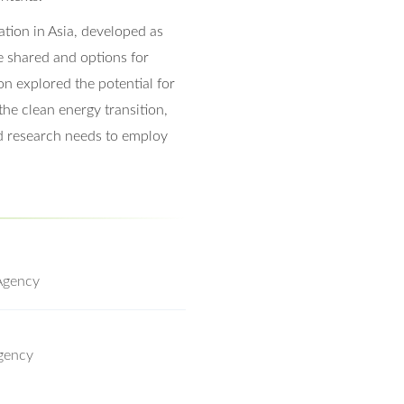
ation in Asia, developed as
e shared and options for
n explored the potential for
the clean energy transition,
d research needs to employ
Agency
gency