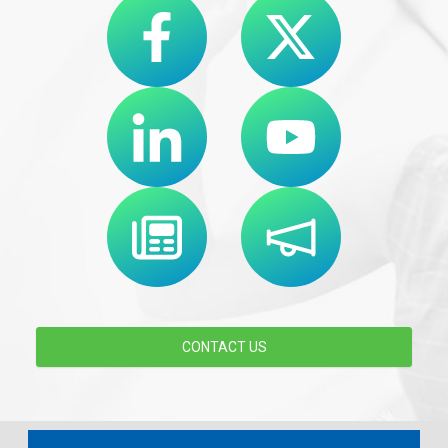
CONTACT US