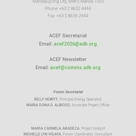
Mandaluyong City
,
Metro Manila
1550
Phone:
+63 2 8632 4444
Fax:
+63 2 8636 2444
ACEF Secretariat
Email:
acef2026@adb.org
ACEF Newsletter
Email:
acef@comms.adb.org
Forum Secretariat
KELLY HEWITT
, Principal Energy Specialist
MARIA DONA D. ALIBOSO
, Associate Project Officer
MARIA CARMELA ABADEZA
, Project Analyst
MICHELLE LYN VISAYA
, Forum Coordinator, Consultant