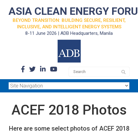
ASIA CLEAN ENERGY FOR
BEYOND TRANSITION: BUILDING SECURE, RESILIENT,
INCLUSIVE, AND INTELLIGENT ENERGY SYSTEMS
8-11 June 2026 | ADB Headquarters, Manila
ACEF 2018 Photos
Here are some select photos of ACEF 2018