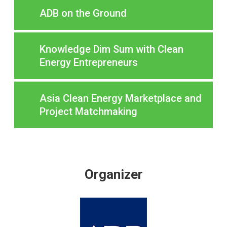
ADB on the Ground
Knowledge Dim Sum with Clean
Energy Entrepreneurs
Asia Clean Energy Marketplace and
Project Matchmaking
Organizer