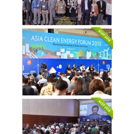
ACEF 2018
ACEF 2018