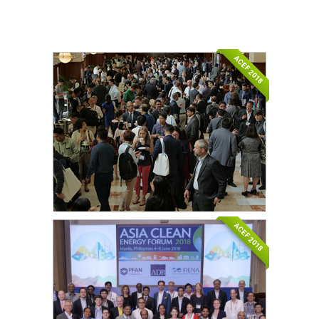
ACEF 2018
ACEF 2018