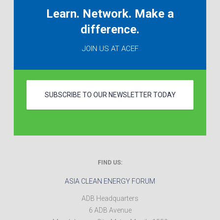
Learn. Network. Make a
difference.
JOIN US AT ACEF
SUBSCRIBE TO OUR NEWSLETTER TODAY
FIND US:
ASIA CLEAN ENERGY FORUM
ADB Headquarters
6 ADB Avenue