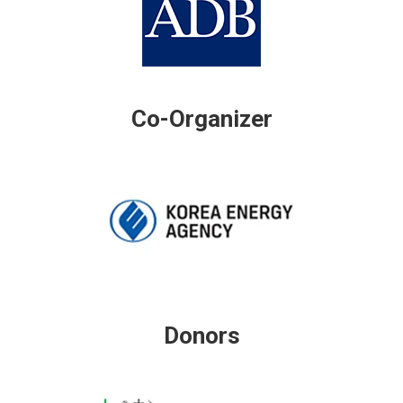
Co-Organizer
Donors