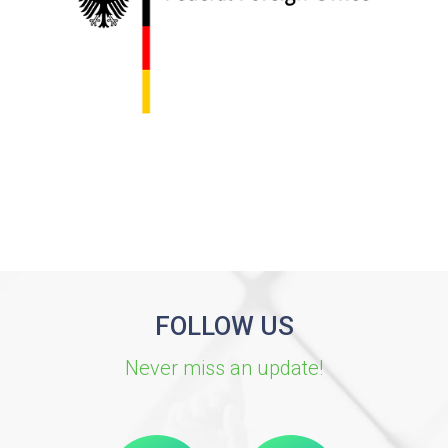
FOLLOW US
Never miss an update!