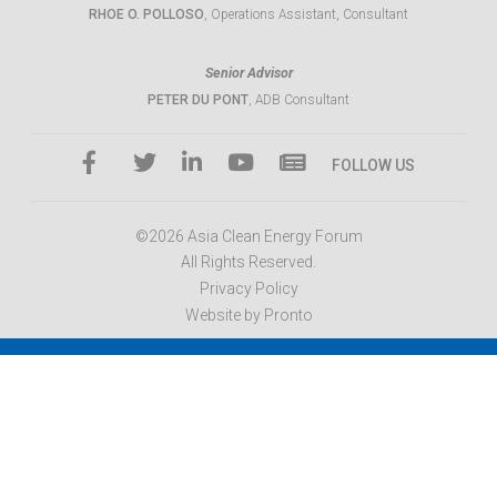
RHOE O. POLLOSO
, Operations Assistant, Consultant
Senior Advisor
PETER DU PONT
, ADB Consultant
FOLLOW US
©2026 Asia Clean Energy Forum
All Rights Reserved.
Privacy Policy
Website by Pronto