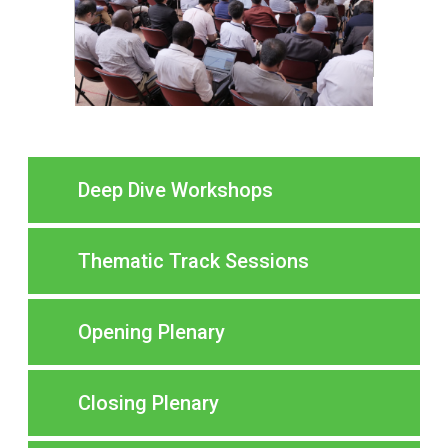
Deep Dive Workshops
Thematic Track Sessions
Opening Plenary
Closing Plenary