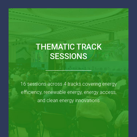
THEMATIC TRACK
SESSIONS
16 sessions across 4 tracks covering energy
efficiency, renewable energy, energy access,
and clean energy innovations