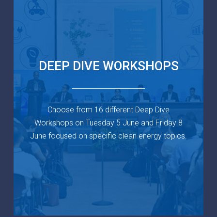
DEEP DIVE
WORKSHOPS
Choose from 16 different Deep Dive
Workshops on Tuesday 5 June and Friday 8
June focused on specific clean energy topics.