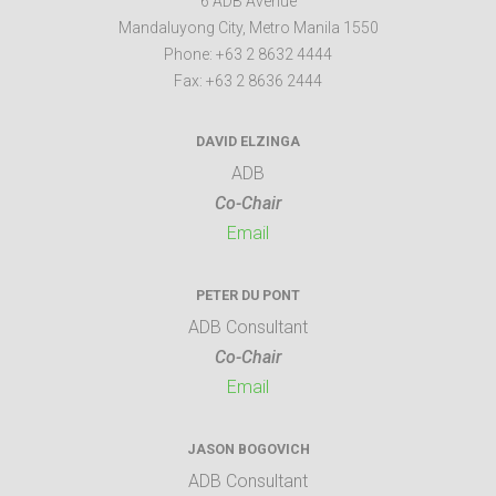
6 ADB Avenue
Mandaluyong City
,
Metro Manila
1550
Phone:
+63 2 8632 4444
Fax:
+63 2 8636 2444
DAVID ELZINGA
ADB
Co-Chair
Email
PETER DU PONT
ADB Consultant
Co-Chair
Email
JASON BOGOVICH
ADB Consultant