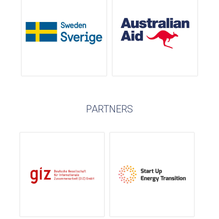
PARTNERS