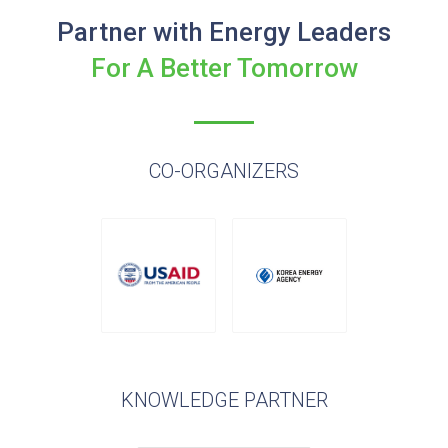
Partner with Energy Leaders
For A Better Tomorrow
CO-ORGANIZERS
KNOWLEDGE PARTNER