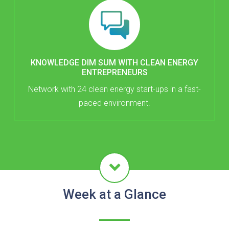
KNOWLEDGE DIM SUM WITH CLEAN ENERGY
ENTREPRENEURS
Network with 24 clean energy start-ups in a fast-
paced environment.
Week at a Glance