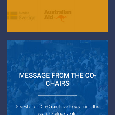
MESSAGE FROM THE CO-
CHAIRS
See what our Co-Chairs have to say about this
year’s exciting events.