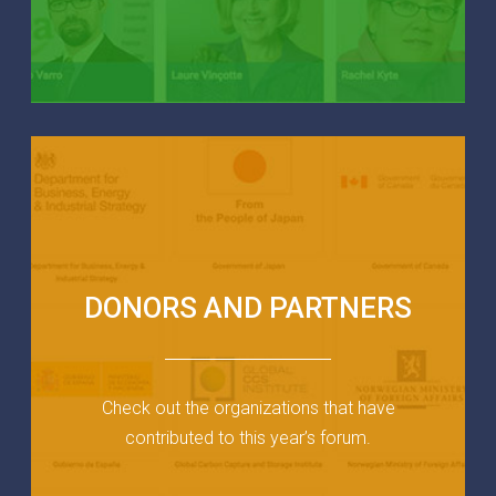
DONORS AND PARTNERS
Check out the organizations that have
contributed to this year’s forum.