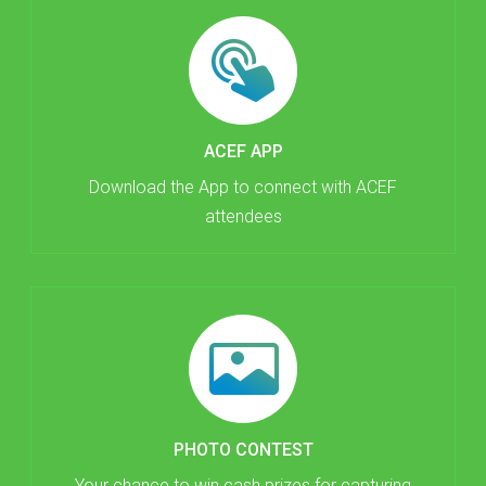
ACEF APP
Download the App to connect with ACEF
attendees
PHOTO CONTEST
Your chance to win cash prizes for capturing