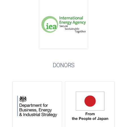
DONORS