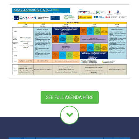
SEE FULL AGENDA HERE