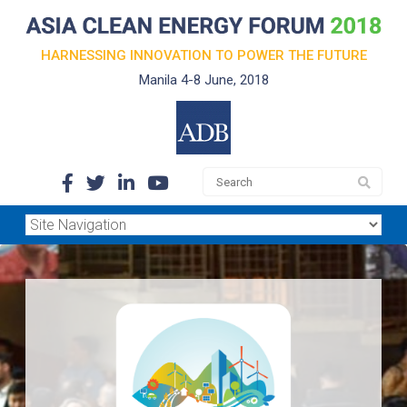
HARNESSING INNOVATION TO POWER THE FUTURE
Manila 4-8 June, 2018