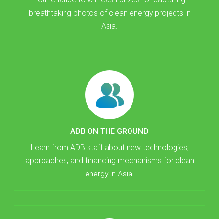
breathtaking photos of clean energy projects in
Asia.
ADB ON THE GROUND
Learn from ADB staff about new technologies,
approaches, and financing mechanisms for clean
energy in Asia.