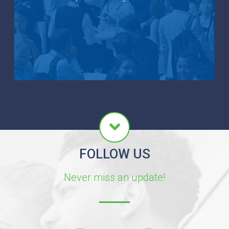
FOLLOW US
Never miss an update!