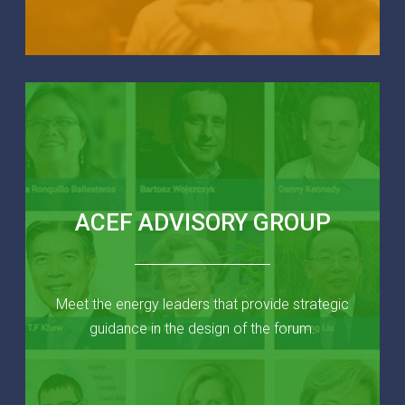
ACEF ADVISORY GROUP
Meet the energy leaders that provide strategic
guidance in the design of the forum.