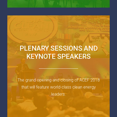
PLENARY SESSIONS AND
KEYNOTE SPEAKERS
The grand opening and closing of ACEF 2018
that will feature world-class clean energy
leaders.