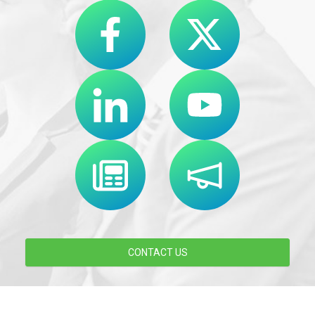
CONTACT US