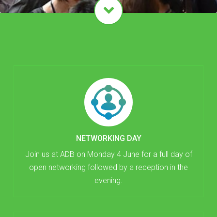
NETWORKING DAY
Join us at ADB on Monday 4 June for a full day of
open networking followed by a reception in the
evening.