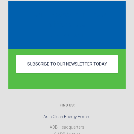
Learn. Network. Make a
difference.
JOIN US AT ACEF
SUBSCRIBE TO OUR NEWSLETTER TODAY
FIND US:
Asia Clean Energy Forum
ADB Headquarters