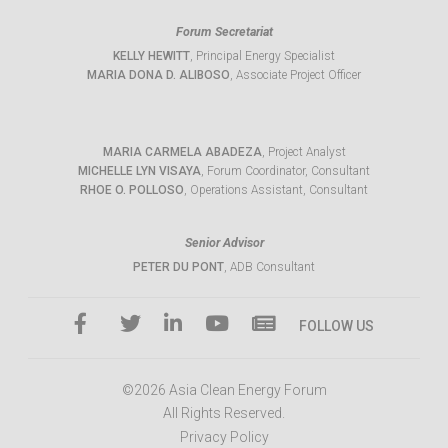
Forum Secretariat
KELLY HEWITT
, Principal Energy Specialist
MARIA DONA D. ALIBOSO
, Associate Project Officer
MARIA CARMELA ABADEZA
, Project Analyst
MICHELLE LYN VISAYA
, Forum Coordinator, Consultant
RHOE O. POLLOSO
, Operations Assistant, Consultant
Senior Advisor
PETER DU PONT
, ADB Consultant
FOLLOW US
©2026 Asia Clean Energy Forum
All Rights Reserved.
Privacy Policy