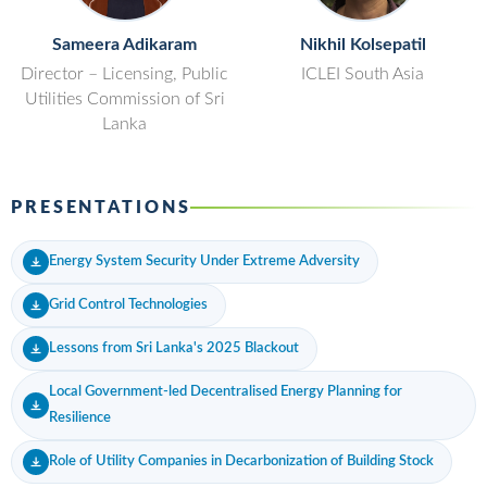
Sameera Adikaram
Nikhil Kolsepatil
Director – Licensing, Public
ICLEI South Asia
Utilities Commission of Sri
Lanka
PRESENTATIONS
Energy System Security Under Extreme Adversity
Grid Control Technologies
Lessons from Sri Lanka's 2025 Blackout
Local Government-led Decentralised Energy Planning for
Resilience
Role of Utility Companies in Decarbonization of Building Stock