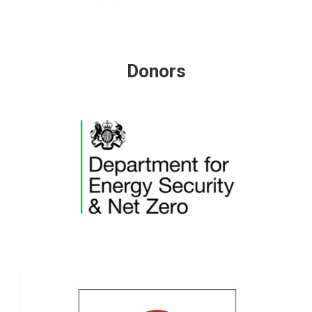
Donors