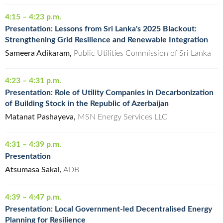
4:15 – 4:23 p.m.
Presentation: Lessons from Sri Lanka's 2025 Blackout:
Strengthening Grid Resilience and Renewable Integration
Sameera Adikaram,
Public Utilities Commission of Sri Lanka
4:23 – 4:31 p.m.
Presentation: Role of Utility Companies in Decarbonization
of Building Stock in the Republic of Azerbaijan
Matanat Pashayeva,
MSN Energy Services LLC
4:31 – 4:39 p.m.
Presentation
Atsumasa Sakai,
ADB
4:39 – 4:47 p.m.
Presentation: Local Government-led Decentralised Energy
Planning for Resilience