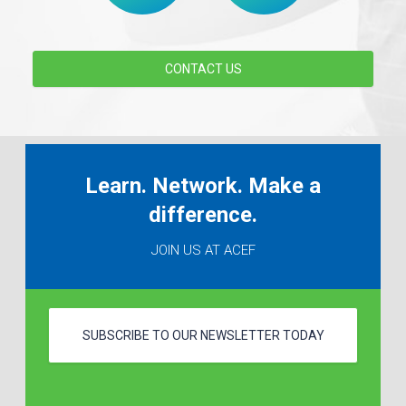
CONTACT US
Learn. Network. Make a
difference.
JOIN US AT ACEF
SUBSCRIBE TO OUR NEWSLETTER TODAY