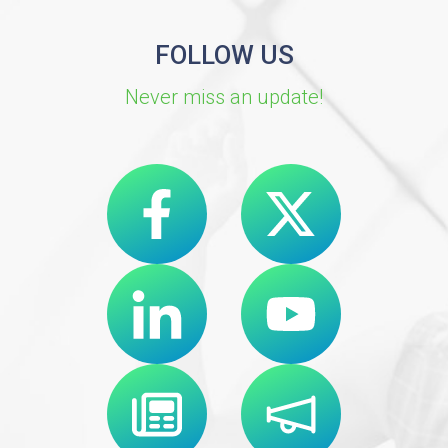
FOLLOW US
Never miss an update!