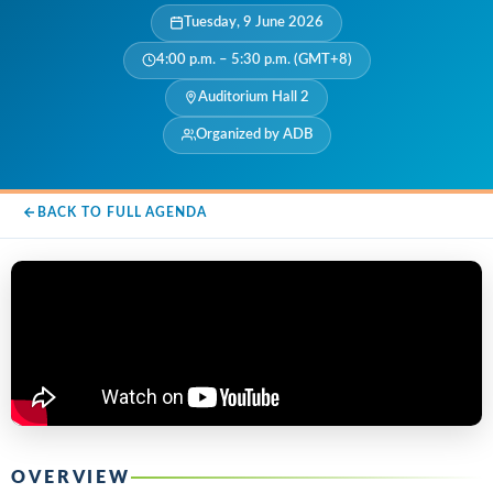
Tuesday, 9 June 2026
4:00 p.m. – 5:30 p.m. (GMT+8)
Auditorium Hall 2
Organized by ADB
BACK TO FULL AGENDA
OVERVIEW