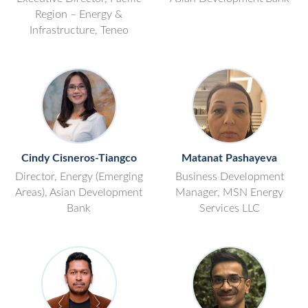
Region – Energy &
Infrastructure, Teneo
Cindy Cisneros-Tiangco
Matanat Pashayeva
Director, Energy (Emerging
Business Development
Areas), Asian Development
Manager, MSN Energy
Bank
Services LLC