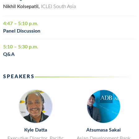
Nikhil Kolsepatil,
ICLEI South Asia
4:47 – 5:10 p.m.
Panel Discussion
5:10 – 5:30 p.m.
Q&A
SPEAKERS
Kyle Datta
Atsumasa Sakai
Executive Director, Pacific
Asian Development Bank