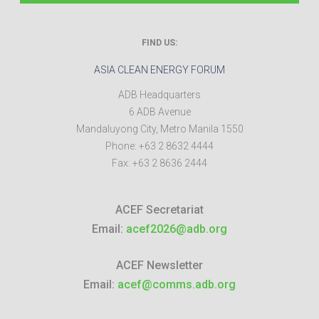
FIND US:
ASIA CLEAN ENERGY FORUM
ADB Headquarters
6 ADB Avenue
Mandaluyong City
,
Metro Manila
1550
Phone:
+63 2 8632 4444
Fax:
+63 2 8636 2444
ACEF Secretariat
Email:
acef2026@adb.org
ACEF Newsletter
Email:
acef@comms.adb.org