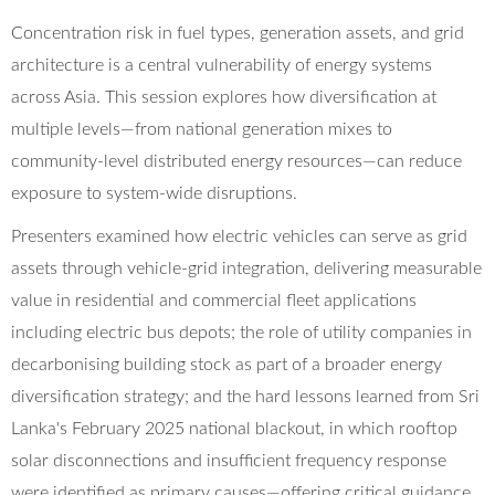
Concentration risk in fuel types, generation assets, and grid
architecture is a central vulnerability of energy systems
across Asia. This session explores how diversification at
multiple levels—from national generation mixes to
community-level distributed energy resources—can reduce
exposure to system-wide disruptions.
Presenters examined how electric vehicles can serve as grid
assets through vehicle-grid integration, delivering measurable
value in residential and commercial fleet applications
including electric bus depots; the role of utility companies in
decarbonising building stock as part of a broader energy
diversification strategy; and the hard lessons learned from Sri
Lanka's February 2025 national blackout, in which rooftop
solar disconnections and insufficient frequency response
were identified as primary causes—offering critical guidance