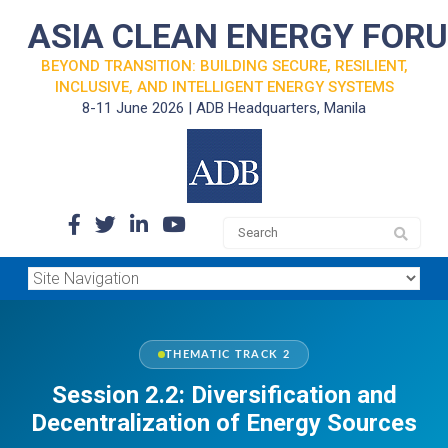
ASIA CLEAN ENERGY FOR
BEYOND TRANSITION: BUILDING SECURE, RESILIENT,
INCLUSIVE, AND INTELLIGENT ENERGY SYSTEMS
8-11 June 2026 | ADB Headquarters, Manila
THEMATIC TRACK 2
Session 2.2: Diversification and
Decentralization of Energy Sources