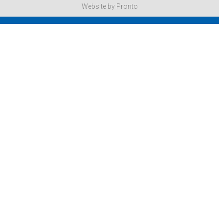
Website by Pronto