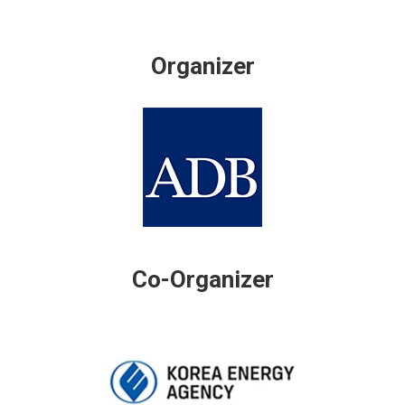
Organizer
Co-Organizer