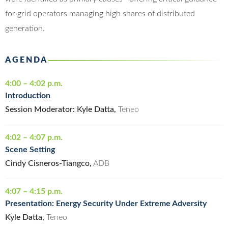
for grid operators managing high shares of distributed
generation.
AGENDA
4:00 – 4:02 p.m.
Introduction
Session Moderator: Kyle Datta,
Teneo
4:02 – 4:07 p.m.
Scene Setting
Cindy Cisneros-Tiangco,
ADB
4:07 – 4:15 p.m.
Presentation: Energy Security Under Extreme Adversity
Kyle Datta,
Teneo