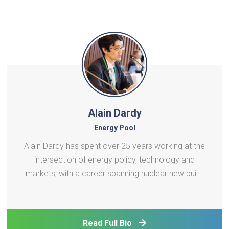
Alain Dardy
Energy Pool
Alain Dardy has spent over 25 years working at the
intersection of energy policy, technology and
markets, with a career spanning nuclear new build,
demand response, Virtual Power Plants and
distributed energy systems. He began his career at
EDF and AREVA, where he held roles in reactor
Read Full Bio
marketing and