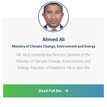
Ahmed Ali
Ministry of Climate Change, Environment and Energy
Mr. Ali is currently the Director General of the
Ministry of Climate Change, Environment and
Energy, Republic of Maldives. He is also the
appointed board member of the SAARC Energy
Centre since 2009. With over 20 years of
experience in the energy sector, Mr. Ali plays a
Read Full Bio
crucial role in the planning