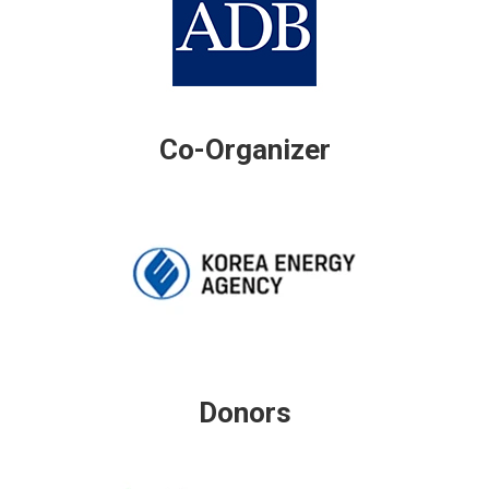
Co-Organizer
Donors