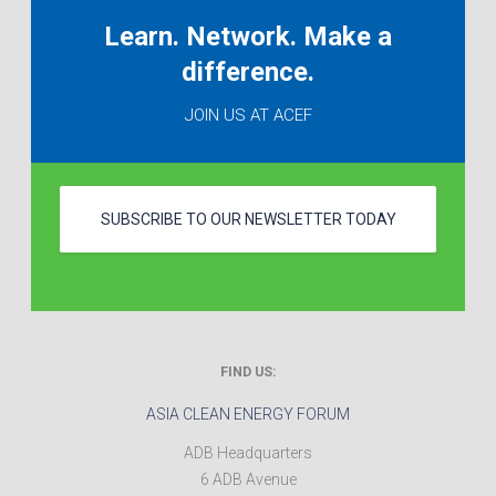
Learn. Network. Make a
difference.
JOIN US AT ACEF
SUBSCRIBE TO OUR NEWSLETTER TODAY
FIND US:
ASIA CLEAN ENERGY FORUM
ADB Headquarters
6 ADB Avenue