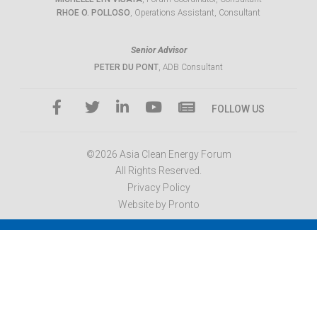
RHOE O. POLLOSO
, Operations Assistant, Consultant
Senior Advisor
PETER DU PONT
, ADB Consultant
FOLLOW US
©2026 Asia Clean Energy Forum
All Rights Reserved.
Privacy Policy
Website by Pronto