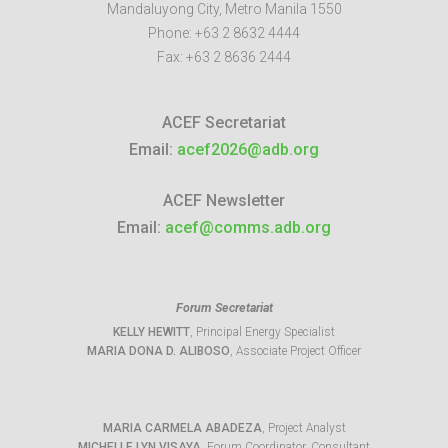
Mandaluyong City
,
Metro Manila
1550
Phone:
+63 2 8632 4444
Fax:
+63 2 8636 2444
ACEF Secretariat
Email:
acef2026@adb.org
ACEF Newsletter
Email:
acef@comms.adb.org
Forum Secretariat
KELLY HEWITT
, Principal Energy Specialist
MARIA DONA D. ALIBOSO
, Associate Project Officer
MARIA CARMELA ABADEZA
, Project Analyst
MICHELLE LYN VISAYA
, Forum Coordinator, Consultant