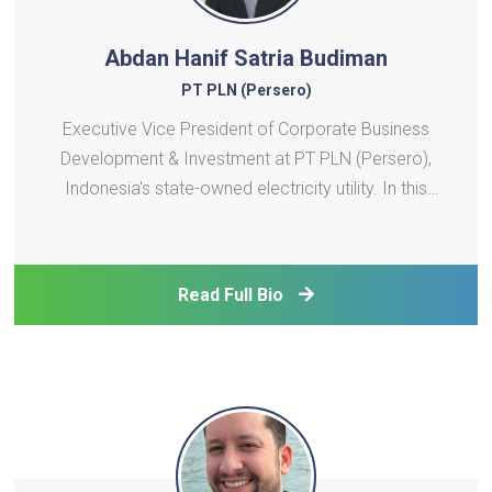
Abdan Hanif Satria Budiman
PT PLN (Persero)
Executive Vice President of Corporate Business
Development & Investment at PT PLN (Persero),
Indonesia's state-owned electricity utility. In this
role, he is involved in investment decisions across a
large pipeline of power generation projects across
Indonesia and contributes to the development of P
Read Full Bio