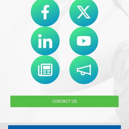
CONTACT US