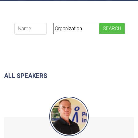
ALL SPEAKERS