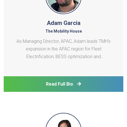
Adam Garcia
The Mobility House
As Managing Director, APAC, Adam leads TMH's
expansion in the APAC region for Fleet
Electrification, BESS optimization and
VGItechnology. His career in battery systems
engineering and power systems integration spans 3
continents and various roles from R&D to business
Read Full Bio
development. He is passionate ab