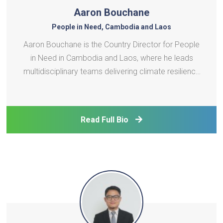
Aaron Bouchane
People in Need, Cambodia and Laos
Aaron Bouchane is the Country Director for People
in Need in Cambodia and Laos, where he leads
multidisciplinary teams delivering climate resilience
and vocational training programs. His portfolio
includes scaling clean energy technologies in the
agri-fishery sector, deploying early warning systems
Read Full Bio