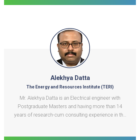
Alekhya Datta
The Energy and Resources Institute (TERI)
Mr. Alekhya Datta is an Electrical engineer with
Postgraduate Masters and having more than 14
years of research-cum consulting experience in the
area of renewable energy, distributed energy
resources, smart grids, energy storage, and electric