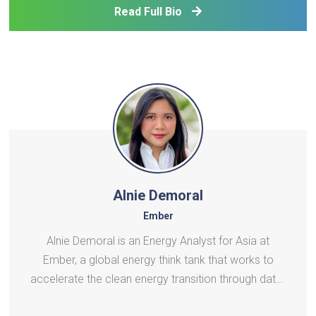
vehicles. He has undertaken various power system
Read Full Bio
related
Alnie Demoral
Ember
Alnie Demoral is an Energy Analyst for Asia at
Ember, a global energy think tank that works to
accelerate the clean energy transition through data-
driven analysis and policy insights. In her role, Alnie