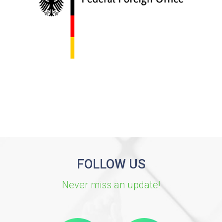
FOLLOW US
Never miss an update!