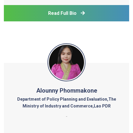
leads research and energy policy modelling across
Southeast Asia, promoting the integration of cl
Read Full Bio
Alounny Phommakone
Department of Policy Planning and Evaluation,The
Ministry of Industry and Commerce,Lao PDR
-