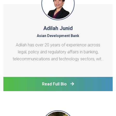
Adilah Junid
Asian Development Bank
Adilah has over 20 years of experience across
legal, policy and regulatory affairs in banking,
telecommunications and technology sectors, with
a strong focus on digital development. Before
joining ADB’s Digital Sector Office, she was most
recently an advisor to Microsoft on digital
Read Full Bio
development pol