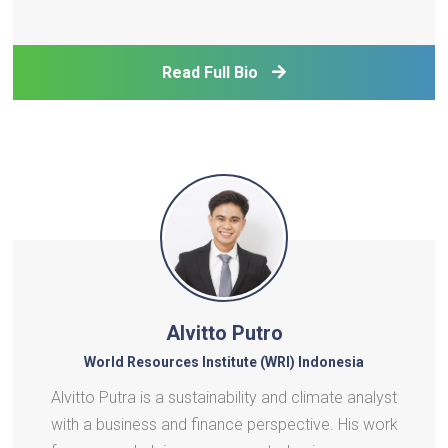
Read Full Bio
Alvitto Putro
World Resources Institute (WRI) Indonesia
Alvitto Putra is a sustainability and climate analyst
with a business and finance perspective. His work