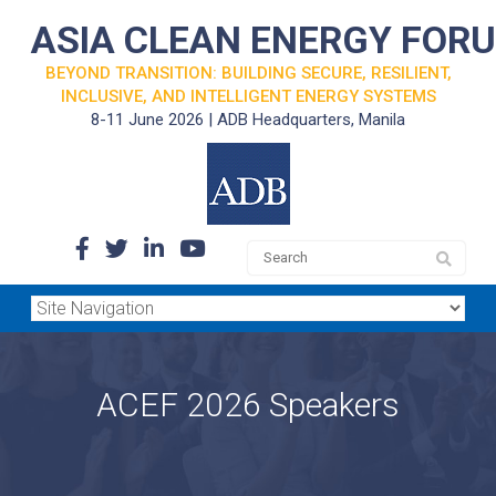
ASIA CLEAN ENERGY FOR
BEYOND TRANSITION: BUILDING SECURE, RESILIENT,
INCLUSIVE, AND INTELLIGENT ENERGY SYSTEMS
8-11 June 2026 | ADB Headquarters, Manila
ACEF 2026 Speakers