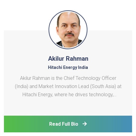
Akilur Rahman
Hitachi Energy India
Akilur Rahman is the Chief Technology Officer
(India) and Market Innovation Lead (South Asia) at
Hitachi Energy, where he drives technology,
digitalization, and innovation strategies across the
energy sector. With over 36 years of experience in
research, R\&D, technology management, and
Read Full Bio
product deve