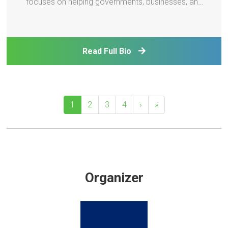
focuses on helping governments, businesses, and
local communities translate sustainability and
climate goals into practical initiatives that improve
operational efficiency, reduce costs, and creat
Read Full Bio
1
2
3
4
›
»
Organizer