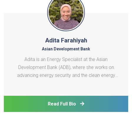
Adita Farahiyah
Asian Development Bank
Adita is an Energy Specialist at the Asian
Development Bank (ADB), where she works on
advancing energy security and the clean energy
transition across developing member countries in
Asia and the Pacific. She has been supporting the
implementation of ADB's technical assistance in a
Read Full Bio
range of areas, in